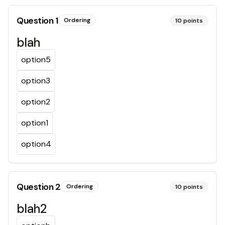
Question
1
Ordering
10
points
blah
option5
option3
option2
option1
option4
Question
2
Ordering
10
points
blah2