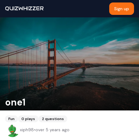
QUIZWHIZZER
Sign up
one1
Fun
0
plays
2
questions
xiph98
•
over 5 years ago