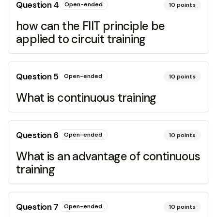
Question
4
Open-ended
10
points
how can the FIIT principle be
applied to circuit training
Question
5
Open-ended
10
points
What is continuous training
Question
6
Open-ended
10
points
What is an advantage of continuous
training
Question
7
Open-ended
10
points