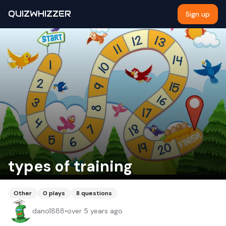
QUIZWHIZZER
Sign up
types of training
Other
0
plays
8
questions
dano1888
•
over 5 years ago