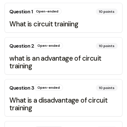
Question
1
Open-ended
10
points
What is circuit trainiing
Question
2
Open-ended
10
points
what is an advantage of circuit
training
Question
3
Open-ended
10
points
What is a disadvantage of circuit
training