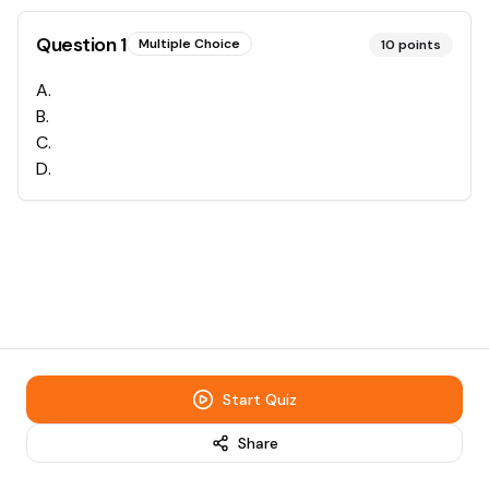
Question
1
Multiple Choice
10
points
A
.
B
.
C
.
D
.
Start Quiz
Share