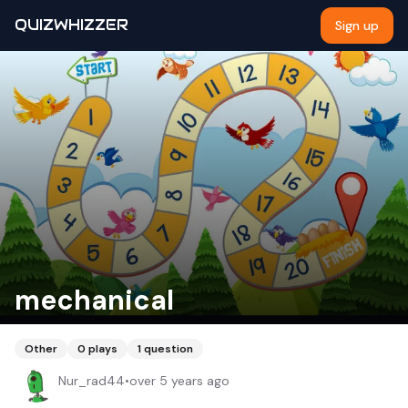
QUIZWHIZZER
Sign up
mechanical
Other
0
plays
1
question
Nur_rad44
•
over 5 years ago