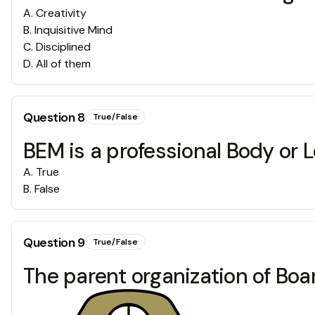
A
.
Creativity
B
.
Inquisitive Mind
C
.
Disciplined
D
.
All of them
Question
8
True/False
BEM is a professional Body or L
A
.
True
B
.
False
Question
9
True/False
The parent organization of Boar