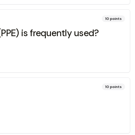
10
points
(PPE) is frequently used?
10
points