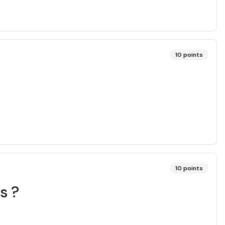
10
points
10
points
s ?