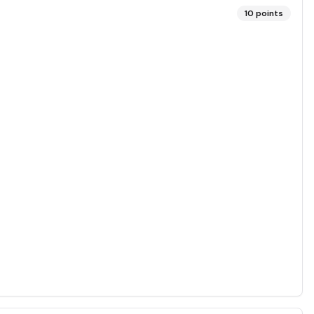
10
points