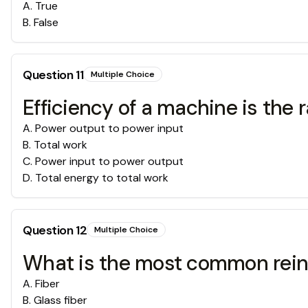
A
.
True
B
.
False
Question
11
Multiple Choice
Efficiency of a machine is the ra
A
.
Power output to power input
B
.
Total work
C
.
Power input to power output
D
.
Total energy to total work
Question
12
Multiple Choice
What is the most common rein
A
.
Fiber
B
.
Glass fiber