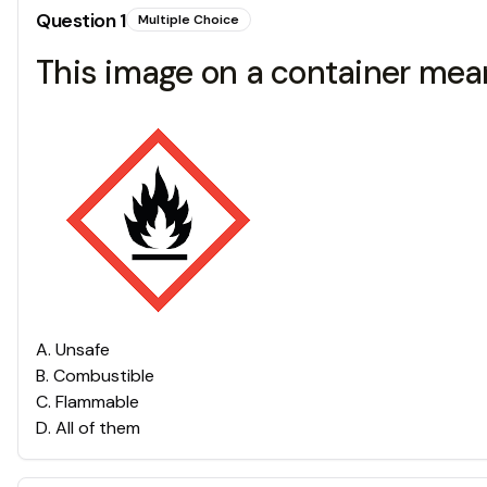
Question
1
Multiple Choice
This image on a container mean
A
.
Unsafe
B
.
Combustible
C
.
Flammable
D
.
All of them