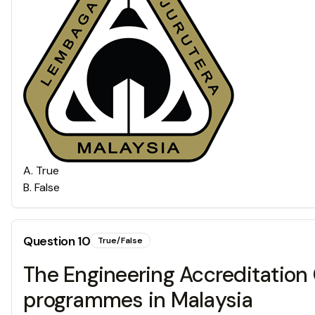
A
.
True
B
.
False
Question
10
True/False
The Engineering Accreditation 
programmes in Malaysia