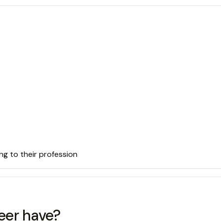
ng to their profession
eer have?