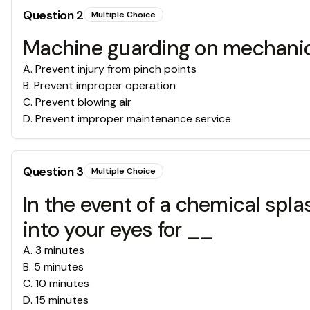
Question
2
Multiple Choice
Machine guarding on mechanic
A
.
Prevent injury from pinch points
B
.
Prevent improper operation
C
.
Prevent blowing air
D
.
Prevent improper maintenance service
Question
3
Multiple Choice
In the event of a chemical spla
into your eyes for __
A
.
3 minutes
B
.
5 minutes
C
.
10 minutes
D
.
15 minutes