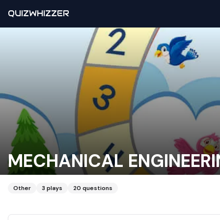
QUIZWHIZZER
MECHANICAL ENGINEER
Other
3
plays
20
questions