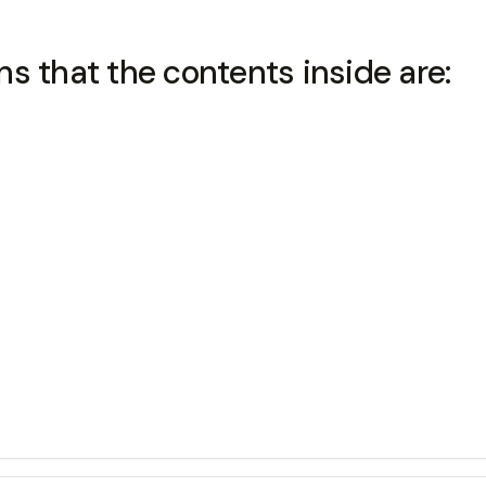
s that the contents inside are: