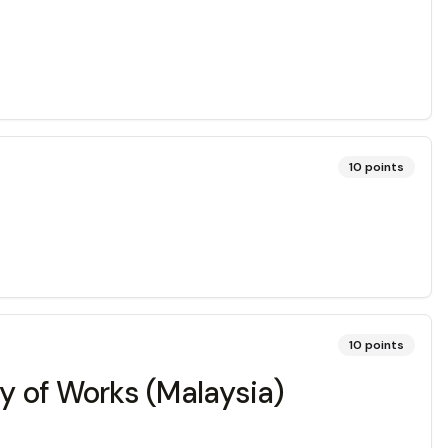
10
points
10
points
ry of Works (Malaysia)