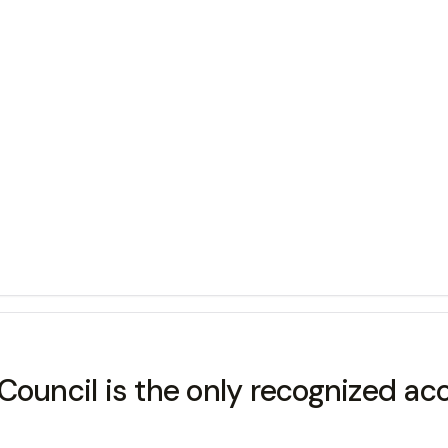
Council is the only recognized ac