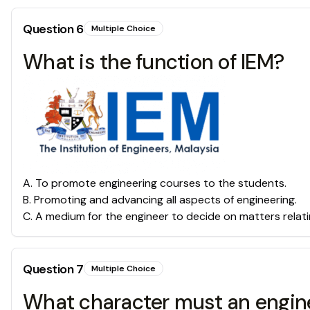
Question
6
Multiple Choice
What is the function of IEM?
A
.
To promote engineering courses to the students.
B
.
Promoting and advancing all aspects of engineering.
C
.
A medium for the engineer to decide on matters relati
Question
7
Multiple Choice
What character must an engin