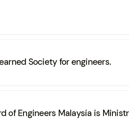
earned Society for engineers.
d of Engineers Malaysia is Minist