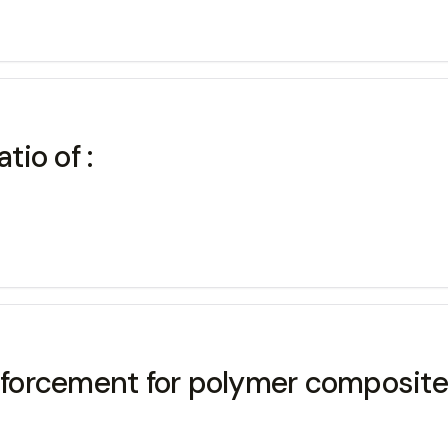
tio of :
forcement for polymer composite