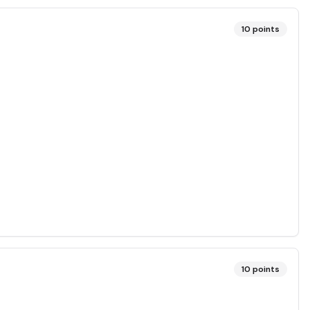
10
points
10
points