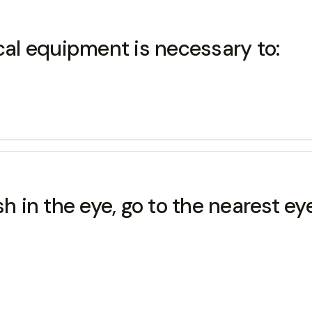
al equipment is necessary to:
sh in the eye, go to the nearest e