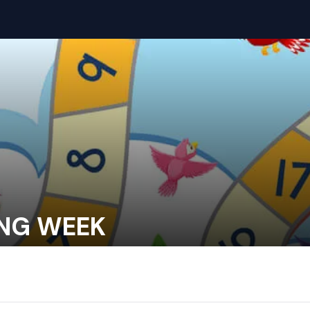
ING WEEK