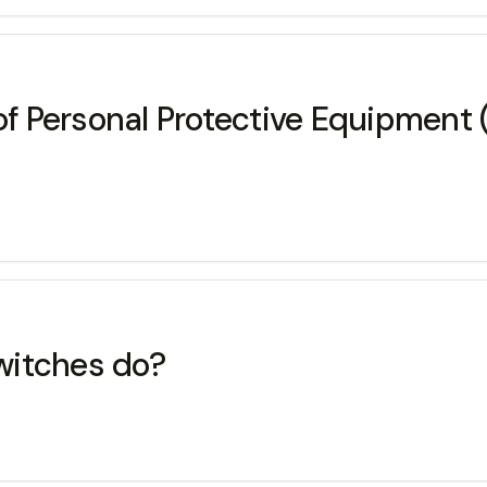
of Personal Protective Equipment 
witches do?