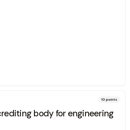
10
points
crediting body for engineering