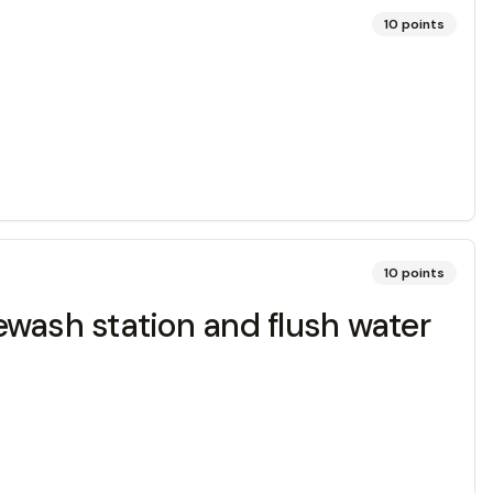
10
points
10
points
yewash station and flush water