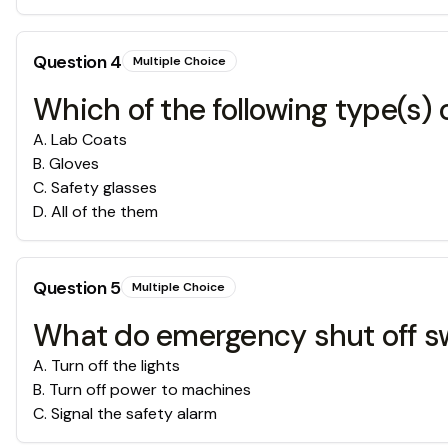
Question
4
Multiple Choice
Which of the following type(s) 
A
.
Lab Coats
B
.
Gloves
C
.
Safety glasses
D
.
All of the them
Question
5
Multiple Choice
What do emergency shut off s
A
.
Turn off the lights
B
.
Turn off power to machines
C
.
Signal the safety alarm