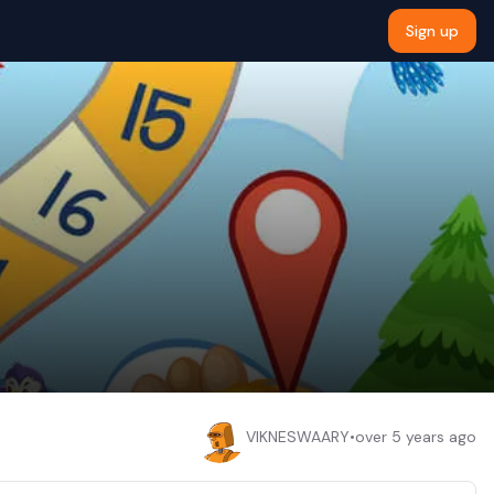
Sign up
VIKNESWAARY
•
over 5 years ago