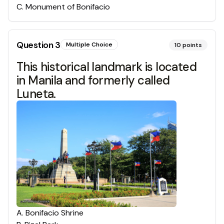
C
.
Monument of Bonifacio
Question
3
Multiple Choice
10
points
This historical landmark is located
in Manila and formerly called
Luneta.
A
.
Bonifacio Shrine