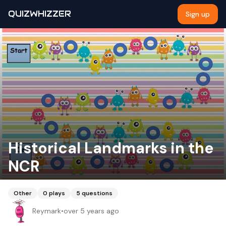
QUIZWHIZZER
Sign up
Historical Landmarks in the
NCR
Other
0
plays
5
questions
Reymark
•
over 5 years ago