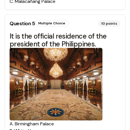
C
.
Malacañang Palace
Question
5
Multiple Choice
10
points
It is the official residence of the
president of the Philippines.
A
.
Birmingham Palace