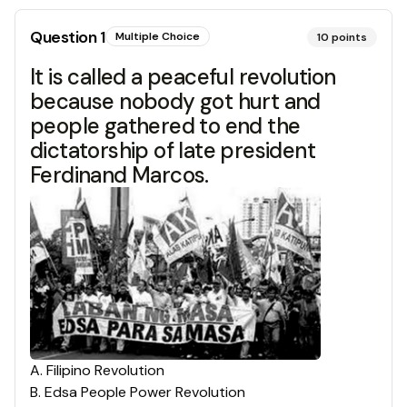
Question
1
Multiple Choice
10
points
It is called a peaceful revolution
because nobody got hurt and
people gathered to end the
dictatorship of late president
Ferdinand Marcos.
A
.
Filipino Revolution
B
.
Edsa People Power Revolution