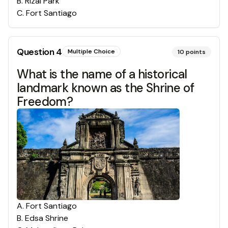
B
.
Rizal Park
C
.
Fort Santiago
Question
4
Multiple Choice
10
points
What is the name of a historical
landmark known as the Shrine of
Freedom?
A
.
Fort Santiago
B
.
Edsa Shrine