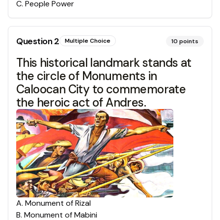
C
.
People Power
Question
2
Multiple Choice
10
points
This historical landmark stands at
the circle of Monuments in
Caloocan City to commemorate
the heroic act of Andres.
A
.
Monument of Rizal
B
.
Monument of Mabini