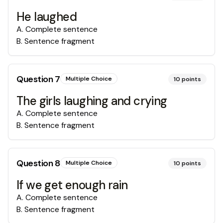
He laughed
A
.
Complete sentence
B
.
Sentence fragment
Question
7
Multiple Choice
10
points
The girls laughing and crying
A
.
Complete sentence
B
.
Sentence fragment
Question
8
Multiple Choice
10
points
If we get enough rain
A
.
Complete sentence
B
.
Sentence fragment