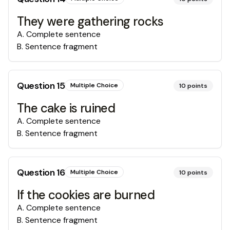
They were gathering rocks
A
.
Complete sentence
B
.
Sentence fragment
Question
15
Multiple Choice
10
points
The cake is ruined
A
.
Complete sentence
B
.
Sentence fragment
Question
16
Multiple Choice
10
points
If the cookies are burned
A
.
Complete sentence
B
.
Sentence fragment