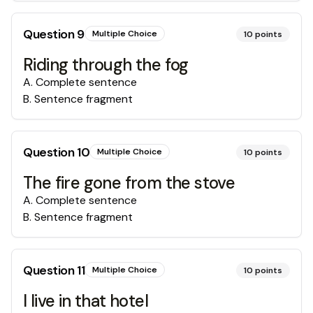
Question
9
Multiple Choice
10
points
Riding through the fog
A
.
Complete sentence
B
.
Sentence fragment
Question
10
Multiple Choice
10
points
The fire gone from the stove
A
.
Complete sentence
B
.
Sentence fragment
Question
11
Multiple Choice
10
points
I live in that hotel