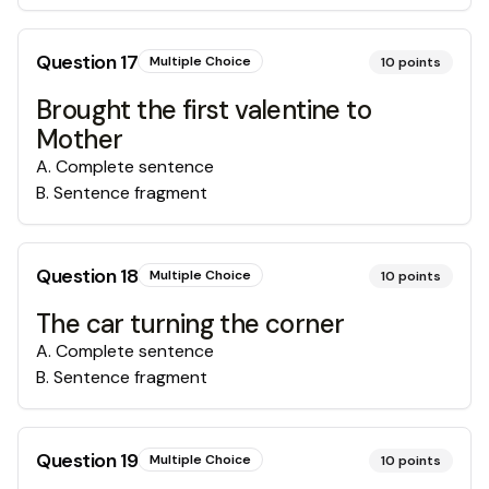
Question
17
Multiple Choice
10
points
Brought the first valentine to
Mother
A
.
Complete sentence
B
.
Sentence fragment
Question
18
Multiple Choice
10
points
The car turning the corner
A
.
Complete sentence
B
.
Sentence fragment
Question
19
Multiple Choice
10
points