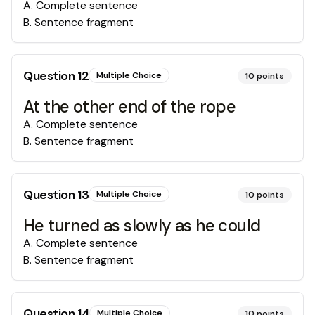
A
.
Complete sentence
B
.
Sentence fragment
Question
12
Multiple Choice
10
points
At the other end of the rope
A
.
Complete sentence
B
.
Sentence fragment
Question
13
Multiple Choice
10
points
He turned as slowly as he could
A
.
Complete sentence
B
.
Sentence fragment
Question
14
Multiple Choice
10
points