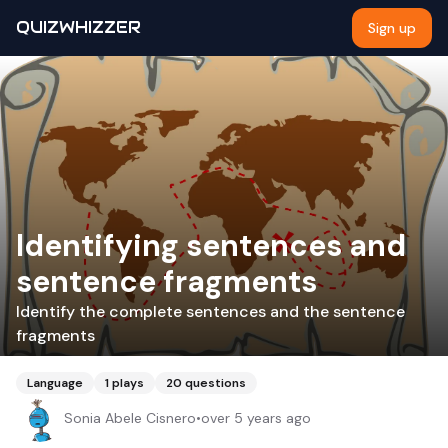
QUIZWHIZZER
Sign up
Identifying sentences and
sentence fragments
Identify the complete sentences and the sentence
fragments
Language
1
plays
20
questions
Sonia Abele Cisnero
•
over 5 years ago