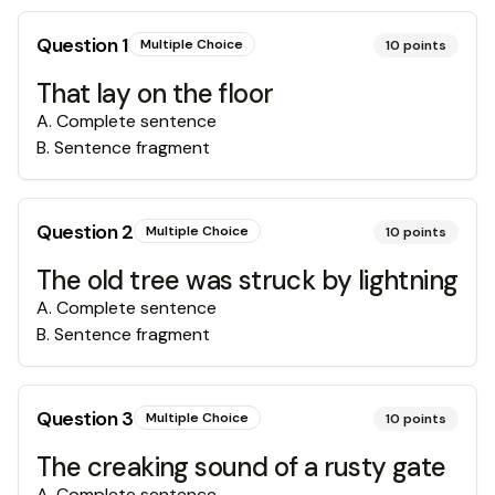
Question
1
Multiple Choice
10
points
That lay on the floor
A
.
Complete sentence
B
.
Sentence fragment
Question
2
Multiple Choice
10
points
The old tree was struck by lightning
A
.
Complete sentence
B
.
Sentence fragment
Question
3
Multiple Choice
10
points
The creaking sound of a rusty gate
A
.
Complete sentence