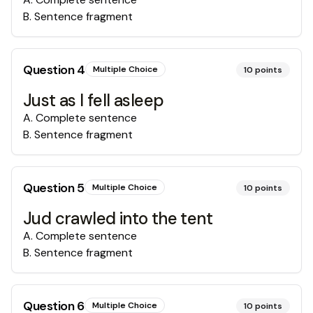
B
.
Sentence fragment
Question
4
Multiple Choice
10
points
Just as I fell asleep
A
.
Complete sentence
B
.
Sentence fragment
Question
5
Multiple Choice
10
points
Jud crawled into the tent
A
.
Complete sentence
B
.
Sentence fragment
Question
6
Multiple Choice
10
points