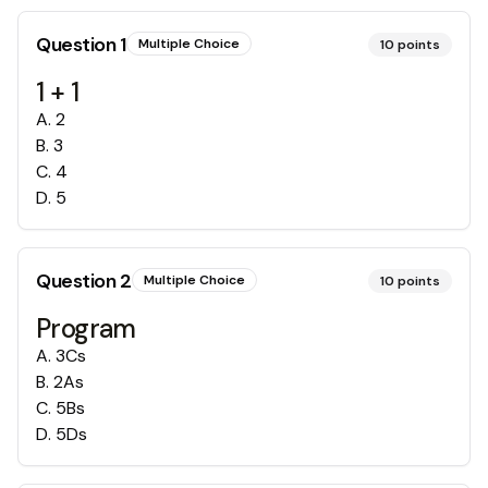
Question
1
Multiple Choice
10
points
1 + 1
A
.
2
B
.
3
C
.
4
D
.
5
Question
2
Multiple Choice
10
points
Program
A
.
3Cs
B
.
2As
C
.
5Bs
D
.
5Ds