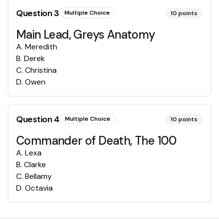
Question
3
Multiple Choice
10
points
Main Lead, Greys Anatomy
A
.
Meredith
B
.
Derek
C
.
Christina
D
.
Owen
Question
4
Multiple Choice
10
points
Commander of Death, The 100
A
.
Lexa
B
.
Clarke
C
.
Bellamy
D
.
Octavia