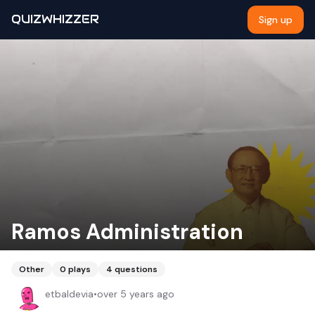
QUIZWHIZZER
Sign up
Ramos Administration
Other
0
plays
4
questions
etbaldevia
•
over 5 years ago