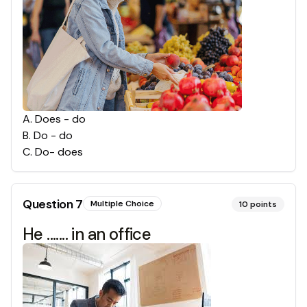
A
.
Does - do
B
.
Do - do
C
.
Do- does
Question
7
Multiple Choice
10
points
He ....... in an office