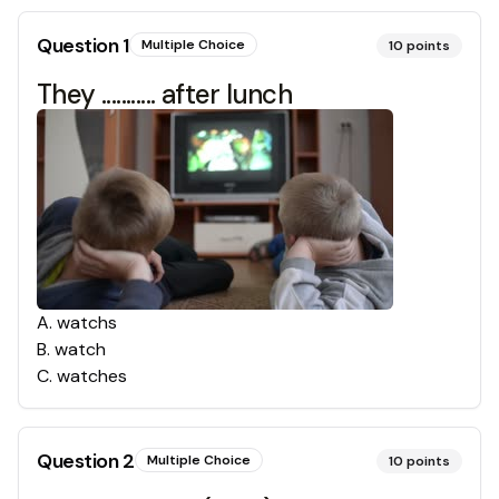
Question
1
Multiple Choice
10
points
They ........... after lunch
A
.
watchs
B
.
watch
C
.
watches
Question
2
Multiple Choice
10
points