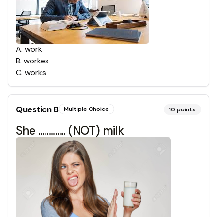
A
.
work
B
.
workes
C
.
works
Question
8
Multiple Choice
10
points
She ............. (NOT) milk