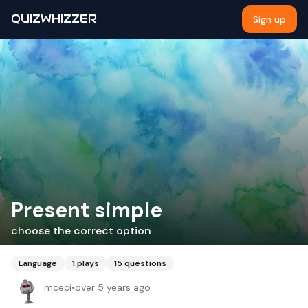
QUIZWHIZZER
Sign up
Present simple
choose the correct option
Language
1
plays
15
questions
mceci
•
over 5 years ago