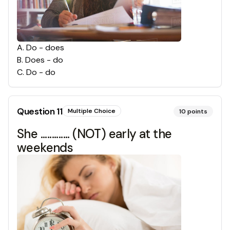
A
.
Do - does
B
.
Does - do
C
.
Do - do
Question
11
Multiple Choice
10
points
She ............. (NOT) early at the
weekends