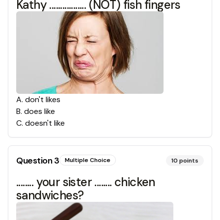
Kathy ................. (NOT) fish fingers
A
.
don't likes
B
.
does like
C
.
doesn't like
Question
3
Multiple Choice
10
points
........ your sister ........ chicken
sandwiches?