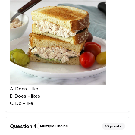
A
.
Does - like
B
.
Does - likes
C
.
Do - like
Question
4
Multiple Choice
10
points