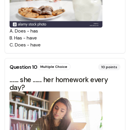
A
.
Does - has
B
.
Has - have
C
.
Does - have
Question
10
Multiple Choice
10
points
....... she ....... her homework every
day?