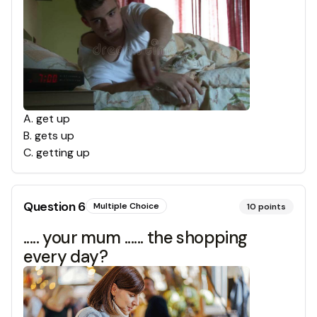
A
.
get up
B
.
gets up
C
.
getting up
Question
6
Multiple Choice
10
points
..... your mum ...... the shopping
every day?