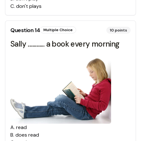
C
.
don't plays
Question
14
Multiple Choice
10
points
Sally ............ a book every morning
A
.
read
B
.
does read