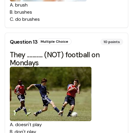
A
.
brush
B
.
brushes
C
.
do brushes
Question
13
Multiple Choice
10
points
They ............ (NOT) football on
Mondays
A
.
doesn't play
B
.
don't play