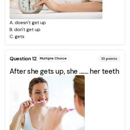
A
.
doesn't get up
B
.
don't get up
C
.
gets
Question
12
Multiple Choice
10
points
After she gets up, she ....... her teeth