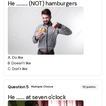
He ........... (NOT) hamburgers
A
.
Do like
B
.
Doesn't like
C
.
Don't like
Question
5
Multiple Choice
10
points
He ........ at seven o'clock