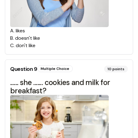
A
.
likes
B
.
doesn't like
C
.
don't like
Question
9
Multiple Choice
10
points
...... she ....... cookies and milk for
breakfast?