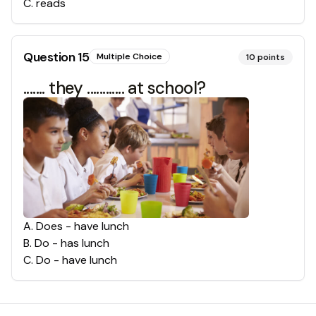
C
.
reads
Question
15
Multiple Choice
10
points
....... they ............ at school?
A
.
Does - have lunch
B
.
Do - has lunch
C
.
Do - have lunch