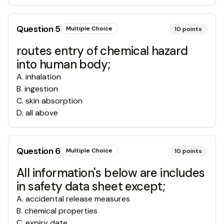
Question
5
Multiple Choice
10
points
routes entry of chemical hazard
into human body;
A
.
inhalation
B
.
ingestion
C
.
skin absorption
D
.
all above
Question
6
Multiple Choice
10
points
All information's below are includes
in safety data sheet except;
A
.
accidental release measures
B
.
chemical properties
C
.
expiry date