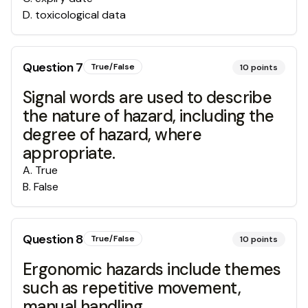
D
.
toxicological data
Question
7
True/False
10
points
Signal words are used to describe
the nature of hazard, including the
degree of hazard, where
appropriate.
A
.
True
B
.
False
Question
8
True/False
10
points
Ergonomic hazards include themes
such as repetitive movement,
manual handling,