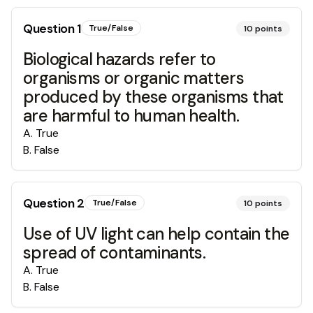
Question
1
True/False
10
points
Biological hazards refer to
organisms or organic matters
produced by these organisms that
are harmful to human health.
A
.
True
B
.
False
Question
2
True/False
10
points
Use of UV light can help contain the
spread of contaminants.
A
.
True
B
.
False