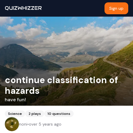
QUIZWHIZZER
Sign up
continue classification of
hazards
have fun!
Science
2
plays
10
questions
noni
•
over 5 years ago