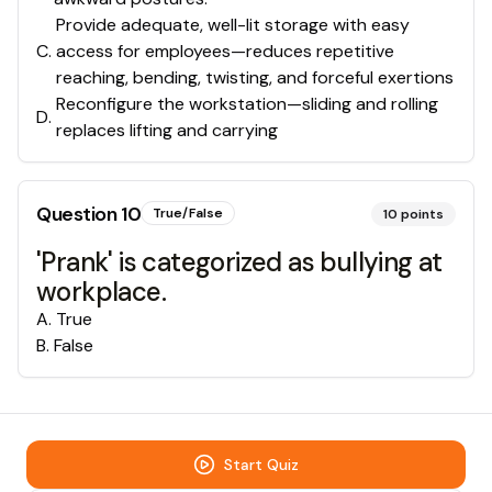
Provide adequate, well-lit storage with easy
C
.
access for employees—reduces repetitive
reaching, bending, twisting, and forceful exertions
Reconfigure the workstation—sliding and rolling
D
.
replaces lifting and carrying
Question
10
True/False
10
points
'Prank' is categorized as bullying at
workplace.
A
.
True
B
.
False
Start Quiz