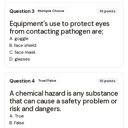
Question
3
Multiple Choice
10
points
Equipment's use to protect eyes
from contacting pathogen are;
A
.
goggle
B
.
face shield
C
.
face mask
D
.
glasses
Question
4
True/False
10
points
A chemical hazard is any substance
that can cause a safety problem or
risk and dangers.
A
.
True
B
.
False