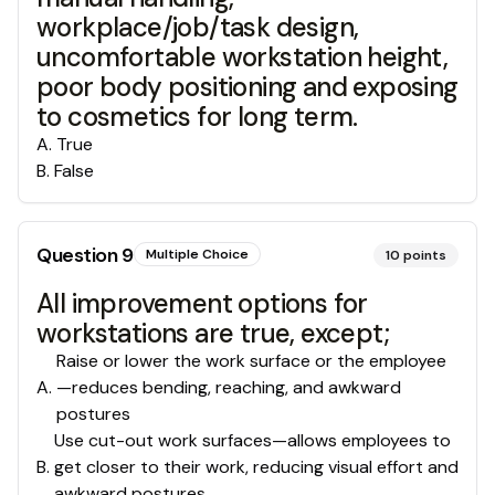
workplace/job/task design,
uncomfortable workstation height,
poor body positioning and exposing
to cosmetics for long term.
A
.
True
B
.
False
Question
9
Multiple Choice
10
points
All improvement options for
workstations are true, except;
Raise or lower the work surface or the employee
A
.
—reduces bending, reaching, and awkward
postures
Use cut-out work surfaces—allows employees to
B
.
get closer to their work, reducing visual effort and
awkward postures.