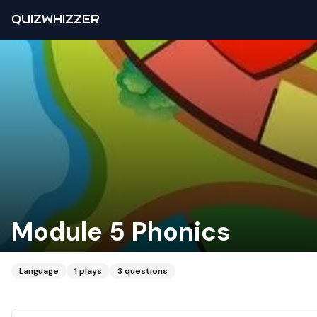
QUIZWHIZZER
Module 5 Phonics
Language
1
plays
3
questions