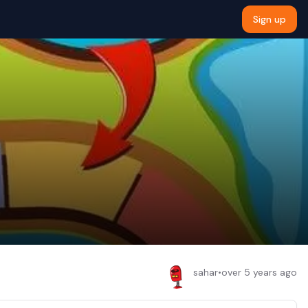
Sign up
sahar
•
over 5 years ago