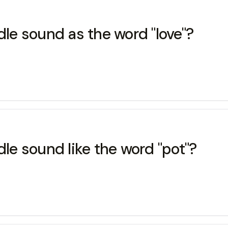
e sound as the word "love"?
e sound like the word "pot"?