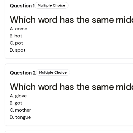
Question
1
Multiple Choice
Which word has the same middl
A
.
come
B
.
hot
C
.
pot
D
.
spot
Question
2
Multiple Choice
Which word has the same middl
A
.
glove
B
.
got
C
.
mother
D
.
tongue