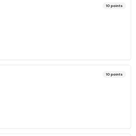
10
points
10
points