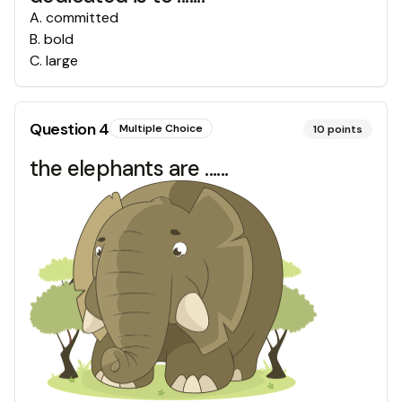
A
.
committed
B
.
bold
C
.
large
Question
4
Multiple Choice
10
points
the elephants are ......