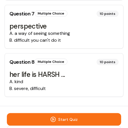
Question
7
Multiple Choice
10
points
perspective
A
.
a way of seeing something
B
.
difficult you can't do it
Question
8
Multiple Choice
10
points
her life is HARSH ...
A
.
kind
B
.
severe, difficult
Start Quiz