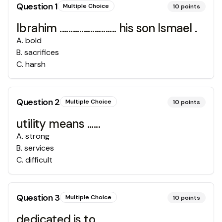
Question
1
Multiple Choice
10
points
Ibrahim .......................... his son Ismael .
A
.
bold
B
.
sacrifices
C
.
harsh
Question
2
Multiple Choice
10
points
utility means ......
A
.
strong
B
.
services
C
.
difficult
Question
3
Multiple Choice
10
points
dedicated is to .......