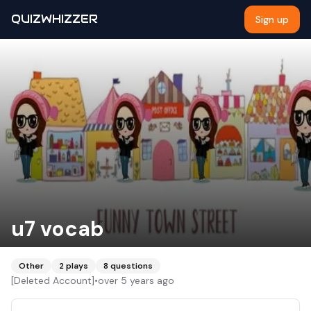
QUIZWHIZZER
Sign up
u7 vocab
Other
2
plays
8
questions
[Deleted Account]
•
over 5 years ago