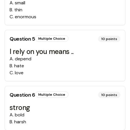
A
.
small
B
.
thin
C
.
enormous
Question
5
Multiple Choice
10
points
I rely on you means ..
A
.
depend
B
.
hate
C
.
love
Question
6
Multiple Choice
10
points
strong
A
.
bold
B
.
harsh