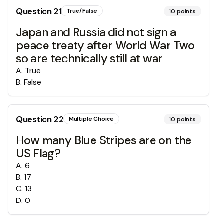
Question
21
True/False
10
points
Japan and Russia did not sign a
peace treaty after World War Two
so are technically still at war
A
.
True
B
.
False
Question
22
Multiple Choice
10
points
How many Blue Stripes are on the
US Flag?
A
.
6
B
.
17
C
.
13
D
.
0