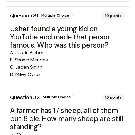
Question
31
Multiple Choice
10
points
Usher found a young kid on
YouTube and made that person
famous. Who was this person?
A
.
Justin Bieber
B
.
Shawn Mendes
C
.
Jaden Smith
D
.
Miley Cyrus
Question
32
Multiple Choice
10
points
A farmer has 17 sheep, all of them
but 8 die. How many sheep are still
standing?
A
.
25