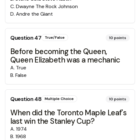
C
.
Dwayne The Rock Johnson
D
.
Andre the Giant
Question
47
True/False
10
points
Before becoming the Queen,
Queen Elizabeth was a mechanic
A
.
True
B
.
False
Question
48
Multiple Choice
10
points
When did the Toronto Maple Leaf's
last win the Stanley Cup?
A
.
1974
B
.
1968