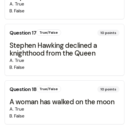
A
.
True
B
.
False
Question
17
True/False
10
points
Stephen Hawking declined a
knighthood from the Queen
A
.
True
B
.
False
Question
18
True/False
10
points
A woman has walked on the moon
A
.
True
B
.
False