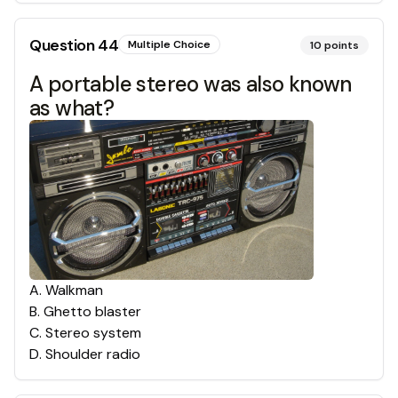
Question
44
Multiple Choice
10
points
A portable stereo was also known
as what?
A
.
Walkman
B
.
Ghetto blaster
C
.
Stereo system
D
.
Shoulder radio