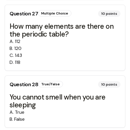
Question
27
Multiple Choice
10
points
How many elements are there on
the periodic table?
A
.
112
B
.
120
C
.
143
D
.
118
Question
28
True/False
10
points
You cannot smell when you are
sleeping
A
.
True
B
.
False