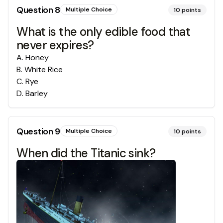
Question
8
Multiple Choice
10
points
What is the only edible food that
never expires?
A
.
Honey
B
.
White Rice
C
.
Rye
D
.
Barley
Question
9
Multiple Choice
10
points
When did the Titanic sink?