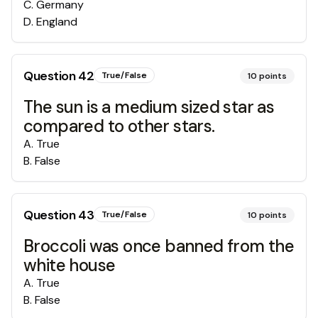
C
.
Germany
D
.
England
Question
42
True/False
10
points
The sun is a medium sized star as
compared to other stars.
A
.
True
B
.
False
Question
43
True/False
10
points
Broccoli was once banned from the
white house
A
.
True
B
.
False