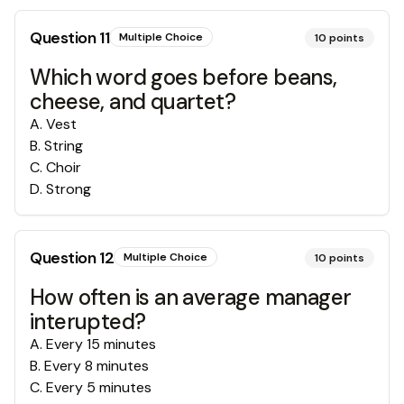
Question
11
Multiple Choice
10
points
Which word goes before beans,
cheese, and quartet?
A
.
Vest
B
.
String
C
.
Choir
D
.
Strong
Question
12
Multiple Choice
10
points
How often is an average manager
interupted?
A
.
Every 15 minutes
B
.
Every 8 minutes
C
.
Every 5 minutes