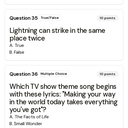
Question
35
True/False
10
points
Lightning can strike in the same
place twice
A
.
True
B
.
False
Question
36
Multiple Choice
10
points
Which TV show theme song begins
with these lyrics: "Making your way
in the world today takes everything
you've got"?
A
.
The Facts of Life
B
.
Small Wonder