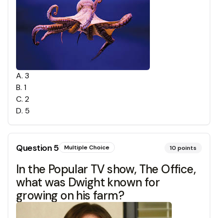
A
.
3
B
.
1
C
.
2
D
.
5
Question
5
Multiple Choice
10
points
In the Popular TV show, The Office,
what was Dwight known for
growing on his farm?