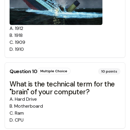
A
.
1912
B
.
1918
C
.
1909
D
.
1910
Question
10
Multiple Choice
10
points
What is the technical term for the
"brain" of your computer?
A
.
Hard Drive
B
.
Motherboard
C
.
Ram
D
.
CPU