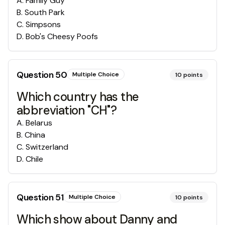
A
.
Family Guy
B
.
South Park
C
.
Simpsons
D
.
Bob's Cheesy Poofs
Question
50
Multiple Choice
10
points
Which country has the
abbreviation "CH"?
A
.
Belarus
B
.
China
C
.
Switzerland
D
.
Chile
Question
51
Multiple Choice
10
points
Which show about Danny and