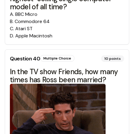
model of all time?
A
.
BBC Micro
B
.
Commodore 64
C
.
Atari ST
D
.
Apple Macintosh
Question
40
Multiple Choice
10
points
In the TV show Friends, how many
times has Ross been married?