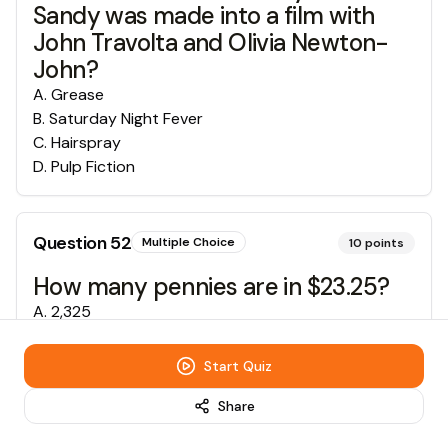
Sandy was made into a film with
John Travolta and Olivia Newton-
John?
A
.
Grease
B
.
Saturday Night Fever
C
.
Hairspray
D
.
Pulp Fiction
Question
52
Multiple Choice
10
points
How many pennies are in $23.25?
A
.
2,325
B
.
1555
C
.
465
Start Quiz
D
.
93
Share