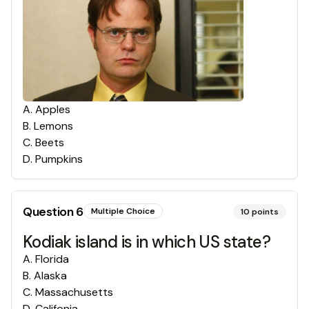
A
.
Apples
B
.
Lemons
C
.
Beets
D
.
Pumpkins
Question
6
Multiple Choice
10
points
Kodiak island is in which US state?
A
.
Florida
B
.
Alaska
C
.
Massachusetts
D
.
Califonia