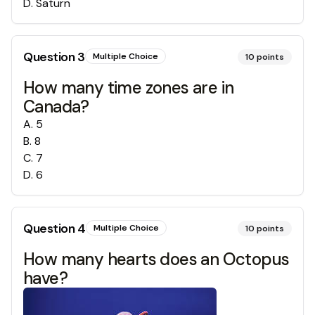
D
.
Saturn
Question
3
Multiple Choice
10
points
How many time zones are in
Canada?
A
.
5
B
.
8
C
.
7
D
.
6
Question
4
Multiple Choice
10
points
How many hearts does an Octopus
have?