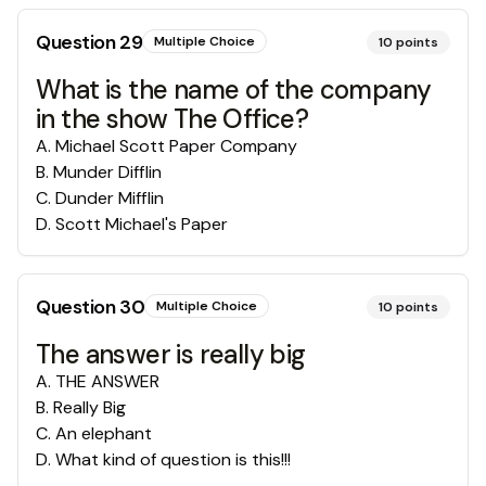
Question
29
Multiple Choice
10
points
What is the name of the company
in the show The Office?
A
.
Michael Scott Paper Company
B
.
Munder Difflin
C
.
Dunder Mifflin
D
.
Scott Michael's Paper
Question
30
Multiple Choice
10
points
The answer is really big
A
.
THE ANSWER
B
.
Really Big
C
.
An elephant
D
.
What kind of question is this!!!