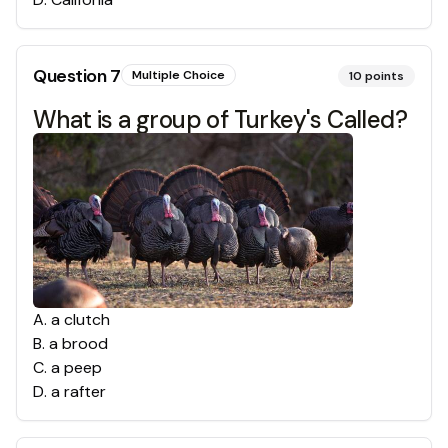
Question
7
Multiple Choice
10
points
What is a group of Turkey's Called?
A
.
a clutch
B
.
a brood
C
.
a peep
D
.
a rafter