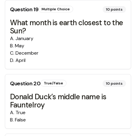
Question
19
Multiple Choice
10
points
What month is earth closest to the
Sun?
A
.
January
B
.
May
C
.
December
D
.
April
Question
20
True/False
10
points
Donald Duck’s middle name is
Fauntelroy
A
.
True
B
.
False