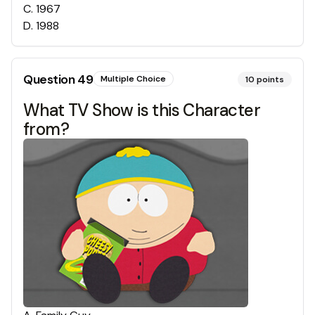
C
.
1967
D
.
1988
Question
49
Multiple Choice
10
points
What TV Show is this Character
from?