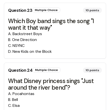
Question
23
Multiple Choice
10
points
Which Boy band sings the song "I
want it that way"
A
.
Backstreet Boys
B
.
One Direction
C
.
NSYNC
D
.
New Kids on the Block
Question
24
Multiple Choice
10
points
What Disney princess sings "Just
around the river bend"?
A
.
Pocahontas
B
.
Bell
C
.
Elsa