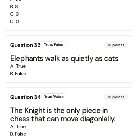
B
.
8
C
.
9
D
.
0
Question
33
True/False
10
points
Elephants walk as quietly as cats
A
.
True
B
.
False
Question
34
True/False
10
points
The Knight is the only piece in
chess that can move diagonially.
A
.
True
B
.
False