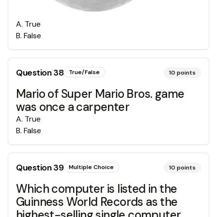
A
.
True
B
.
False
Question
38
True/False
10
points
Mario of Super Mario Bros. game
was once a carpenter
A
.
True
B
.
False
Question
39
Multiple Choice
10
points
Which computer is listed in the
Guinness World Records as the
highest-selling single computer