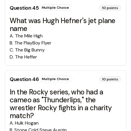
Question
45
Multiple Choice
10
points
What was Hugh Hefner's jet plane
name
A
.
The Mile High
B
.
The PlayBoy Flyer
C
.
The Big Bunny
D
.
The Heffer
Question
46
Multiple Choice
10
points
In the Rocky series, who had a
cameo as "Thunderlips," the
wrestler Rocky fights in a charity
match?
A
.
Hulk Hogan
B
.
Stone Cold Steve Austin