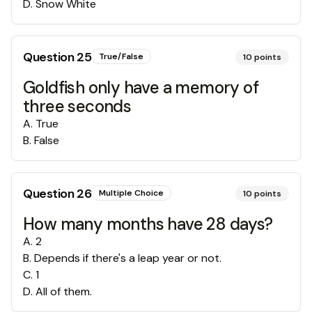
D
.
Snow White
Question
25
True/False
10
points
Goldfish only have a memory of
three seconds
A
.
True
B
.
False
Question
26
Multiple Choice
10
points
How many months have 28 days?
A
.
2
B
.
Depends if there's a leap year or not.
C
.
1
D
.
All of them.