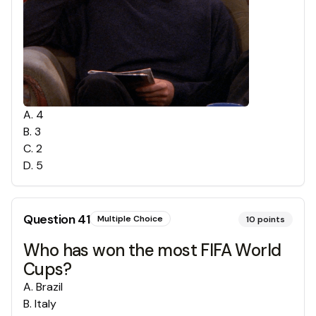
A
.
4
B
.
3
C
.
2
D
.
5
Question
41
Multiple Choice
10
points
Who has won the most FIFA World
Cups?
A
.
Brazil
B
.
Italy