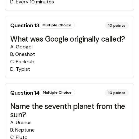
D
.
Every 10 minutes
Question
13
Multiple Choice
10
points
What was Google originally called?
A
.
Googol
B
.
Oneshot
C
.
Backrub
D
.
Typist
Question
14
Multiple Choice
10
points
Name the seventh planet from the
sun?
A
.
Uranus
B
.
Neptune
C
.
Pluto