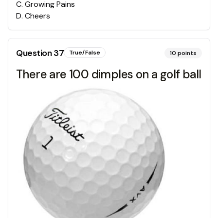
C
.
Growing Pains
D
.
Cheers
Question
37
True/False
10
points
There are 100 dimples on a golf ball