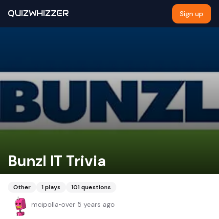
QUIZWHIZZER
Sign up
Bunzl IT Trivia
Other
1
plays
101
questions
mcipolla
•
over 5 years ago