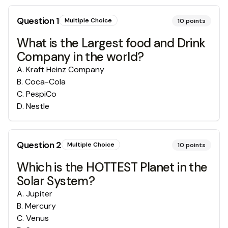
Question
1
Multiple Choice
10
points
What is the Largest food and Drink
Company in the world?
A
.
Kraft Heinz Company
B
.
Coca-Cola
C
.
PespiCo
D
.
Nestle
Question
2
Multiple Choice
10
points
Which is the HOTTEST Planet in the
Solar System?
A
.
Jupiter
B
.
Mercury
C
.
Venus