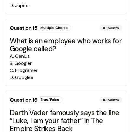
D
.
Jupiter
Question
15
Multiple Choice
10
points
What is an employee who works for
Google called?
A
.
Genius
B
.
Googler
C
.
Programer
D
.
Googlee
Question
16
True/False
10
points
Darth Vader famously says the line
“Luke, I am your father” in The
Empire Strikes Back