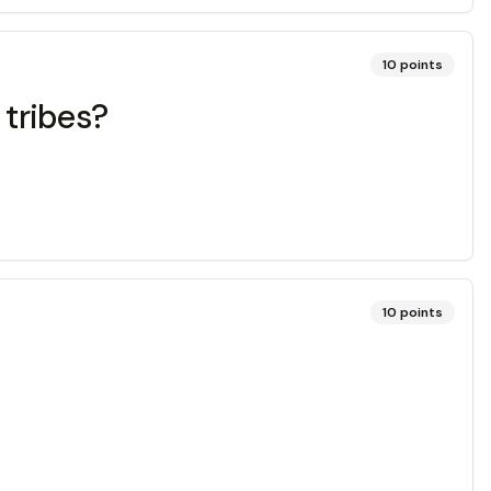
10
points
tribes?
10
points