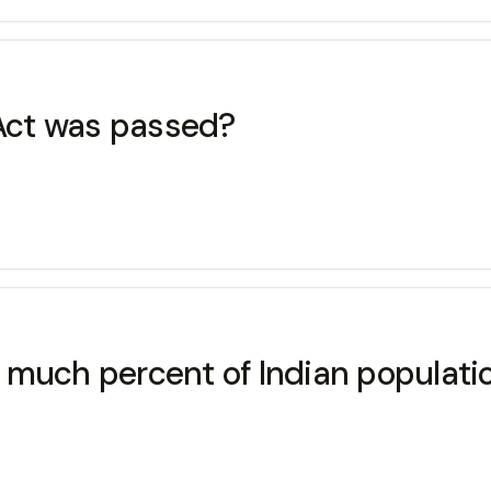
 Act was passed?
much percent of Indian populatio