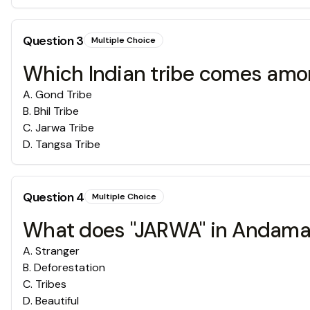
Question
3
Multiple Choice
Which Indian tribe comes amon
A
.
Gond Tribe
B
.
Bhil Tribe
C
.
Jarwa Tribe
D
.
Tangsa Tribe
Question
4
Multiple Choice
What does "JARWA" in Andama
A
.
Stranger
B
.
Deforestation
C
.
Tribes
D
.
Beautiful