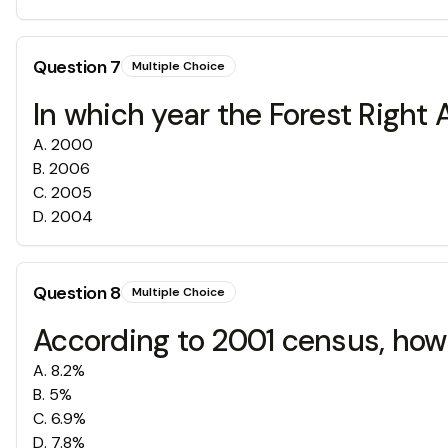
Question
7
Multiple Choice
In which year the Forest Right
A
.
2000
B
.
2006
C
.
2005
D
.
2004
Question
8
Multiple Choice
According to 2001 census, how 
A
.
8.2%
B
.
5%
C
.
6.9%
D
.
7.8%