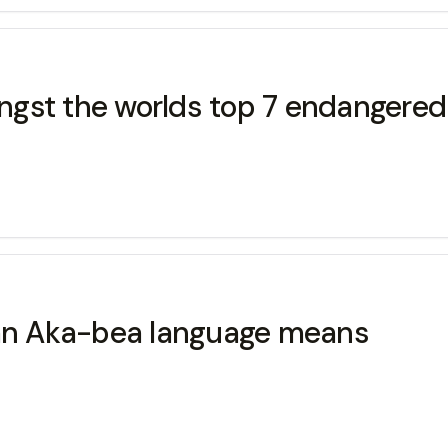
gst the worlds top 7 endangered 
n Aka-bea language means