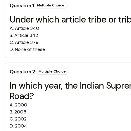
Question
1
Multiple Choice
Under which article tribe or t
A
.
Article 340
B
.
Article 342
C
.
Article 379
D
.
None of these
Question
2
Multiple Choice
In which year, the Indian Sup
Road?
A
.
2000
B
.
2005
C
.
2002
D
.
2004