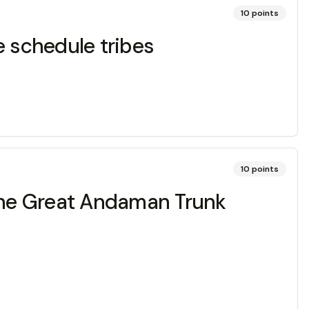
10
points
e schedule tribes
10
points
 the Great Andaman Trunk