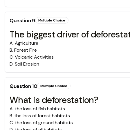
Question
9
Multiple Choice
The biggest driver of defore
A
.
Agriculture
B
.
Forest Fire
C
.
Volcanic Activities
D
.
Soil Erosion
Question
10
Multiple Choice
What is deforestation?
A
.
the loss of fish habitats
B
.
the loss of forest habitats
C
.
the loss of ground habitats
D
.
the loss of all habitats