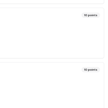
10
points
10
points