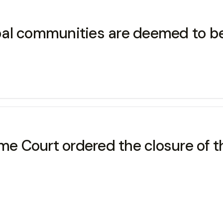
ribal communities are deemed to b
reme Court ordered the closure of