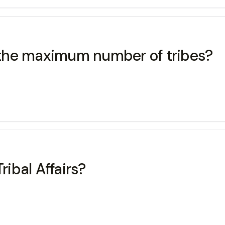
s the maximum number of tribes?
ribal Affairs?