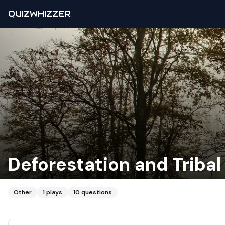
QUIZWHIZZER
Deforestation and Tribal 
Other
1
plays
10
questions