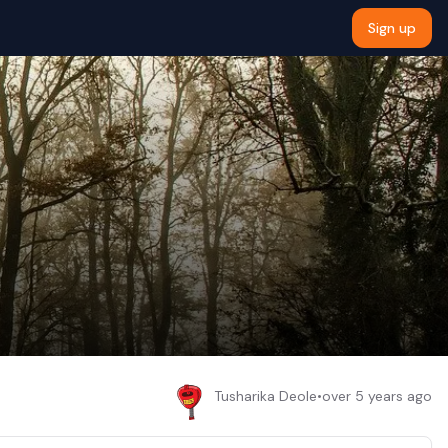
Sign up
Tusharika Deole
•
over 5 years ago