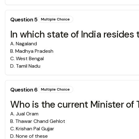
Question
5
Multiple Choice
In which state of India reside
A
.
Nagaland
B
.
Madhya Pradesh
C
.
West Bengal
D
.
Tamil Nadu
Question
6
Multiple Choice
Who is the current Minister of T
A
.
‎Jual Oram
B
.
Thawar Chand Gehlot
C
.
Krishan Pal Gujjar
D
.
None of these