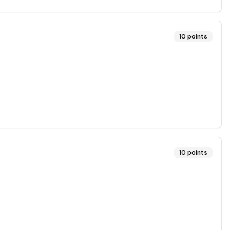
10
points
10
points