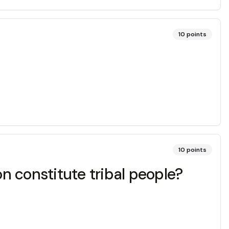
10
points
10
points
n constitute tribal people?