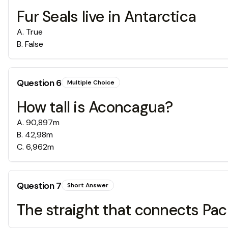
Fur Seals live in Antarctica
A
.
True
B
.
False
Question
6
Multiple Choice
How tall is Aconcagua?
A
.
90,897m
B
.
42,98m
C
.
6,962m
Question
7
Short Answer
The straight that connects Pac