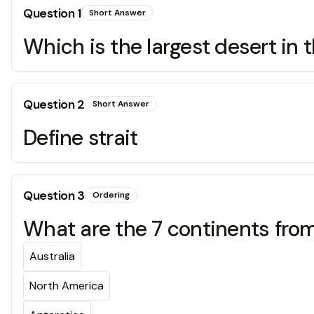
Question
1
Short Answer
Which is the largest desert in 
Question
2
Short Answer
Define strait
Question
3
Ordering
What are the 7 continents from
Australia
North America