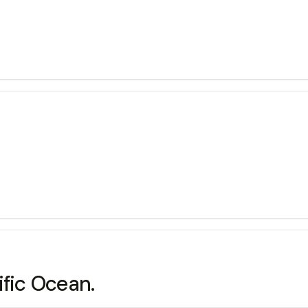
ific Ocean.