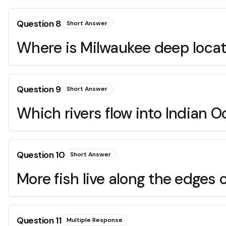
Question
8
Short Answer
Where is Milwaukee deep loca
Question
9
Short Answer
Which rivers flow into Indian 
Question
10
Short Answer
More fish live along the edges o
Question
11
Multiple Response