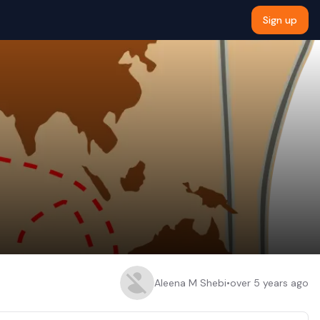
Sign up
Aleena M Shebi
•
over 5 years ago