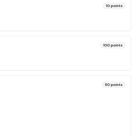
10
points
100
points
50
points