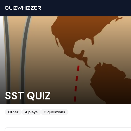
QUIZWHIZZER
SST QUIZ
Other
4
plays
11
questions