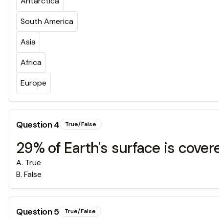
Antarctica
South America
Asia
Africa
Europe
Question
4
True/False
29% of Earth's surface is cover
A
.
True
B
.
False
Question
5
True/False