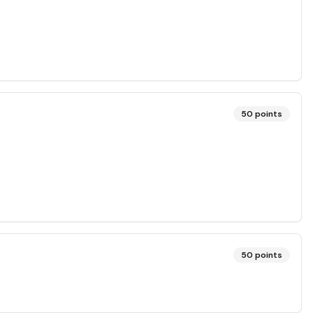
50
points
50
points