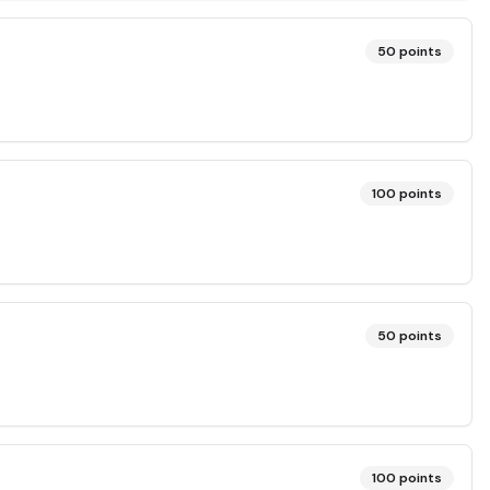
50
points
100
points
50
points
100
points