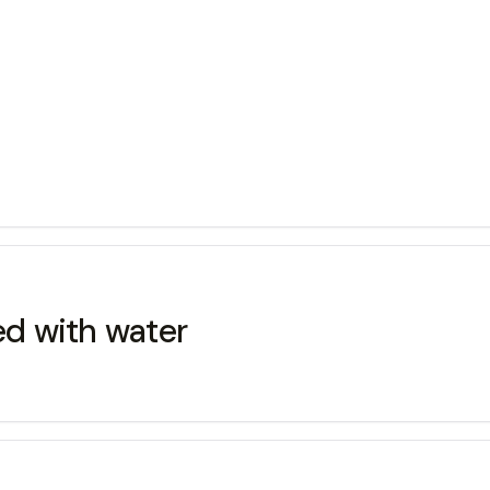
ed with water