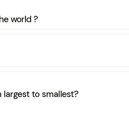
the world ?
 largest to smallest?