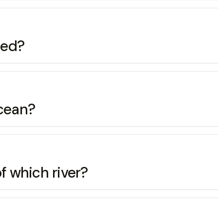
ted?
Ocean?
f which river?