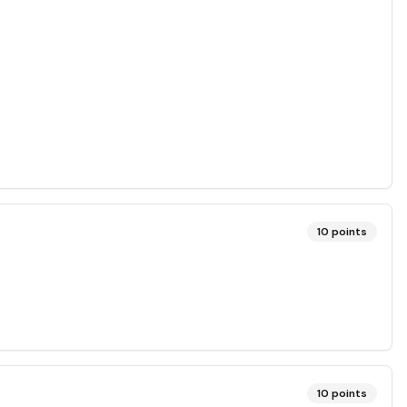
10
points
10
points