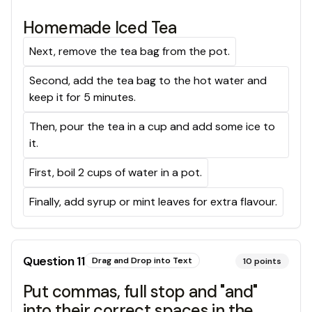
Homemade Iced Tea
Next, remove the tea bag from the pot.
Second, add the tea bag to the hot water and
keep it for 5 minutes.
Then, pour the tea in a cup and add some ice to
it.
First, boil 2 cups of water in a pot.
Finally, add syrup or mint leaves for extra flavour.
Question
11
Drag and Drop into Text
10
points
Put commas, full stop and "and"
into their correct spaces in the