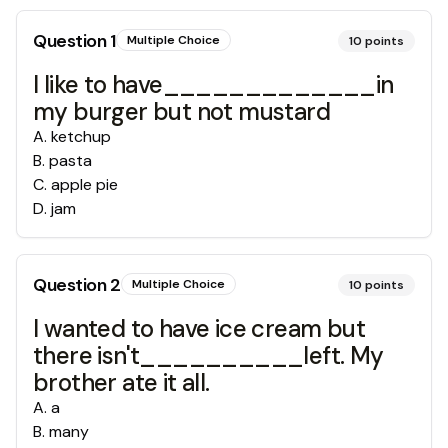
Question
1
Multiple Choice
10
points
I like to have_____________in
my burger but not mustard
A
.
ketchup
B
.
pasta
C
.
apple pie
D
.
jam
Question
2
Multiple Choice
10
points
I wanted to have ice cream but
there isn't__________left. My
brother ate it all.
A
.
a
B
.
many