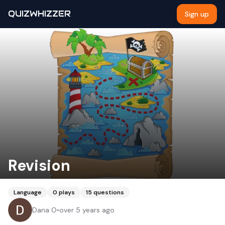
QUIZWHIZZER
Sign up
Revision
Language
0
plays
15
questions
Dana O
•
over 5 years ago