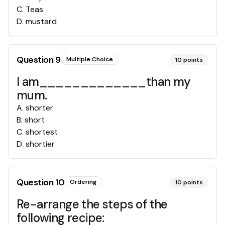
C
.
Teas
D
.
mustard
Question
9
Multiple Choice
10
points
I am_____________than my
mum.
A
.
shorter
B
.
short
C
.
shortest
D
.
shortier
Question
10
Ordering
10
points
Re-arrange the steps of the
following recipe: