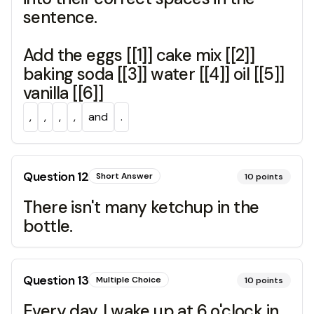
sentence.
Add the eggs [[1]] cake mix [[2]]
baking soda [[3]] water [[4]] oil [[5]]
vanilla [[6]]
,
,
,
,
and
.
Question
12
Short Answer
10
points
There isn't many ketchup in the
bottle.
Question
13
Multiple Choice
10
points
Every day, I wake up at 6 o'clock in