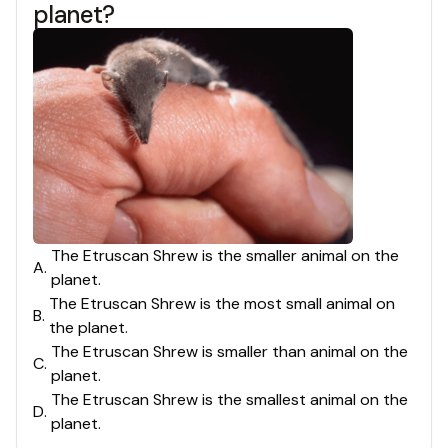
planet?
The Etruscan Shrew is the smaller animal on the
A
.
planet.
The Etruscan Shrew is the most small animal on
B
.
the planet.
The Etruscan Shrew is smaller than animal on the
C
.
planet.
The Etruscan Shrew is the smallest animal on the
D
.
planet.