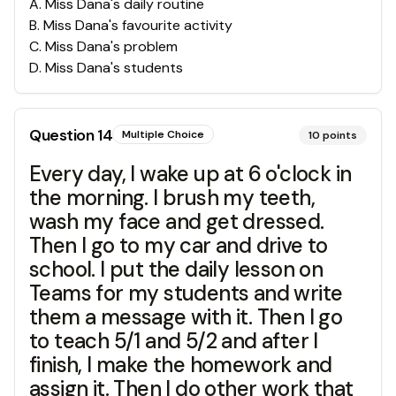
A
.
Miss Dana's daily routine
B
.
Miss Dana's favourite activity
C
.
Miss Dana's problem
D
.
Miss Dana's students
Question
14
Multiple Choice
10
points
Every day, I wake up at 6 o'clock in
the morning. I brush my teeth,
wash my face and get dressed.
Then I go to my car and drive to
school. I put the daily lesson on
Teams for my students and write
them a message with it. Then I go
to teach 5/1 and 5/2 and after I
finish, I make the homework and
assign it. Then I do other work that