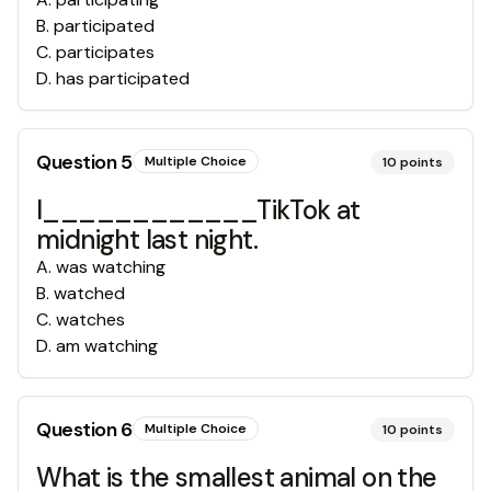
B
.
participated
C
.
participates
D
.
has participated
Question
5
Multiple Choice
10
points
I____________TikTok at
midnight last night.
A
.
was watching
B
.
watched
C
.
watches
D
.
am watching
Question
6
Multiple Choice
10
points
What is the smallest animal on the