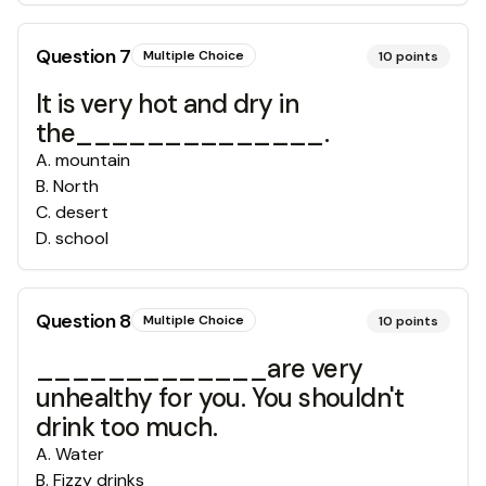
Question
7
Multiple Choice
10
points
It is very hot and dry in
the______________.
A
.
mountain
B
.
North
C
.
desert
D
.
school
Question
8
Multiple Choice
10
points
_____________are very
unhealthy for you. You shouldn't
drink too much.
A
.
Water
B
.
Fizzy drinks