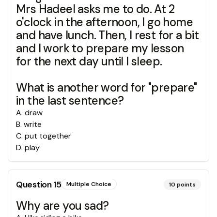
Mrs Hadeel asks me to do. At 2
o'clock in the afternoon, I go home
and have lunch. Then, I rest for a bit
and I work to prepare my lesson
for the next day until I sleep.
What is another word for "prepare"
in the last sentence?
A
.
draw
B
.
write
C
.
put together
D
.
play
Question
15
Multiple Choice
10
points
Why are you sad?