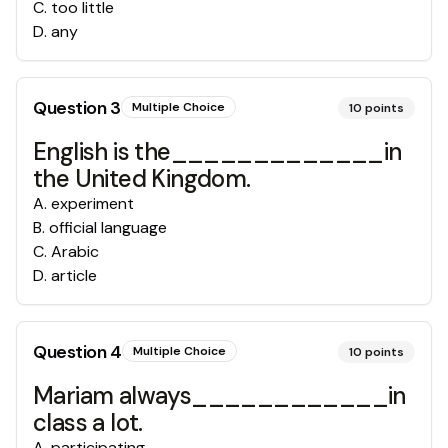
C
.
too little
D
.
any
Question
3
Multiple Choice
10
points
English is the_____________in
the United Kingdom.
A
.
experiment
B
.
official language
C
.
Arabic
D
.
article
Question
4
Multiple Choice
10
points
Mariam always____________in
class a lot.
A
.
participating