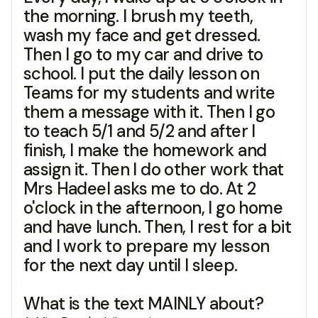
the morning. I brush my teeth,
wash my face and get dressed.
Then I go to my car and drive to
school. I put the daily lesson on
Teams for my students and write
them a message with it. Then I go
to teach 5/1 and 5/2 and after I
finish, I make the homework and
assign it. Then I do other work that
Mrs Hadeel asks me to do. At 2
o'clock in the afternoon, I go home
and have lunch. Then, I rest for a bit
and I work to prepare my lesson
for the next day until I sleep.
What is the text MAINLY about?