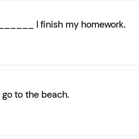
________ I finish my homework.
l go to the beach.