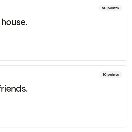
50
points
 house.
10
points
friends.