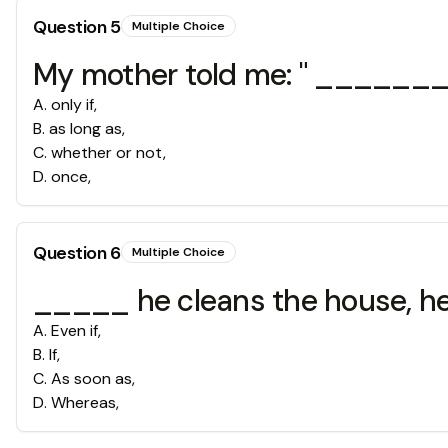
Question
5
Multiple Choice
My mother told me: " ________y
A
.
only if,
B
.
as long as,
C
.
whether or not,
D
.
once,
Question
6
Multiple Choice
_____ he cleans the house, he c
A
.
Even if,
B
.
If,
C
.
As soon as,
D
.
Whereas,