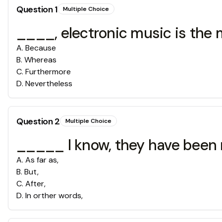
Question
1
Multiple Choice
____, electronic music is the 
A
.
Because
B
.
Whereas
C
.
Furthermore
D
.
Nevertheless
Question
2
Multiple Choice
_____ I know, they have been m
A
.
As far as,
B
.
But,
C
.
After,
D
.
In orther words,