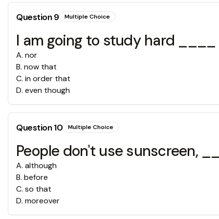
Question
9
Multiple Choice
I am going to study hard ____ I
A
.
nor
B
.
now that
C
.
in order that
D
.
even though
Question
10
Multiple Choice
People don't use sunscreen, ___
A
.
although
B
.
before
C
.
so that
D
.
moreover