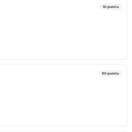
10
points
50
points