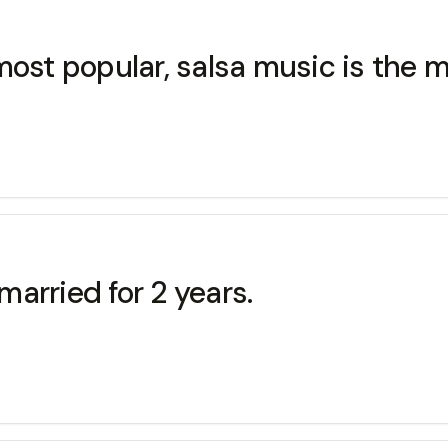
most popular, salsa music is the 
arried for 2 years.