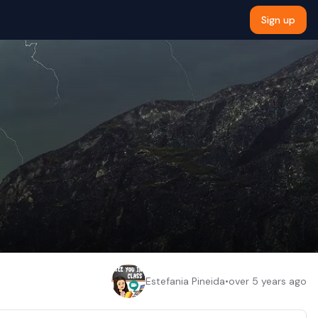
Sign up
Estefania Pineida
•
over 5 years ago