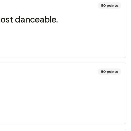
50
points
most danceable.
50
points