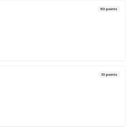
50
points
10
points