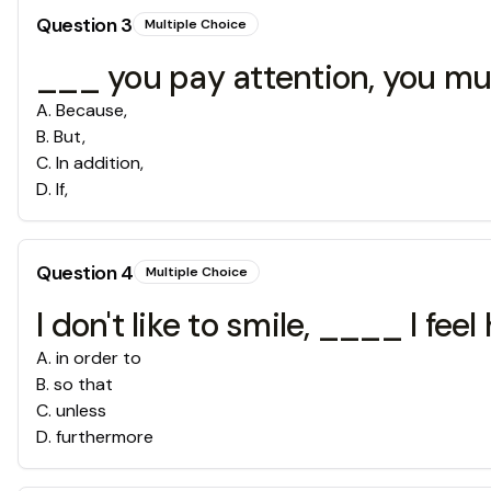
Question
3
Multiple Choice
___ you pay attention, you mus
A
.
Because,
B
.
But,
C
.
In addition,
D
.
If,
Question
4
Multiple Choice
I don't like to smile, ____ I feel
A
.
in order to
B
.
so that
C
.
unless
D
.
furthermore