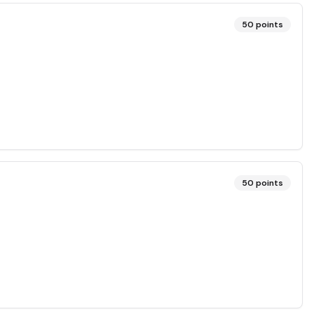
50
points
50
points