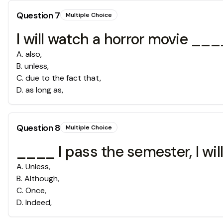
Question
7
Multiple Choice
I will watch a horror movie _
A
.
also,
B
.
unless,
C
.
due to the fact that,
D
.
as long as,
Question
8
Multiple Choice
____ I pass the semester, I wil
A
.
Unless,
B
.
Although,
C
.
Once,
D
.
Indeed,