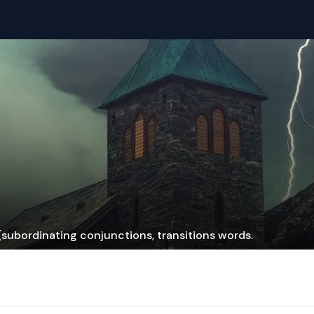
subordinating conjunctions, transitions words.