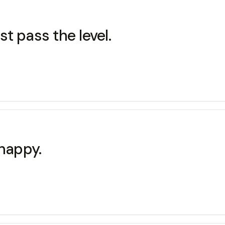
t pass the level.
 happy.