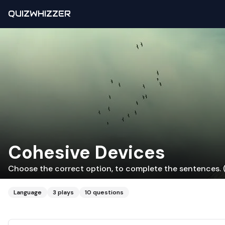
QUIZWHIZZER
Cohesive Devices
Choose the correct option, to complete the sentences. (
Language
3
plays
10
questions