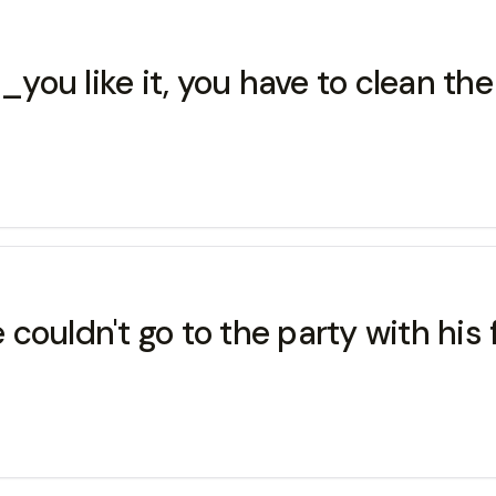
ou like it, you have to clean the
ouldn't go to the party with his 