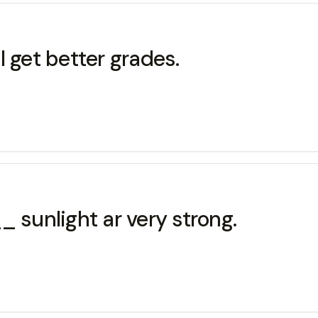
 get better grades.
 sunlight ar very strong.