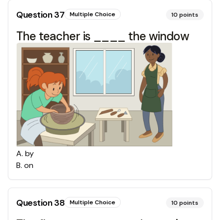
Question
37
Multiple Choice
10
points
The teacher is ____ the window
A
.
by
B
.
on
Question
38
Multiple Choice
10
points