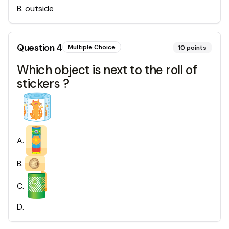
B
.
outside
Question
4
Multiple Choice
10
points
Which object is next to the roll of
stickers ?
A
.
B
.
C
.
D
.