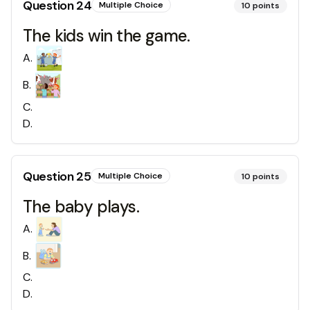
Question
24
Multiple Choice
10
points
The kids win the game.
A
.
B
.
C
.
D
.
Question
25
Multiple Choice
10
points
The baby plays.
A
.
B
.
C
.
D
.