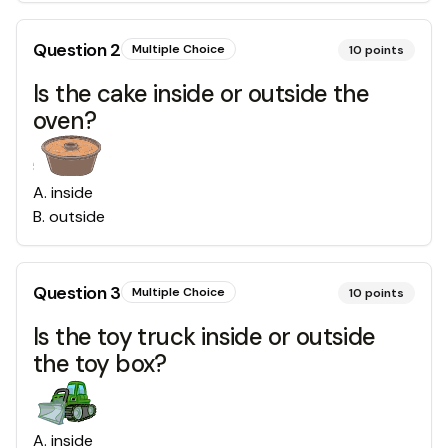
Question
2
Multiple Choice
10
points
Is the cake inside or outside the
oven?
A
.
inside
B
.
outside
Question
3
Multiple Choice
10
points
Is the toy truck inside or outside
the toy box?
A
.
inside