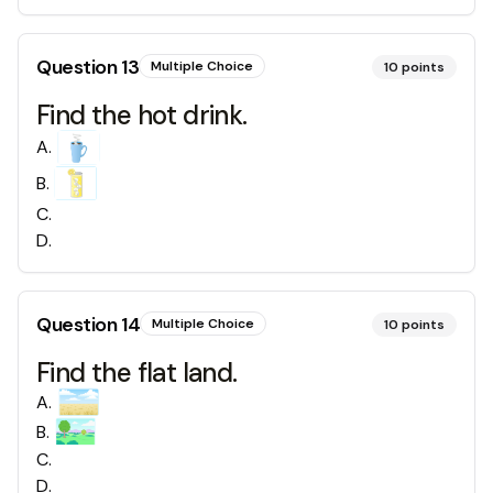
Question
13
Multiple Choice
10
points
Find the hot drink.
A
.
B
.
C
.
D
.
Question
14
Multiple Choice
10
points
Find the flat land.
A
.
B
.
C
.
D
.