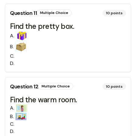
Question
11
Multiple Choice
10
points
Find the pretty box.
A
.
B
.
C
.
D
.
Question
12
Multiple Choice
10
points
Find the warm room.
A
.
B
.
C
.
D
.