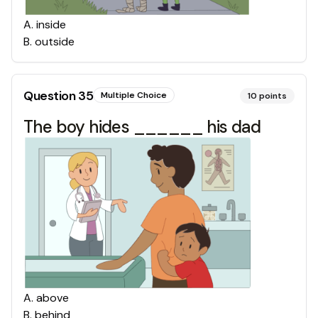
A
.
inside
B
.
outside
Question
35
Multiple Choice
10
points
The boy hides ______ his dad
A
.
above
B
.
behind