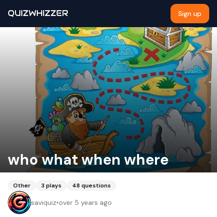
QUIZWHIZZER
Sign up
who what when where
Other
3
plays
48
questions
saviquiz
•
over 5 years ago