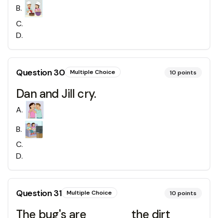
B
.
C
.
D
.
Question
30
Multiple Choice
10
points
Dan and Jill cry.
A
.
B
.
C
.
D
.
Question
31
Multiple Choice
10
points
The bug's are _____ the dirt