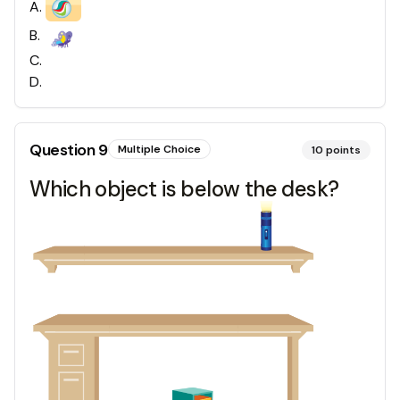
A
.
B
.
C
.
D
.
Question
9
Multiple Choice
10
points
Which object is below the desk?