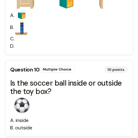
A
.
B
.
C
.
D
.
Question
10
Multiple Choice
10
points
Is the soccer ball inside or outside
the toy box?
A
.
inside
B
.
outside