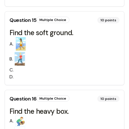
Question
15
Multiple Choice
10
points
Find the soft ground.
A
.
B
.
C
.
D
.
Question
16
Multiple Choice
10
points
Find the heavy box.
A
.