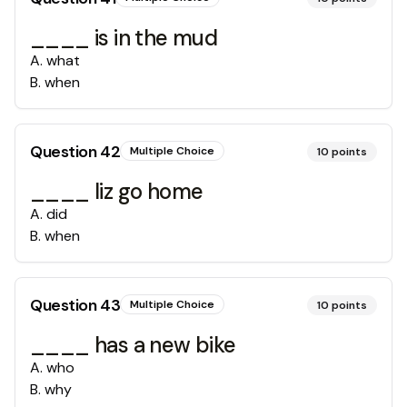
____ is in the mud
A
.
what
B
.
when
Question
42
Multiple Choice
10
points
____ liz go home
A
.
did
B
.
when
Question
43
Multiple Choice
10
points
____ has a new bike
A
.
who
B
.
why