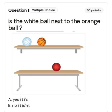
Question
1
Multiple Choice
10
points
is the white ball next to the orange
ball ?
A
.
yes i't i's
B
.
no i't is'nt