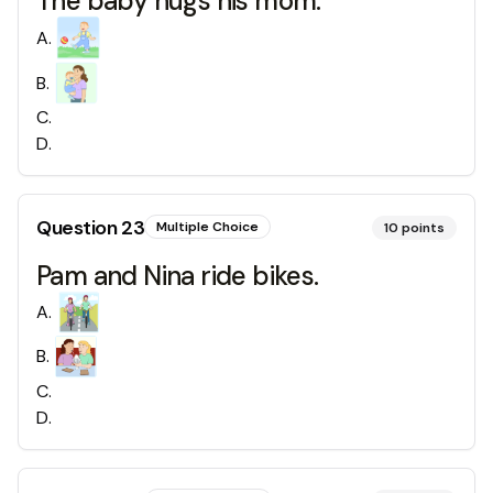
The baby hugs his mom.
A
.
B
.
C
.
D
.
Question
23
Multiple Choice
10
points
Pam and Nina ride bikes.
A
.
B
.
C
.
D
.