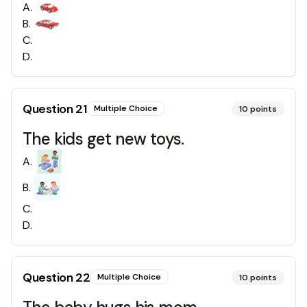
A
.
B
.
C
.
D
.
Question
21
Multiple Choice
10
points
The kids get new toys.
A
.
B
.
C
.
D
.
Question
22
Multiple Choice
10
points