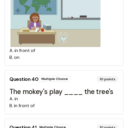
A
.
in front of
B
.
on
Question
40
Multiple Choice
10
points
The mokey's play ____ the tree's
A
.
in
B
.
in front of
Question
41
Multiple Choice
10
points