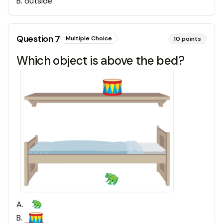
B
.
outside
Question
7
Multiple Choice
10
points
Which object is above the bed?
A
.
B
.