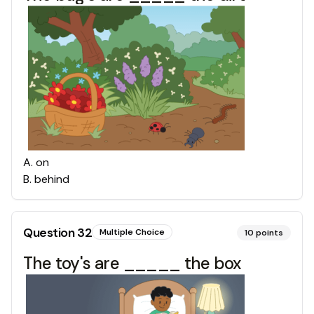
A
.
on
B
.
behind
Question
32
Multiple Choice
10
points
The toy's are _____ the box