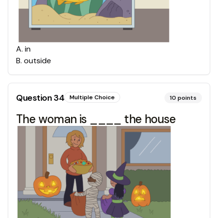
A
.
in
B
.
outside
Question
34
Multiple Choice
10
points
The woman is ____ the house