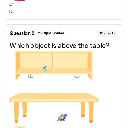
C
.
D
.
Question
8
Multiple Choice
10
points
Which object is above the table?