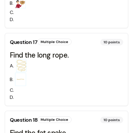
B
.
C
.
D
.
Question
17
Multiple Choice
10
points
Find the long rope.
A
.
B
.
C
.
D
.
Question
18
Multiple Choice
10
points
Find the fat snake.