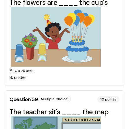
The flowers are ____ the cup's
A
.
between
B
.
under
Question
39
Multiple Choice
10
points
The teacher sit's ____ the map