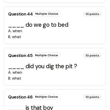
Question
44
Multiple Choice
10
points
____ do we go to bed
A
.
when
B
.
what
Question
45
Multiple Choice
10
points
____ did you dig the pit ?
A
.
when
B
.
what
Question
46
Multiple Choice
10
points
____ is that boy