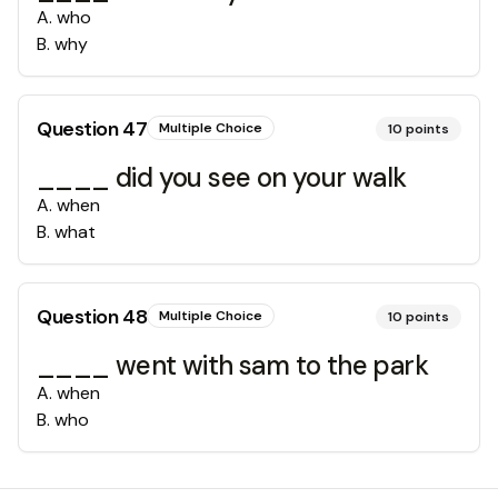
A
.
who
B
.
why
Question
47
Multiple Choice
10
points
____ did you see on your walk
A
.
when
B
.
what
Question
48
Multiple Choice
10
points
____ went with sam to the park
A
.
when
B
.
who