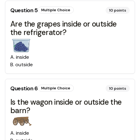
Question
5
Multiple Choice
10
points
Are the grapes inside or outside
the refrigerator?
A
.
inside
B
.
outside
Question
6
Multiple Choice
10
points
Is the wagon inside or outside the
barn?
A
.
inside