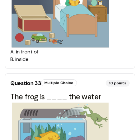
A
.
in front of
B
.
inside
Question
33
Multiple Choice
10
points
The frog is ____ the water