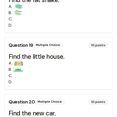
A
.
B
.
C
.
D
.
Question
19
Multiple Choice
10
points
Find the little house.
A
.
B
.
C
.
D
.
Question
20
Multiple Choice
10
points
Find the new car.