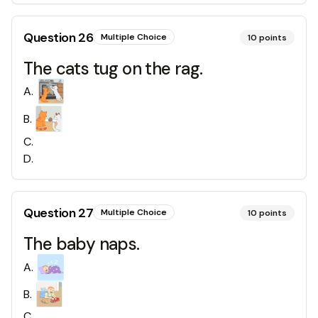
Question
26
Multiple Choice
10
points
The cats tug on the rag.
A
.
B
.
C
.
D
.
Question
27
Multiple Choice
10
points
The baby naps.
A
.
B
.
C
.