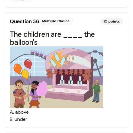
Question
36
Multiple Choice
10
points
The children are ____ the
balloon's
A
.
above
B
.
under