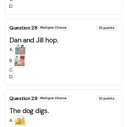
D
.
Question
28
Multiple Choice
10
points
Dan and Jill hop.
A
.
B
.
C
.
D
.
Question
29
Multiple Choice
10
points
The dog digs.
A
.