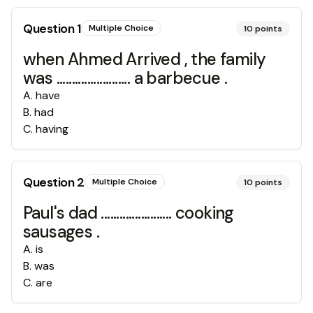
Question
1
Multiple Choice
10
points
when Ahmed Arrived , the family
was ........................ a barbecue .
A
.
have
B
.
had
C
.
having
Question
2
Multiple Choice
10
points
Paul's dad ....................... cooking
sausages .
A
.
is
B
.
was
C
.
are