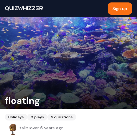
QUIZWHIZZER
Sign up
floating
Holidays
0
plays
5
questions
talib
•
over 5 years ago