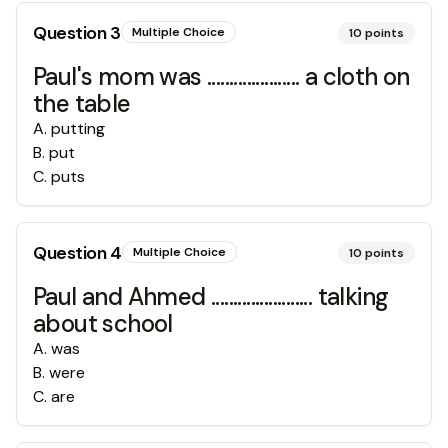
Question
3
Multiple Choice
10
points
Paul's mom was ..................... a cloth on
the table
A
.
putting
B
.
put
C
.
puts
Question
4
Multiple Choice
10
points
Paul and Ahmed ....................... talking
about school
A
.
was
B
.
were
C
.
are