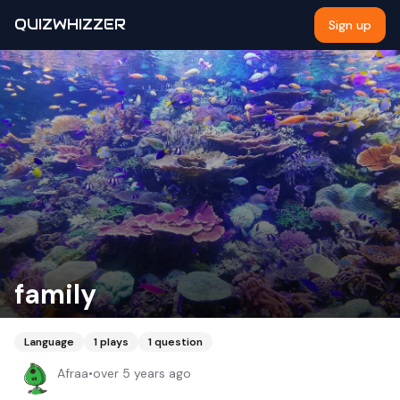
QUIZWHIZZER
Sign up
family
Language
1
plays
1
question
Afraa
•
over 5 years ago