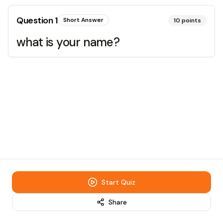
Question
1
Short Answer
10
points
what is your name?
Start Quiz
Share