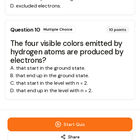
D
.
excluded electrons.
Question
10
Multiple Choice
10
points
The four visible colors emitted by
hydrogen atoms are produced by
electrons?
A
.
that start in the ground state.
B
.
that end up in the ground state.
C
.
that start in the level with n = 2.
D
.
that end up in the level with n = 2.
Start Quiz
Share