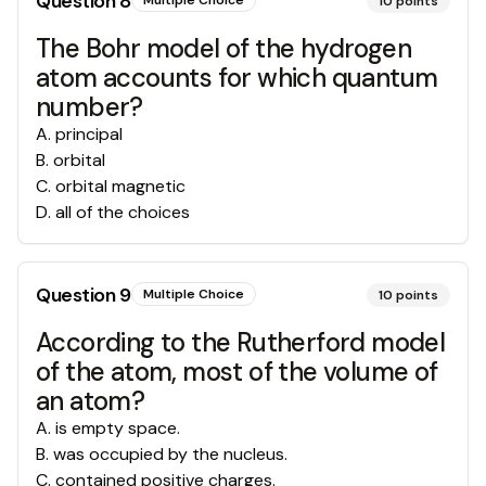
Question
8
Multiple Choice
10
points
The Bohr model of the hydrogen
atom accounts for which quantum
number?
A
.
principal
B
.
orbital
C
.
orbital magnetic
D
.
all of the choices
Question
9
Multiple Choice
10
points
According to the Rutherford model
of the atom, most of the volume of
an atom?
A
.
is empty space.
B
.
was occupied by the nucleus.
C
.
contained positive charges.