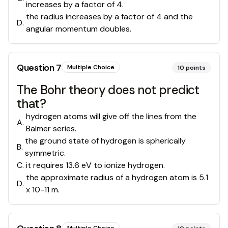
increases by a factor of 4.
the radius increases by a factor of 4 and the
D
.
angular momentum doubles.
Question
7
Multiple Choice
10
points
The Bohr theory does not predict
that?
hydrogen atoms will give off the lines from the
A
.
Balmer series.
the ground state of hydrogen is spherically
B
.
symmetric.
C
.
it requires 13.6 eV to ionize hydrogen.
the approximate radius of a hydrogen atom is 5.1
D
.
x 10-11 m.