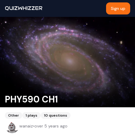
QUIZWHIZZER
Sign up
PHY590 CH1
Other
1
plays
10
questions
wanaiz
•
over 5 years ago