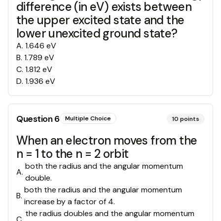
difference (in eV) exists between
the upper excited state and the
lower unexcited ground state?
A
.
1.646 eV
B
.
1.789 eV
C
.
1.812 eV
D
.
1.936 eV
Question
6
Multiple Choice
10
points
When an electron moves from the
n = 1 to the n = 2 orbit
both the radius and the angular momentum
A
.
double.
both the radius and the angular momentum
B
.
increase by a factor of 4.
the radius doubles and the angular momentum
C
.