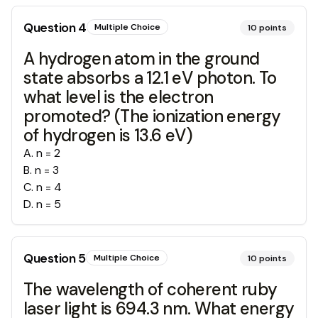
Question
4
Multiple Choice
10
points
A hydrogen atom in the ground
state absorbs a 12.1 eV photon. To
what level is the electron
promoted? (The ionization energy
of hydrogen is 13.6 eV)
A
.
n = 2
B
.
n = 3
C
.
n = 4
D
.
n = 5
Question
5
Multiple Choice
10
points
The wavelength of coherent ruby
laser light is 694.3 nm. What energy