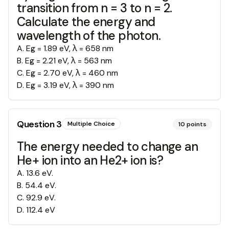
transition from n = 3 to n = 2.
Calculate the energy and
wavelength of the photon.
A
.
Eg = 1.89 eV, λ = 658 nm
B
.
Eg = 2.21 eV, λ = 563 nm
C
.
Eg = 2.70 eV, λ = 460 nm
D
.
Eg = 3.19 eV, λ = 390 nm
Question
3
Multiple Choice
10
points
The energy needed to change an
He+ ion into an He2+ ion is?
A
.
13.6 eV.
B
.
54.4 eV.
C
.
92.9 eV.
D
.
112.4 eV