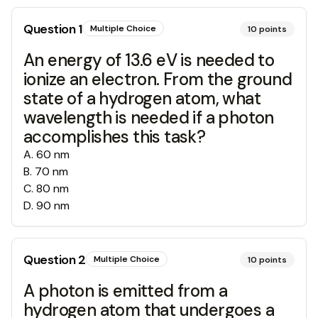
Question
1
Multiple Choice
10
points
An energy of 13.6 eV is needed to
ionize an electron. From the ground
state of a hydrogen atom, what
wavelength is needed if a photon
accomplishes this task?
A
.
60 nm
B
.
70 nm
C
.
80 nm
D
.
90 nm
Question
2
Multiple Choice
10
points
A photon is emitted from a
hydrogen atom that undergoes a