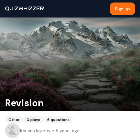
QUIZWHIZZER
Sign up
Revision
Other
0
plays
6
questions
Ida Verduijn
•
over 5 years ago