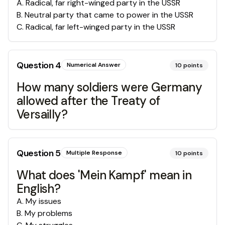
A
.
Radical, far right-winged party in the USSR
B
.
Neutral party that came to power in the USSR
C
.
Radical, far left-winged party in the USSR
Question
4
Numerical Answer
10
points
How many soldiers were Germany
allowed after the Treaty of
Versailly?
Question
5
Multiple Response
10
points
What does 'Mein Kampf' mean in
English?
A
.
My issues
B
.
My problems