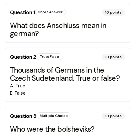
Question
1
Short Answer
10
points
What does Anschluss mean in
german?
Question
2
True/False
10
points
Thousands of Germans in the
Czech Sudetenland. True or false?
A
.
True
B
.
False
Question
3
Multiple Choice
10
points
Who were the bolsheviks?