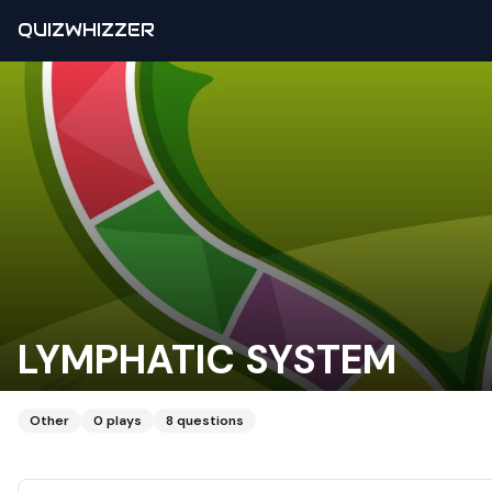
QUIZWHIZZER
LYMPHATIC SYSTEM
Other
0
plays
8
questions