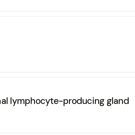
nal lymphocyte-producing gland