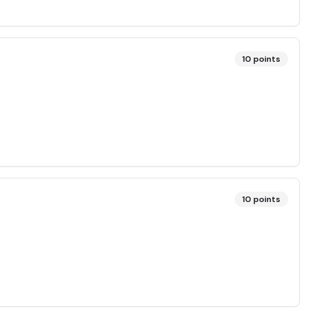
10
points
10
points