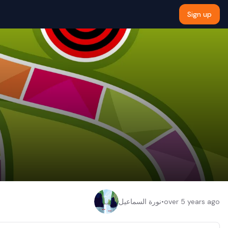
Sign up
نورة السماعيل
•
over 5 years ago