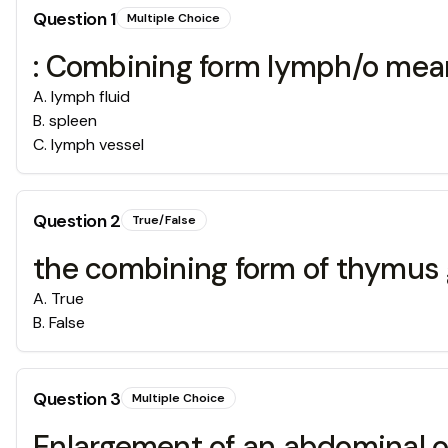
Question
1
Multiple Choice
: Combining form lymph/o mea
A
.
lymph fluid
B
.
spleen
C
.
lymph vessel
Question
2
True/False
the combining form of thymus
A
.
True
B
.
False
Question
3
Multiple Choice
Enlargement of an abdominal 