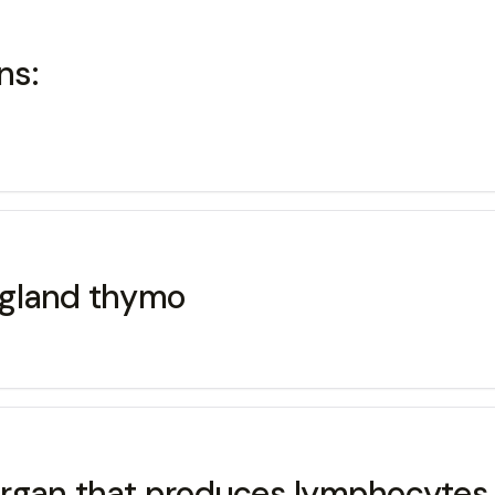
ns:
 gland thymo
organ that produces lymphocytes