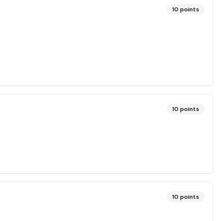
10
points
10
points
10
points