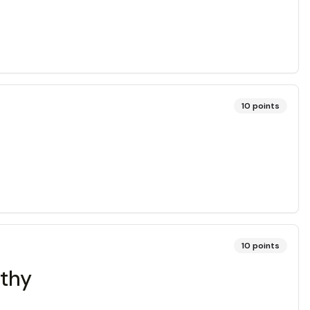
10
points
10
points
athy