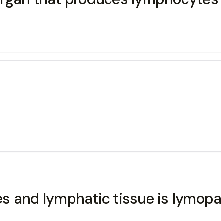
s and lymphatic tissue is lymop