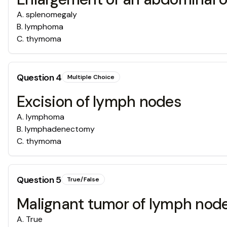
A
.
splenomegaly
B
.
lymphoma
C
.
thymoma
Question
4
Multiple Choice
Excision of lymph nodes
A
.
lymphoma
B
.
lymphadenectomy
C
.
thymoma
Question
5
True/False
Malignant tumor of lymph node
A
.
True