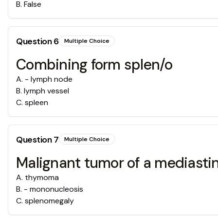
B
.
False
Question
6
Multiple Choice
Combining form splen/o
A
.
- lymph node
B
.
lymph vessel
C
.
spleen
Question
7
Multiple Choice
Malignant tumor of a mediasti
A
.
thymoma
B
.
- mononucleosis
C
.
splenomegaly