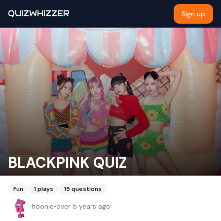
QUIZWHIZZER
Sign up
BLACKPINK QUIZ
Fun
1
plays
15
questions
hoonie
•
over 5 years ago