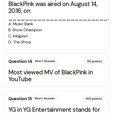
BlackPink was aired on August 14,
2016, on
________________________.
A
.
Music Bank
B
.
Show Champion
C
.
Inkigayo
D
.
The Show
Question
14
Short Answer
50
points
Most viewed MV of BlackPink in
YouTube
Question
15
Short Answer
100
points
YG in YG Entertainment stands for