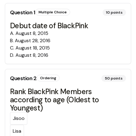
Question
1
Multiple Choice
10
points
Debut date of BlackPink
A
.
August 8, 2015
B
.
August 28, 2016
C
.
August 18, 2015
D
.
August 8, 2016
Question
2
Ordering
50
points
Rank BlackPink Members
according to age (Oldest to
Youngest)
Jisoo
Lisa