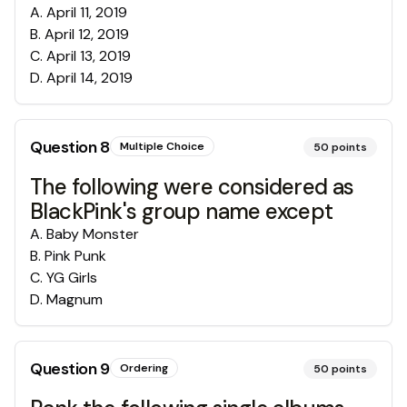
A
.
April 11, 2019
B
.
April 12, 2019
C
.
April 13, 2019
D
.
April 14, 2019
Question
8
Multiple Choice
50
points
The following were considered as
BlackPink's group name except
A
.
Baby Monster
B
.
Pink Punk
C
.
YG Girls
D
.
Magnum
Question
9
Ordering
50
points