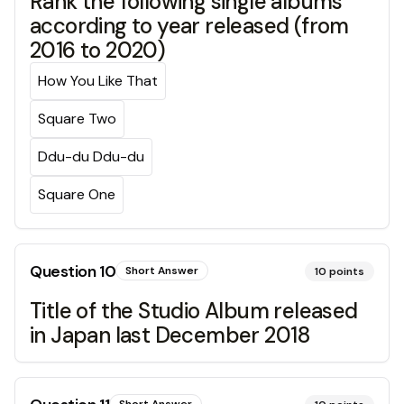
Rank the following single albums
according to year released (from
2016 to 2020)
How You Like That
Square Two
Ddu-du Ddu-du
Square One
Question
10
Short Answer
10
points
Title of the Studio Album released
in Japan last December 2018