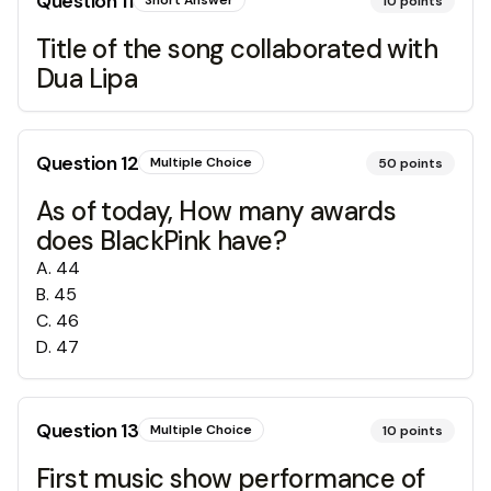
Question
11
Short Answer
10
points
Title of the song collaborated with
Dua Lipa
Question
12
Multiple Choice
50
points
As of today, How many awards
does BlackPink have?
A
.
44
B
.
45
C
.
46
D
.
47
Question
13
Multiple Choice
10
points
First music show performance of