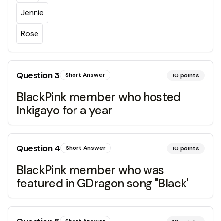
Jennie
Rose
Question
3
Short Answer
10
points
BlackPink member who hosted
Inkigayo for a year
Question
4
Short Answer
10
points
BlackPink member who was
featured in GDragon song "Black'