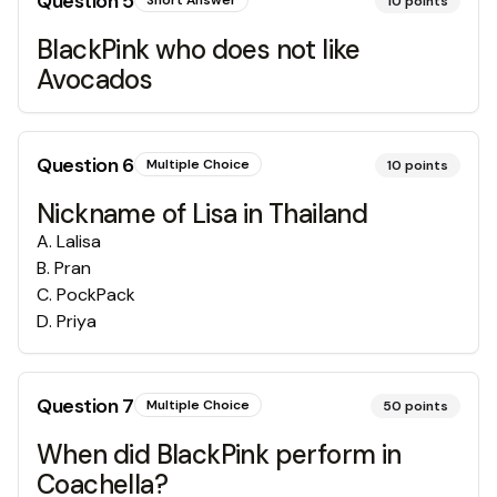
Question
5
Short Answer
10
points
BlackPink who does not like
Avocados
Question
6
Multiple Choice
10
points
Nickname of Lisa in Thailand
A
.
Lalisa
B
.
Pran
C
.
PockPack
D
.
Priya
Question
7
Multiple Choice
50
points
When did BlackPink perform in
Coachella?