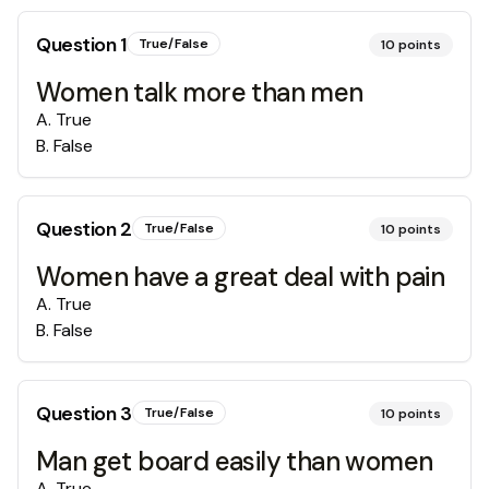
Question
1
True/False
10
points
Women talk more than men
A
.
True
B
.
False
Question
2
True/False
10
points
Women have a great deal with pain
A
.
True
B
.
False
Question
3
True/False
10
points
Man get board easily than women
A
.
True