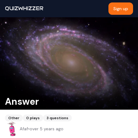
QUIZWHIZZER
Sign up
Answer
Other
0
plays
3
questions
Afaf
•
over 5 years ago