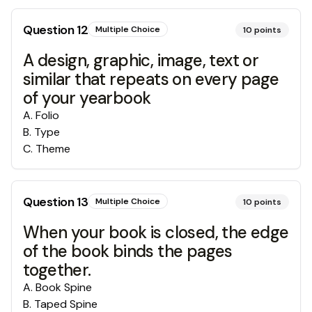
Question
12
Multiple Choice
10
points
A design, graphic, image, text or
similar that repeats on every page
of your yearbook
A
.
Folio
B
.
Type
C
.
Theme
Question
13
Multiple Choice
10
points
When your book is closed, the edge
of the book binds the pages
together.
A
.
Book Spine
B
.
Taped Spine