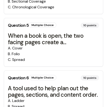
B
.
Sectional Coverage
C
.
Chronological Coverage
Question
5
Multiple Choice
10
points
When a book is open, the two
facing pages create a...
A
.
Cover
B
.
Folio
C
.
Spread
Question
6
Multiple Choice
10
points
A tool used to help plan out the
pages, sections, and content order.
A
.
Ladder
B
.
Spread