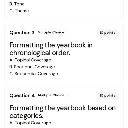
B
.
Tone
C
.
Theme
Question
3
Multiple Choice
10
points
Formatting the yearbook in
chronological order.
A
.
Topical Coverage
B
.
Sectional Coverage
C
.
Sequential Coverage
Question
4
Multiple Choice
10
points
Formatting the yearbook based on
categories.
A
.
Topical Coverage