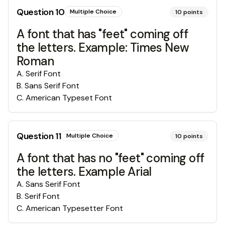
Question
10
Multiple Choice
10
points
A font that has "feet" coming off
the letters. Example: Times New
Roman
A
.
Serif Font
B
.
Sans Serif Font
C
.
American Typeset Font
Question
11
Multiple Choice
10
points
A font that has no "feet" coming off
the letters. Example Arial
A
.
Sans Serif Font
B
.
Serif Font
C
.
American Typesetter Font