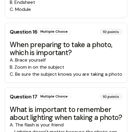
B
.
Endsheet
C
.
Module
Question
16
Multiple Choice
10
points
When preparing to take a photo,
which is important?
A
.
Brace yourself
B
.
Zoom in on the subject
C
.
Be sure the subject knows you are taking a photo
Question
17
Multiple Choice
10
points
What is important to remember
about lighting when taking a photo?
A
.
The flash is your friend
Lighting doesn't matter because the photo can