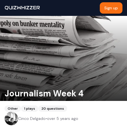
QUIZWHIZZER
Sign up
Journalism Week 4
Other
1
plays
20
questions
Cinco Delgado
•
over 5 years ago