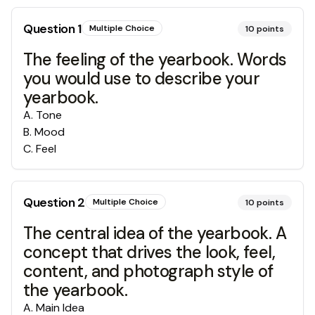
Question
1
Multiple Choice
10
points
The feeling of the yearbook. Words
you would use to describe your
yearbook.
A
.
Tone
B
.
Mood
C
.
Feel
Question
2
Multiple Choice
10
points
The central idea of the yearbook. A
concept that drives the look, feel,
content, and photograph style of
the yearbook.
A
.
Main Idea