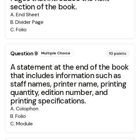
section of the book.
A
.
End Sheet
B
.
Divider Page
C
.
Folio
Question
9
Multiple Choice
10
points
A statement at the end of the book
that includes information such as
staff names, printer name, printing
quantity, edition number, and
printing specifications.
A
.
Colophon
B
.
Folio
C
.
Module