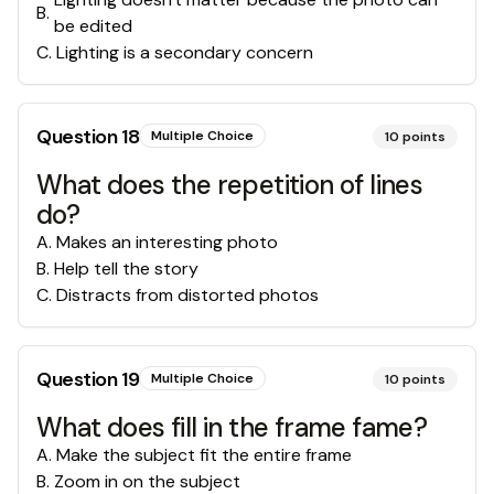
B
.
be edited
C
.
Lighting is a secondary concern
Question
18
Multiple Choice
10
points
What does the repetition of lines
do?
A
.
Makes an interesting photo
B
.
Help tell the story
C
.
Distracts from distorted photos
Question
19
Multiple Choice
10
points
What does fill in the frame fame?
A
.
Make the subject fit the entire frame
B
.
Zoom in on the subject