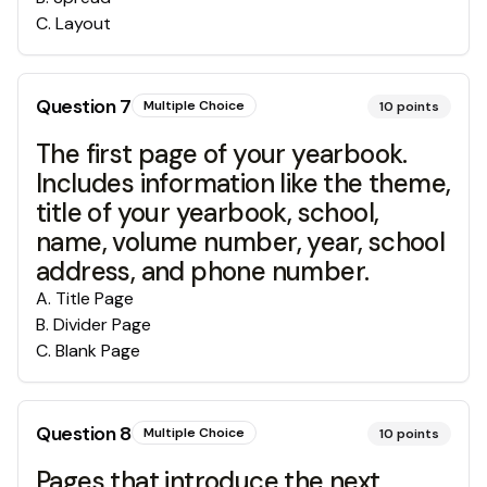
C
.
Layout
Question
7
Multiple Choice
10
points
The first page of your yearbook.
Includes information like the theme,
title of your yearbook, school,
name, volume number, year, school
address, and phone number.
A
.
Title Page
B
.
Divider Page
C
.
Blank Page
Question
8
Multiple Choice
10
points
Pages that introduce the next