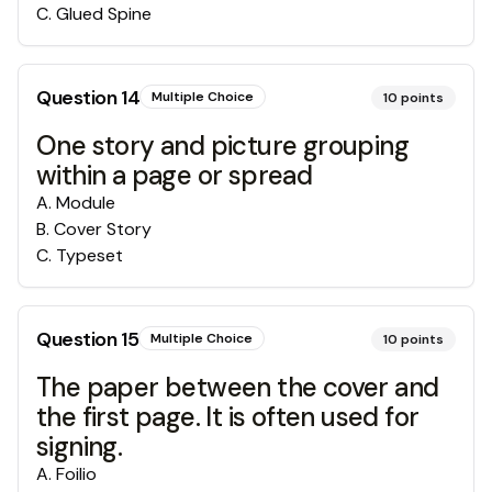
C
.
Glued Spine
Question
14
Multiple Choice
10
points
One story and picture grouping
within a page or spread
A
.
Module
B
.
Cover Story
C
.
Typeset
Question
15
Multiple Choice
10
points
The paper between the cover and
the first page. It is often used for
signing.
A
.
Foilio