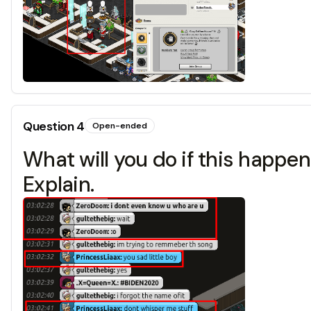
Question
4
Open-ended
What will you do if this happ
Explain.