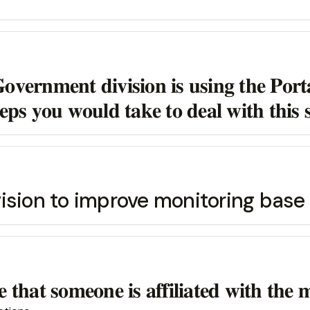
𝐯𝐞𝐫𝐧𝐦𝐞𝐧𝐭 𝐝𝐢𝐯𝐢𝐬𝐢𝐨𝐧 𝐢𝐬 𝐮𝐬𝐢𝐧𝐠 𝐭𝐡𝐞 𝐏𝐨𝐫𝐭
𝐞𝐩𝐬 𝐲𝐨𝐮 𝐰𝐨𝐮𝐥𝐝 𝐭𝐚𝐤𝐞 𝐭𝐨 𝐝𝐞𝐚𝐥 𝐰𝐢𝐭𝐡 𝐭𝐡𝐢𝐬 𝐬
ision to improve monitoring base
 𝐭𝐡𝐚𝐭 𝐬𝐨𝐦𝐞𝐨𝐧𝐞 𝐢𝐬 𝐚𝐟𝐟𝐢𝐥𝐢𝐚𝐭𝐞𝐝 𝐰𝐢𝐭𝐡 𝐭𝐡𝐞 