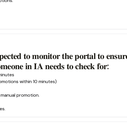
ptions.
𝐩𝐞𝐜𝐭𝐞𝐝 𝐭𝐨 𝐦𝐨𝐧𝐢𝐭𝐨𝐫 𝐭𝐡𝐞 𝐩𝐨𝐫𝐭𝐚𝐥 𝐭𝐨 𝐞𝐧𝐬𝐮𝐫
𝐨𝐦𝐞𝐨𝐧𝐞 𝐢𝐧 𝐈𝐀 𝐧𝐞𝐞𝐝𝐬 𝐭𝐨 𝐜𝐡𝐞𝐜𝐤 𝐟𝐨𝐫:
minutes
motions within 10 minutes)
g manual promotion.
es.