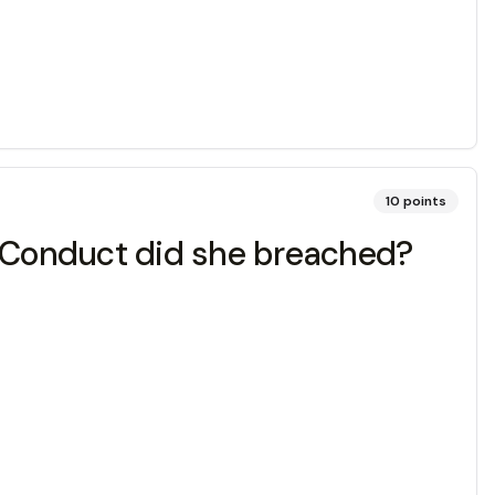
10
points
f Conduct did she breached?