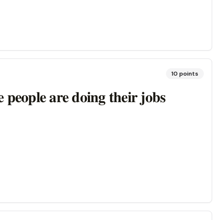
10
points
𝐞 𝐩𝐞𝐨𝐩𝐥𝐞 𝐚𝐫𝐞 𝐝𝐨𝐢𝐧𝐠 𝐭𝐡𝐞𝐢𝐫 𝐣𝐨𝐛𝐬