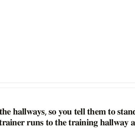
𝐭𝐡𝐞 𝐡𝐚𝐥𝐥𝐰𝐚𝐲𝐬, 𝐬𝐨 𝐲𝐨𝐮 𝐭𝐞𝐥𝐥 𝐭𝐡𝐞𝐦 𝐭𝐨 𝐬𝐭𝐚
𝐫𝐚𝐢𝐧𝐞𝐫 𝐫𝐮𝐧𝐬 𝐭𝐨 𝐭𝐡𝐞 𝐭𝐫𝐚𝐢𝐧𝐢𝐧𝐠 𝐡𝐚𝐥𝐥𝐰𝐚𝐲 