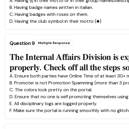
A
.
Having !¡!¡ in their motto or in their group names/descri
B
.
Having badge names written in italian.
C
.
Having badges with roses on them.
D
.
Having the club symbol in their motto (♣)
Question
9
Multiple Response
𝐓𝐡𝐞 𝐈𝐧𝐭𝐞𝐫𝐧𝐚𝐥 𝐀𝐟𝐟𝐚𝐢𝐫𝐬 𝐃𝐢𝐯𝐢𝐬𝐢𝐨𝐧 𝐢𝐬 𝐞
𝐩𝐫𝐨𝐩𝐞𝐫𝐥𝐲. 𝐂𝐡𝐞𝐜𝐤 𝐨𝐟𝐟 𝐚𝐥𝐥 𝐭𝐡𝐞 𝐬𝐭𝐞𝐩𝐬 
A
.
Ensure both parties have Online Time of at least 30+ 
B
.
Promoter is not Promotion Spamming (more than 3 pro
C
.
The colors look pretty on the portal.
D
.
Ensure that no one is self promoting themselves usin
E
.
All disciplinary logs are logged properly.
F
.
Make sure the portal is running smoothly with no glitch