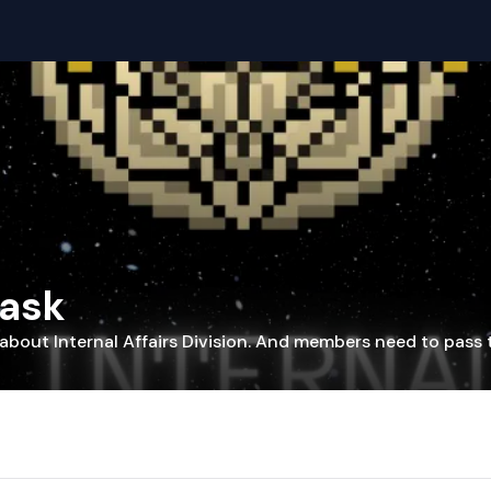
Task
about Internal Affairs Division. And members need to pass 