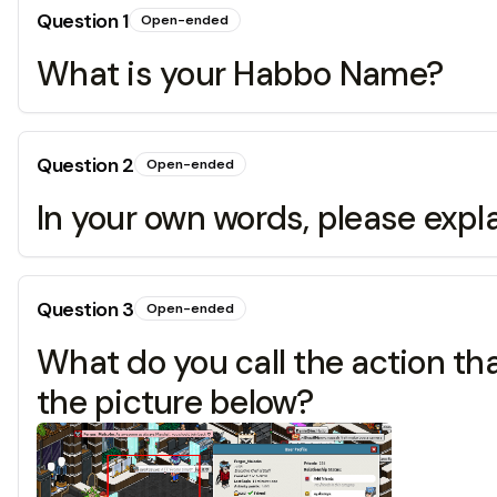
Question
1
Open-ended
What is your Habbo Name?
Question
2
Open-ended
In your own words, please expl
Question
3
Open-ended
What do you call the action t
the picture below?