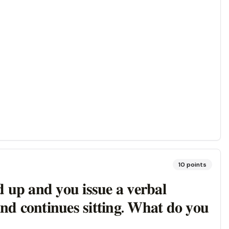
10
points
𝐝 𝐮𝐩 𝐚𝐧𝐝 𝐲𝐨𝐮 𝐢𝐬𝐬𝐮𝐞 𝐚 𝐯𝐞𝐫𝐛𝐚𝐥
𝐧𝐝 𝐜𝐨𝐧𝐭𝐢𝐧𝐮𝐞𝐬 𝐬𝐢𝐭𝐭𝐢𝐧𝐠. 𝐖𝐡𝐚𝐭 𝐝𝐨 𝐲𝐨𝐮