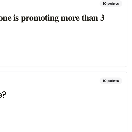
10
points
𝐨𝐧𝐞 𝐢𝐬 𝐩𝐫𝐨𝐦𝐨𝐭𝐢𝐧𝐠 𝐦𝐨𝐫𝐞 𝐭𝐡𝐚𝐧 𝟑
10
points
e?