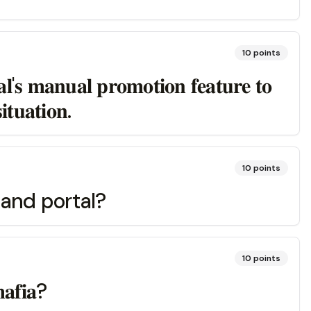
10
points
𝐥'𝐬 𝐦𝐚𝐧𝐮𝐚𝐥 𝐩𝐫𝐨𝐦𝐨𝐭𝐢𝐨𝐧 𝐟𝐞𝐚𝐭𝐮𝐫𝐞 𝐭𝐨
𝐭𝐮𝐚𝐭𝐢𝐨𝐧.
10
points
 and portal?
10
points
𝐦𝐚𝐟𝐢𝐚?