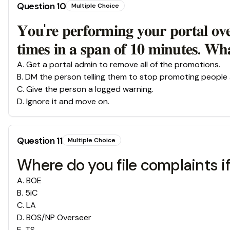
Question
10
Multiple Choice
𝐘𝐨𝐮'𝐫𝐞 𝐩𝐞𝐫𝐟𝐨𝐫𝐦𝐢𝐧𝐠 𝐲𝐨𝐮𝐫 𝐩𝐨𝐫𝐭𝐚𝐥 𝐨𝐯
𝐭𝐢𝐦𝐞𝐬 𝐢𝐧 𝐚 𝐬𝐩𝐚𝐧 𝐨𝐟 𝟏𝟎 𝐦𝐢𝐧𝐮𝐭𝐞𝐬. 𝐖
A
.
Get a portal admin to remove all of the promotions.
B
.
DM the person telling them to stop promoting people 
C
.
Give the person a logged warning.
D
.
Ignore it and move on.
Question
11
Multiple Choice
Where do you file complaints if
A
.
BOE
B
.
5iC
C
.
LA
D
.
BOS/NP Overseer
E
.
TS