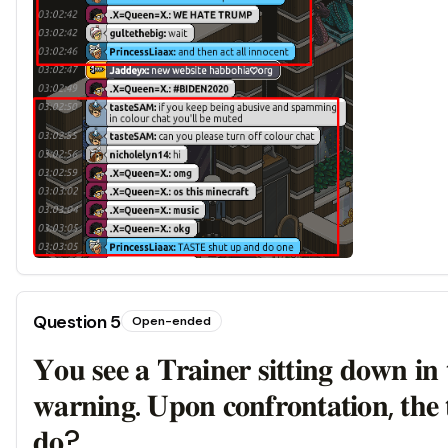
Question
5
Open-ended
𝐘𝐨𝐮 𝐬𝐞𝐞 𝐚 𝐓𝐫𝐚𝐢𝐧𝐞𝐫 𝐬𝐢𝐭𝐭𝐢𝐧𝐠 𝐝𝐨𝐰𝐧 𝐢𝐧 
𝐰𝐚𝐫𝐧𝐢𝐧𝐠. 𝐔𝐩𝐨𝐧 𝐜𝐨𝐧𝐟𝐫𝐨𝐧𝐭𝐚𝐭𝐢𝐨𝐧, 𝐭𝐡𝐞 𝐭
𝐝𝐨?