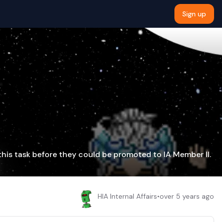
Sign up
this task before they could be promoted to IA Member II.
HIA Internal Affairs
•
over 5 years ago