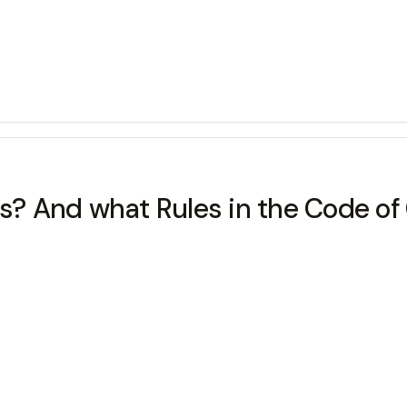
ens? And what Rules in the Code o