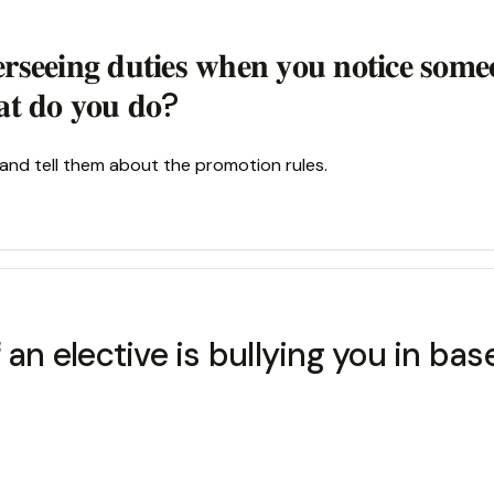
𝐫𝐬𝐞𝐞𝐢𝐧𝐠 𝐝𝐮𝐭𝐢𝐞𝐬 𝐰𝐡𝐞𝐧 𝐲𝐨𝐮 𝐧𝐨𝐭𝐢𝐜𝐞 𝐬𝐨𝐦
𝐚𝐭 𝐝𝐨 𝐲𝐨𝐮 𝐝𝐨?
and tell them about the promotion rules.
 an elective is bullying you in bas