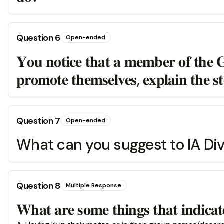
Question
6
Open-ended
𝐘𝐨𝐮 𝐧𝐨𝐭𝐢𝐜𝐞 𝐭𝐡𝐚𝐭 𝐚 𝐦𝐞𝐦𝐛𝐞𝐫 𝐨𝐟 𝐭𝐡𝐞 𝐆𝐨
𝐩𝐫𝐨𝐦𝐨𝐭𝐞 𝐭𝐡𝐞𝐦𝐬𝐞𝐥𝐯𝐞𝐬, 𝐞𝐱𝐩𝐥𝐚𝐢𝐧 𝐭𝐡𝐞 𝐬𝐭
Question
7
Open-ended
What can you suggest to IA Div
Question
8
Multiple Response
𝐖𝐡𝐚𝐭 𝐚𝐫𝐞 𝐬𝐨𝐦𝐞 𝐭𝐡𝐢𝐧𝐠𝐬 𝐭𝐡𝐚𝐭 𝐢𝐧𝐝𝐢𝐜𝐚𝐭