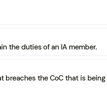
ain the duties of an IA member.
hat breaches the CoC that is bein