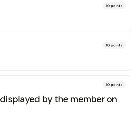
10
points
10
points
10
points
g displayed by the member on