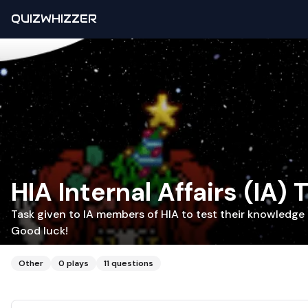
QUIZWHIZZER
HIA Internal Affairs (IA) 
Task given to IA members of HIA to test their knowledge 
Good luck!
Other
0
plays
11
questions