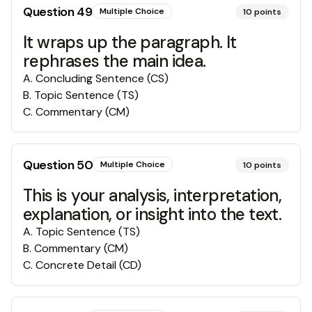
Question
49
Multiple Choice
10
points
It wraps up the paragraph. It
rephrases the main idea.
A
.
Concluding Sentence (CS)
B
.
Topic Sentence (TS)
C
.
Commentary (CM)
Question
50
Multiple Choice
10
points
This is your analysis, interpretation,
explanation, or insight into the text.
A
.
Topic Sentence (TS)
B
.
Commentary (CM)
C
.
Concrete Detail (CD)