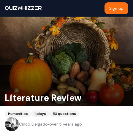
QUIZWHIZZER
Sign up
Literature Review
Humanities
1
plays
53
questions
Cinco Delgado
•
over 5 years ago