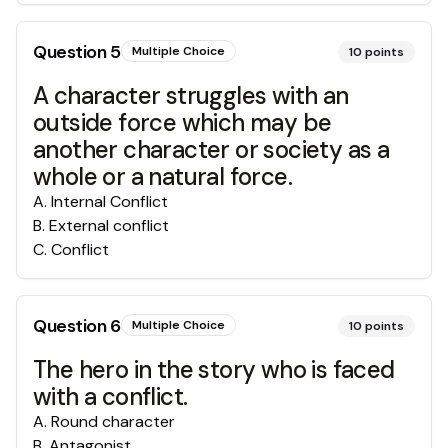
Question
5
Multiple Choice
10
points
A character struggles with an
outside force which may be
another character or society as a
whole or a natural force.
A
.
Internal Conflict
B
.
External conflict
C
.
Conflict
Question
6
Multiple Choice
10
points
The hero in the story who is faced
with a conflict.
A
.
Round character
B
.
Antagonist