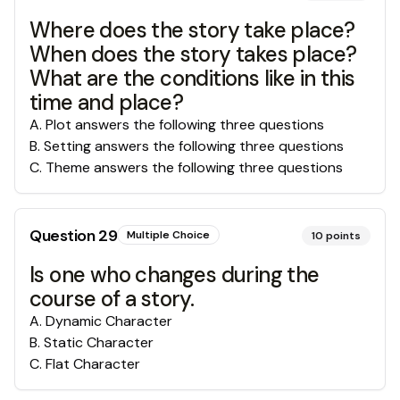
Where does the story take place?
When does the story takes place?
What are the conditions like in this
time and place?
A
.
Plot answers the following three questions
B
.
Setting answers the following three questions
C
.
Theme answers the following three questions
Question
29
Multiple Choice
10
points
Is one who changes during the
course of a story.
A
.
Dynamic Character
B
.
Static Character
C
.
Flat Character