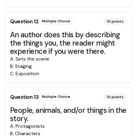
Question
12
Multiple Choice
10
points
An author does this by describing
the things you, the reader might
experience if you were there.
A
.
Sets the scene
B
.
Staging
C
.
Exposition
Question
13
Multiple Choice
10
points
People, animals, and/or things in the
story.
A
.
Protagonists
B
.
Characters