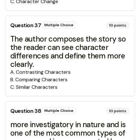
C
.
Character Change
Question
37
Multiple Choice
10
points
The author composes the story so
the reader can see character
differences and define them more
clearly.
A
.
Contrasting Characters
B
.
Comparing Characters
C
.
Similar Characters
Question
38
Multiple Choice
10
points
more investigatory in nature and is
one of the most common types of