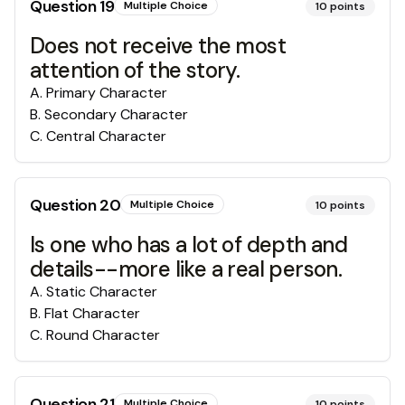
Question
19
Multiple Choice
10
points
Does not receive the most
attention of the story.
A
.
Primary Character
B
.
Secondary Character
C
.
Central Character
Question
20
Multiple Choice
10
points
Is one who has a lot of depth and
details--more like a real person.
A
.
Static Character
B
.
Flat Character
C
.
Round Character
Question
21
Multiple Choice
10
points