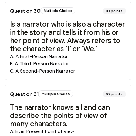
Question
30
Multiple Choice
10
points
Is a narrator who is also a character
in the story and tells it from his or
her point of view. Always refers to
the character as "I" or "We."
A
.
A First-Person Narrator
B
.
A Third-Person Narrator
C
.
A Second-Person Narrator
Question
31
Multiple Choice
10
points
The narrator knows all and can
describe the points of view of
many characters.
A
.
Ever Present Point of View