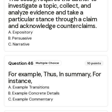
investigate a topic, collect, and
analyze evidence and take a
particular stance through a claim
and acknowledge counterclaims.
A
.
Expository
B
.
Persuasive
C
.
Narrative
Question
46
Multiple Choice
10
points
For example, Thus, In summary, For
instance,
A
.
Example Transitions
B
.
Example Concrete Details
C
.
Example Commentary