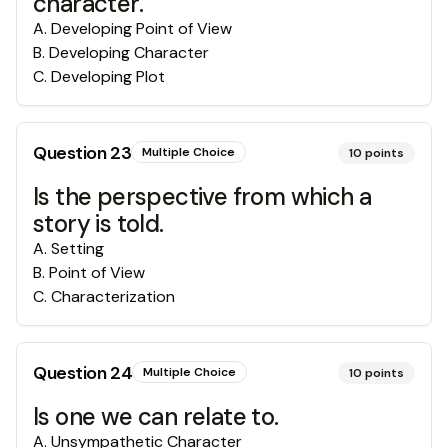
character.
A
.
Developing Point of View
B
.
Developing Character
C
.
Developing Plot
Question
23
Multiple Choice
10
points
Is the perspective from which a
story is told.
A
.
Setting
B
.
Point of View
C
.
Characterization
Question
24
Multiple Choice
10
points
Is one we can relate to.
A
.
Unsympathetic Character