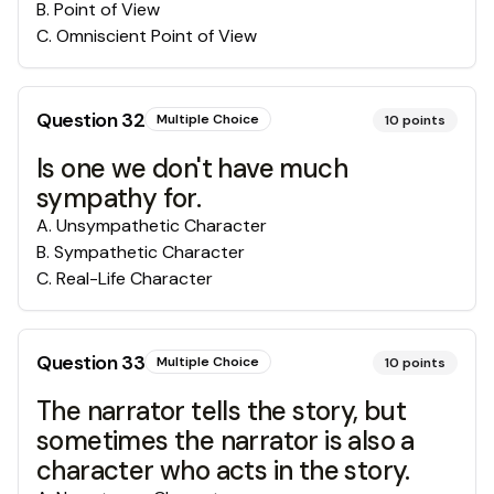
B
.
Point of View
C
.
Omniscient Point of View
Question
32
Multiple Choice
10
points
Is one we don't have much
sympathy for.
A
.
Unsympathetic Character
B
.
Sympathetic Character
C
.
Real-Life Character
Question
33
Multiple Choice
10
points
The narrator tells the story, but
sometimes the narrator is also a
character who acts in the story.