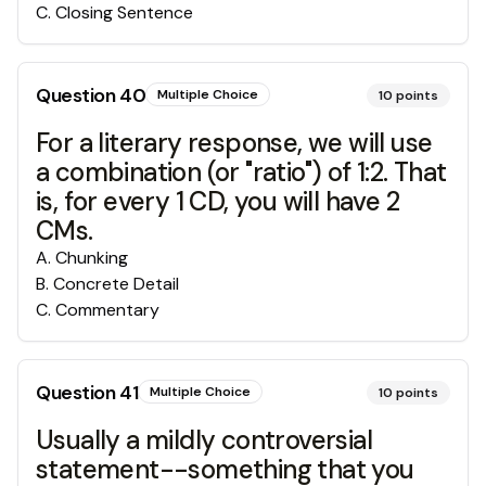
C
.
Closing Sentence
Question
40
Multiple Choice
10
points
For a literary response, we will use
a combination (or "ratio") of 1:2. That
is, for every 1 CD, you will have 2
CMs.
A
.
Chunking
B
.
Concrete Detail
C
.
Commentary
Question
41
Multiple Choice
10
points
Usually a mildly controversial
statement--something that you