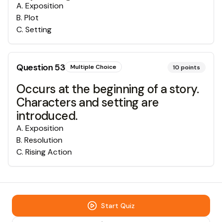
A
.
Exposition
B
.
Plot
C
.
Setting
Question
53
Multiple Choice
10
points
Occurs at the beginning of a story.
Characters and setting are
introduced.
A
.
Exposition
B
.
Resolution
C
.
Rising Action
Start Quiz