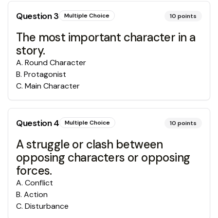
Question
3
Multiple Choice
10
points
The most important character in a
story.
A
.
Round Character
B
.
Protagonist
C
.
Main Character
Question
4
Multiple Choice
10
points
A struggle or clash between
opposing characters or opposing
forces.
A
.
Conflict
B
.
Action
C
.
Disturbance