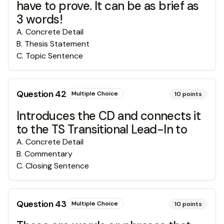
have to prove. It can be as brief as
3 words!
A
.
Concrete Detail
B
.
Thesis Statement
C
.
Topic Sentence
Question
42
Multiple Choice
10
points
Introduces the CD and connects it
to the TS Transitional Lead-In to
A
.
Concrete Detail
B
.
Commentary
C
.
Closing Sentence
Question
43
Multiple Choice
10
points