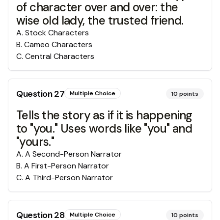
of character over and over: the
wise old lady, the trusted friend.
A
.
Stock Characters
B
.
Cameo Characters
C
.
Central Characters
Question
27
Multiple Choice
10
points
Tells the story as if it is happening
to "you." Uses words like "you" and
"yours."
A
.
A Second-Person Narrator
B
.
A First-Person Narrator
C
.
A Third-Person Narrator
Question
28
Multiple Choice
10
points