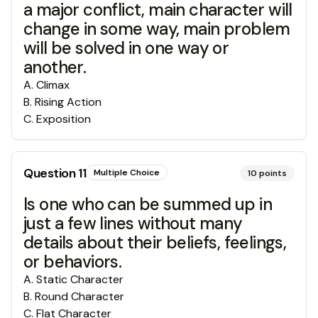
a major conflict, main character will
change in some way, main problem
will be solved in one way or
another.
A
.
Climax
B
.
Rising Action
C
.
Exposition
Question
11
Multiple Choice
10
points
Is one who can be summed up in
just a few lines without many
details about their beliefs, feelings,
or behaviors.
A
.
Static Character
B
.
Round Character
C
.
Flat Character