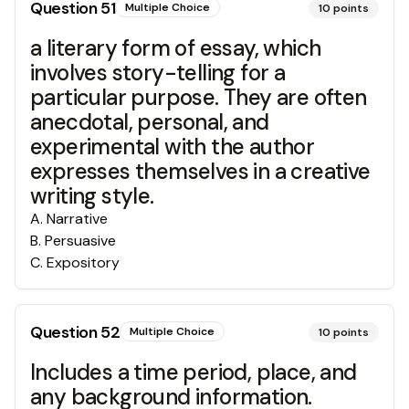
Question
51
Multiple Choice
10
points
a literary form of essay, which
involves story-telling for a
particular purpose. They are often
anecdotal, personal, and
experimental with the author
expresses themselves in a creative
writing style.
A
.
Narrative
B
.
Persuasive
C
.
Expository
Question
52
Multiple Choice
10
points
Includes a time period, place, and
any background information.