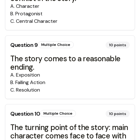
A
.
Character
B
.
Protagonist
C
.
Central Character
Question
9
Multiple Choice
10
points
The story comes to a reasonable
ending.
A
.
Exposition
B
.
Falling Action
C
.
Resolution
Question
10
Multiple Choice
10
points
The turning point of the story: main
character comes face to face with