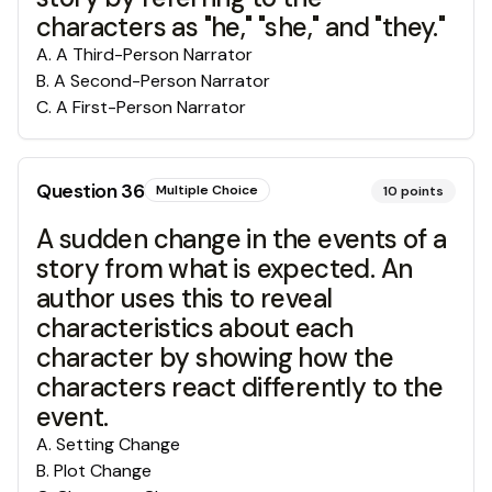
characters as "he," "she," and "they."
A
.
A Third-Person Narrator
B
.
A Second-Person Narrator
C
.
A First-Person Narrator
Question
36
Multiple Choice
10
points
A sudden change in the events of a
story from what is expected. An
author uses this to reveal
characteristics about each
character by showing how the
characters react differently to the
event.
A
.
Setting Change
B
.
Plot Change