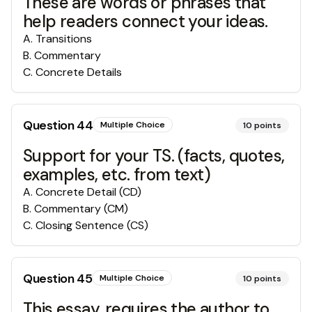
These are words or phrases that
help readers connect your ideas.
A
.
Transitions
B
.
Commentary
C
.
Concrete Details
Question
44
Multiple Choice
10
points
Support for your TS. (facts, quotes,
examples, etc. from text)
A
.
Concrete Detail (CD)
B
.
Commentary (CM)
C
.
Closing Sentence (CS)
Question
45
Multiple Choice
10
points
This essay, requires the author to