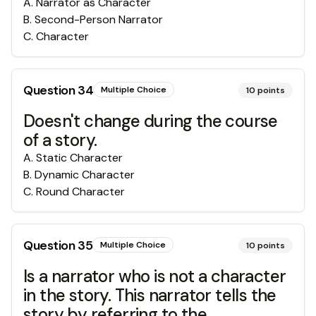
A
.
Narrator as Character
B
.
Second-Person Narrator
C
.
Character
Question
34
Multiple Choice
10
points
Doesn't change during the course
of a story.
A
.
Static Character
B
.
Dynamic Character
C
.
Round Character
Question
35
Multiple Choice
10
points
Is a narrator who is not a character
in the story. This narrator tells the
story by referring to the