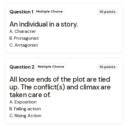
Question
1
Multiple Choice
10
points
An individual in a story.
A
.
Character
B
.
Protagonist
C
.
Antagonist
Question
2
Multiple Choice
10
points
All loose ends of the plot are tied
up. The conflict(s) and climax are
taken care of.
A
.
Exposition
B
.
Falling action
C
.
Rising Action