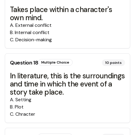
Takes place within a character's
own mind.
A
.
External conflict
B
.
Internal conflict
C
.
Decision-making
Question
18
Multiple Choice
10
points
In literature, this is the surroundings
and time in which the event of a
story take place.
A
.
Setting
B
.
Plot
C
.
Chracter