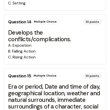
C
.
Setting
Question
14
Multiple Choice
10
points
Develops the
conflicts/complications.
A
.
Exposition
B
.
Falling Action
C
.
Rising Action
Question
15
Multiple Choice
10
points
Era or period, Date and time of day,
geographical location, weather and
natural surrounds, immediate
surroundings of a character, social