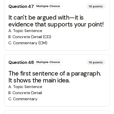
Question
47
Multiple Choice
10
points
It can't be argued with—it is
evidence that supports your point!
A
.
Topic Sentence
B
.
Concrete Detail (CD)
C
.
Commentary (CM)
Question
48
Multiple Choice
10
points
The first sentence of a paragraph.
It shows the main idea.
A
.
Topic Sentence
B
.
Concrete Detail
C
.
Commentary