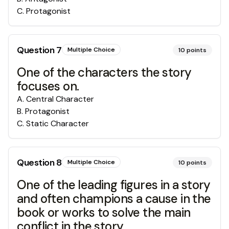
C
.
Protagonist
Question
7
Multiple Choice
10
points
One of the characters the story
focuses on.
A
.
Central Character
B
.
Protagonist
C
.
Static Character
Question
8
Multiple Choice
10
points
One of the leading figures in a story
and often champions a cause in the
book or works to solve the main
conflict in the story.