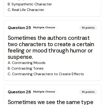
B
.
Sympathetic Character
C
.
Real Life Character
Question
25
Multiple Choice
10
points
Sometimes the authors contrast
two characters to create a certain
feeling or mood through humor or
suspense.
A
.
Contrasting Moods
B
.
Contrasting Tones
C
.
Contrasting Characters to Create Effects
Question
26
Multiple Choice
10
points
Sometimes we see the same type