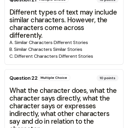
Different types of text may include
similar characters. However, the
characters come across
differently.
A
.
Similar Characters Different Stories
B
.
Similar Characters Similar Stories
C
.
Different Characters Different Stories
Question
22
Multiple Choice
10
points
What the character does, what the
character says directly, what the
character says or expresses
indirectly, what other characters
say and do in relation to the