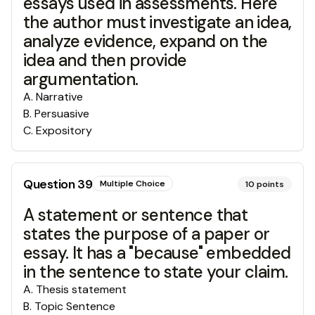
essays used in assessments. Here
the author must investigate an idea,
analyze evidence, expand on the
idea and then provide
argumentation.
A
.
Narrative
B
.
Persuasive
C
.
Expository
Question
39
Multiple Choice
10
points
A statement or sentence that
states the purpose of a paper or
essay. It has a "because" embedded
in the sentence to state your claim.
A
.
Thesis statement
B
.
Topic Sentence