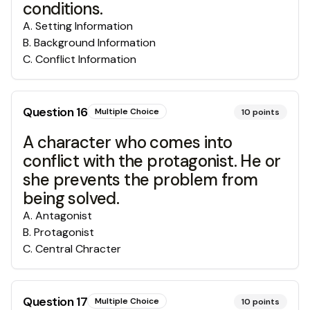
conditions.
A
.
Setting Information
B
.
Background Information
C
.
Conflict Information
Question
16
Multiple Choice
10
points
A character who comes into
conflict with the protagonist. He or
she prevents the problem from
being solved.
A
.
Antagonist
B
.
Protagonist
C
.
Central Chracter
Question
17
Multiple Choice
10
points