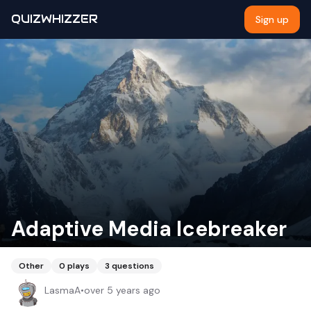
QUIZWHIZZER
Sign up
Adaptive Media Icebreaker
Other
0
plays
3
questions
LasmaA
•
over 5 years ago