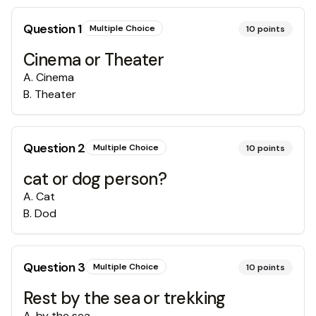
Question
1
Multiple Choice
10
points
Cinema or Theater
A
.
Cinema
B
.
Theater
Question
2
Multiple Choice
10
points
cat or dog person?
A
.
Cat
B
.
Dod
Question
3
Multiple Choice
10
points
Rest by the sea or trekking
A
.
by the sea