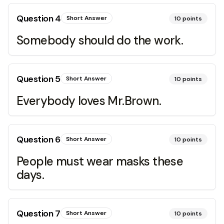
Question
4
Short Answer
10
points
Somebody should do the work.
Question
5
Short Answer
10
points
Everybody loves Mr.Brown.
Question
6
Short Answer
10
points
People must wear masks these
days.
Question
7
Short Answer
10
points