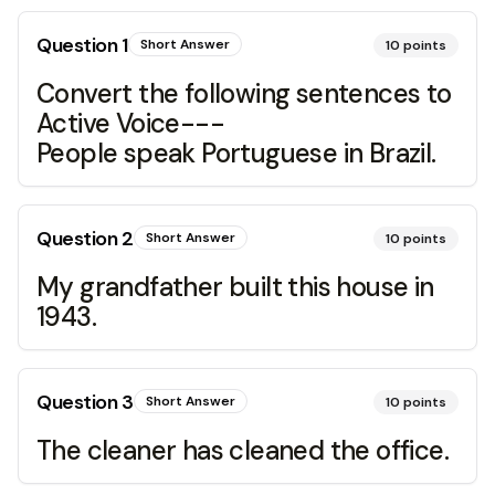
Question
1
Short Answer
10
points
Convert the following sentences to
Active Voice---
People speak Portuguese in Brazil.
Question
2
Short Answer
10
points
My grandfather built this house in
1943.
Question
3
Short Answer
10
points
The cleaner has cleaned the office.