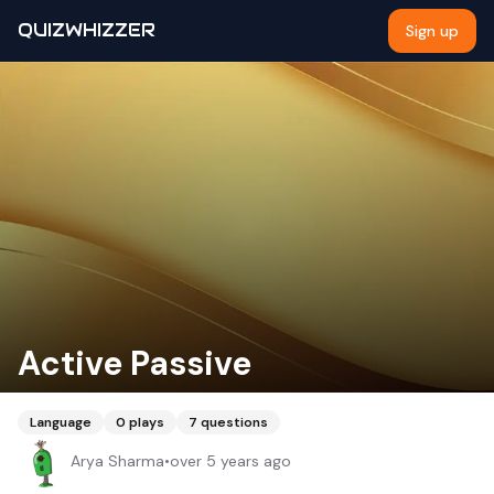
QUIZWHIZZER
Sign up
Active Passive
Language
0
plays
7
questions
Arya Sharma
•
over 5 years ago