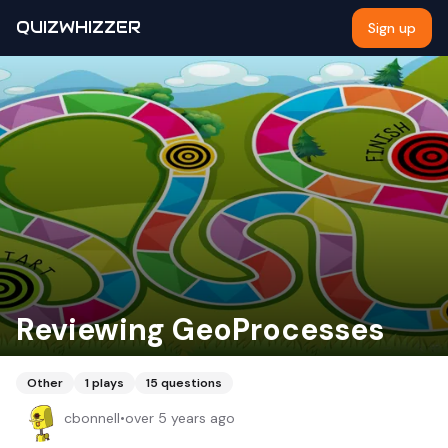
QUIZWHIZZER
Sign up
Reviewing GeoProcesses
Other
1
plays
15
questions
cbonnell
•
over 5 years ago