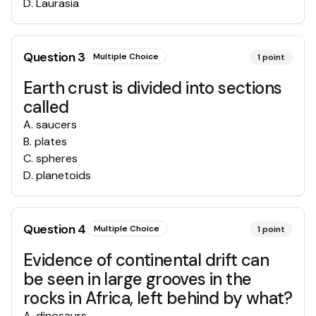
D
.
Laurasia
Question
3
Multiple Choice
1
point
Earth crust is divided into sections
called
A
.
saucers
B
.
plates
C
.
spheres
D
.
planetoids
Question
4
Multiple Choice
1
point
Evidence of continental drift can
be seen in large grooves in the
rocks in Africa, left behind by what?
A
.
dinosaurs