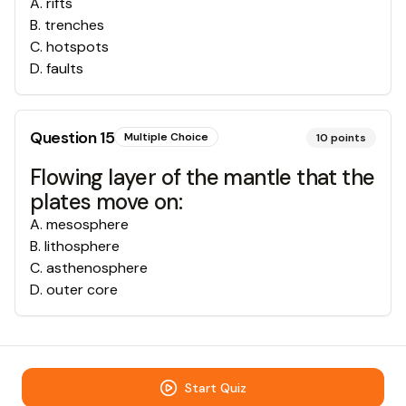
A
.
rifts
B
.
trenches
C
.
hotspots
D
.
faults
Question
15
Multiple Choice
10
points
Flowing layer of the mantle that the
plates move on:
A
.
mesosphere
B
.
lithosphere
C
.
asthenosphere
D
.
outer core
Start Quiz