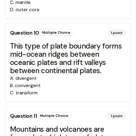
C
.
mantle
D
.
outer core
Question
10
Multiple Choice
1
point
This type of plate boundary forms
mid-ocean ridges between
oceanic plates and rift valleys
between continental plates.
A
.
divergent
B
.
convergent
C
.
transform
Question
11
Multiple Choice
1
point
Mountains and volcanoes are