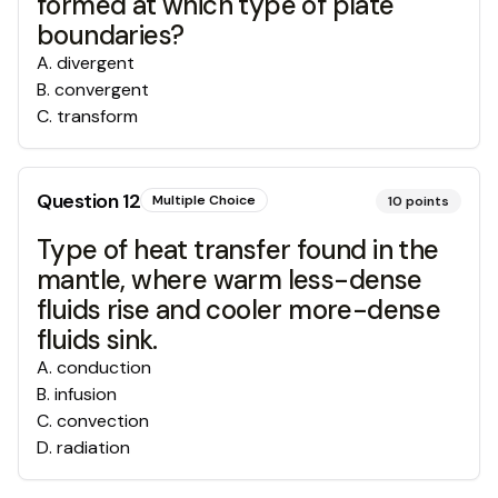
formed at which type of plate
boundaries?
A
.
divergent
B
.
convergent
C
.
transform
Question
12
Multiple Choice
10
points
Type of heat transfer found in the
mantle, where warm less-dense
fluids rise and cooler more-dense
fluids sink.
A
.
conduction
B
.
infusion
C
.
convection
D
.
radiation