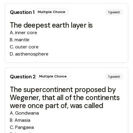
Question
1
Multiple Choice
1
point
The deepest earth layer is
A
.
inner core
B
.
mantle
C
.
outer core
D
.
asthenosphere
Question
2
Multiple Choice
1
point
The supercontinent proposed by
Wegener, that all of the continents
were once part of, was called
A
.
Gondwana
B
.
Amasia
C
.
Pangaea