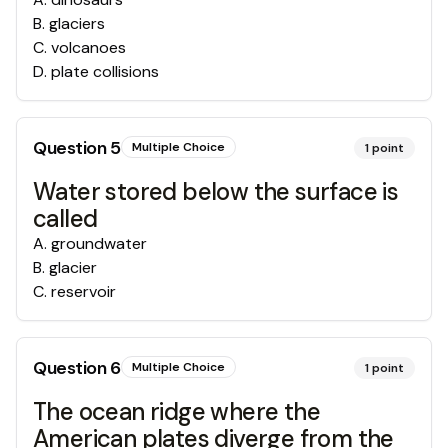
B
.
glaciers
C
.
volcanoes
D
.
plate collisions
Question
5
Multiple Choice
1
point
Water stored below the surface is
called
A
.
groundwater
B
.
glacier
C
.
reservoir
Question
6
Multiple Choice
1
point
The ocean ridge where the
American plates diverge from the