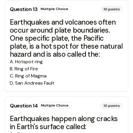
Question
13
Multiple Choice
10
points
Earthquakes and volcanoes often
occur around plate boundaries.
One specific plate, the Pacific
plate, is a hot spot for these natural
hazard and is also called the:
A
.
Hotspot ring
B
.
Ring of Fire
C
.
Ring of Magma
D
.
San Andreas Fault
Question
14
Multiple Choice
10
points
Earthquakes happen along cracks
in Earth's surface called: