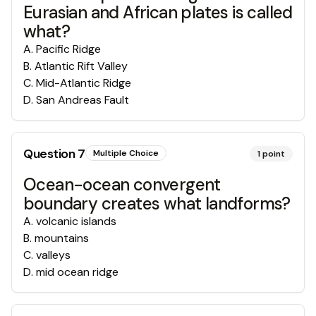
Eurasian and African plates is called
what?
A
.
Pacific Ridge
B
.
Atlantic Rift Valley
C
.
Mid-Atlantic Ridge
D
.
San Andreas Fault
Question
7
Multiple Choice
1
point
Ocean-ocean convergent
boundary creates what landforms?
A
.
volcanic islands
B
.
mountains
C
.
valleys
D
.
mid ocean ridge