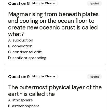
Question
8
Multiple Choice
1
point
Magma rising from beneath plates
and cooling on the ocean floor to
create new oceanic crust is called
what?
A
.
subduction
B
.
convection
C
.
continental drift
D
.
seafloor spreading
Question
9
Multiple Choice
1
point
The outermost physical layer of the
earth is called the
A
.
lithosphere
B
.
asthenosphere