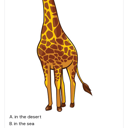
A
.
in the desert
B
.
in the sea