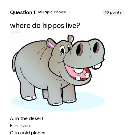
Question
1
Multiple Choice
10
points
where do hippos live?
A
.
in the desert
B
.
in rivers
C
.
in cold places