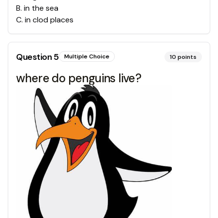
B
.
in the sea
C
.
in clod places
Question
5
Multiple Choice
10
points
where do penguins live?