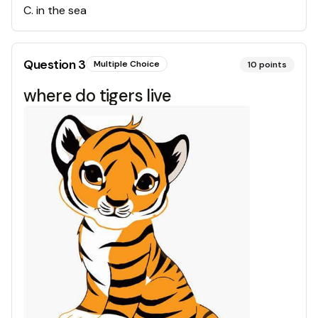
C
.
in the sea
Question
3
Multiple Choice
10
points
where do tigers live