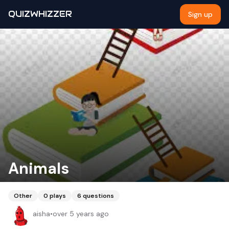
QUIZWHIZZER
Sign up
Animals
Other
0
plays
6
questions
aisha
•
over 5 years ago