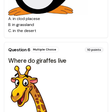
A
.
in clod placese
B
.
in grassland
C
.
in the desert
Question
6
Multiple Choice
10
points
Where do giraffes live