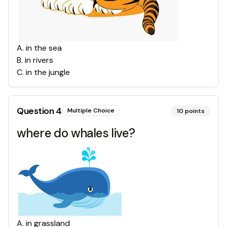
A
.
in the sea
B
.
in rivers
C
.
in the jungle
Question
4
Multiple Choice
10
points
where do whales live?
A
.
in grassland