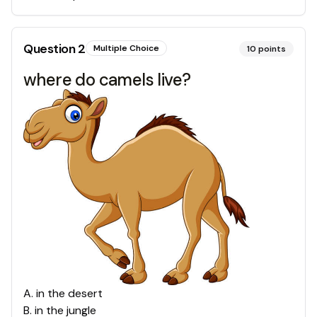
Question
2
Multiple Choice
10
points
where do camels live?
A
.
in the desert
B
.
in the jungle