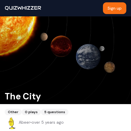
QUIZWHIZZER
Sign up
The City
Other
0
plays
5
questions
Abeer
•
over 5 years ago