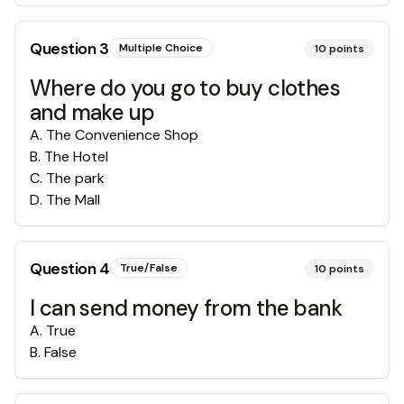
Question
3
Multiple Choice
10
points
Where do you go to buy clothes
and make up
A
.
The Convenience Shop
B
.
The Hotel
C
.
The park
D
.
The Mall
Question
4
True/False
10
points
I can send money from the bank
A
.
True
B
.
False