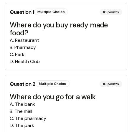
Question
1
Multiple Choice
10
points
Where do you buy ready made
food?
A
.
Restaurant
B
.
Pharmacy
C
.
Park
D
.
Health Club
Question
2
Multiple Choice
10
points
Where do you go for a walk
A
.
The bank
B
.
The mall
C
.
The pharmacy
D
.
The park