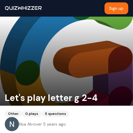
QUIZWHIZZER
Sign up
Let's play letter g 2-4
Other
0
plays
5
questions
Nsa Ali
•
over 5 years ago