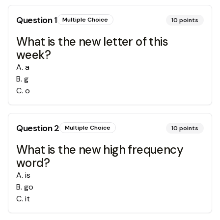
Question
1
Multiple Choice
10
points
What is the new letter of this
week?
A
.
a
B
.
g
C
.
o
Question
2
Multiple Choice
10
points
What is the new high frequency
word?
A
.
is
B
.
go
C
.
it