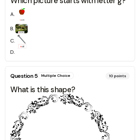
Which picture starts with letter g?
A
.
B
.
C
.
D
.
Question
5
Multiple Choice
10
points
What is this shape?