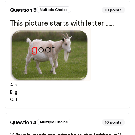
Question
3
Multiple Choice
10
points
This picture starts with letter ......
A
.
s
B
.
g
C
.
t
Question
4
Multiple Choice
10
points