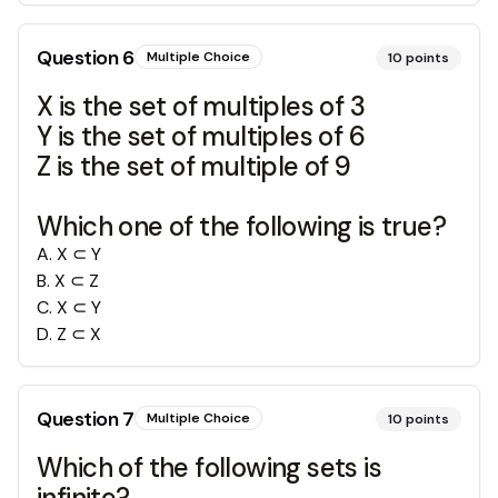
Question
6
Multiple Choice
10
points
X is the set of multiples of 3
Y is the set of multiples of 6
Z is the set of multiple of 9
Which one of the following is true?
A
.
X ⊂ Y
B
.
X ⊂ Z
C
.
X ⊂ Y
D
.
Z ⊂ X
Question
7
Multiple Choice
10
points
Which of the following sets is
infinite?