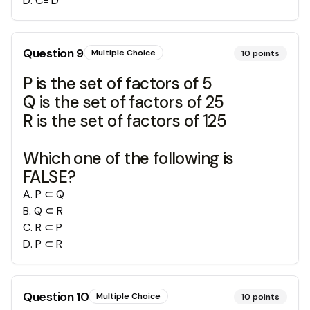
D
.
C= D
Question
9
Multiple Choice
10
points
P is the set of factors of 5
Q is the set of factors of 25
R is the set of factors of 125
Which one of the following is
FALSE?
A
.
P ⊂ Q
B
.
Q ⊂ R
C
.
R ⊂ P
D
.
P ⊂ R
Question
10
Multiple Choice
10
points