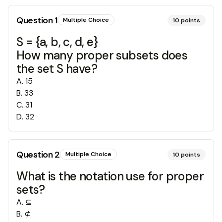
Question
1
Multiple Choice
10
points
S = {a, b, c, d, e}
How many proper subsets does
the set S have?
A
.
15
B
.
33
C
.
31
D
.
32
Question
2
Multiple Choice
10
points
What is the notation use for proper
sets?
A
.
⊆
B
.
⊄