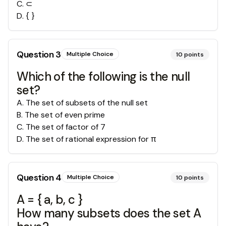
C
.
⊂
D
.
{ }
Question
3
Multiple Choice
10
points
Which of the following is the null
set?
A
.
The set of subsets of the null set
B
.
The set of even prime
C
.
The set of factor of 7
D
.
The set of rational expression for π
Question
4
Multiple Choice
10
points
A = { a, b, c }
How many subsets does the set A