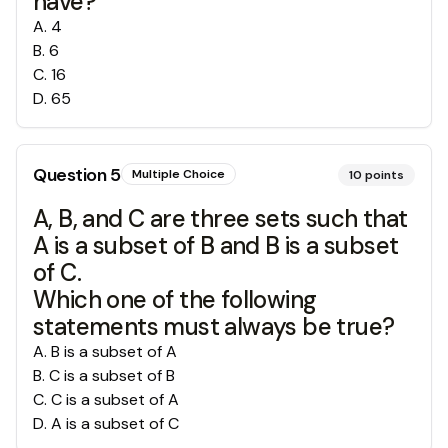
have?
A
.
4
B
.
6
C
.
16
D
.
65
Question
5
Multiple Choice
10
points
A, B, and C are three sets such that
A is a subset of B and B is a subset
of C.
Which one of the following
statements must always be true?
A
.
B is a subset of A
B
.
C is a subset of B
C
.
C is a subset of A
D
.
A is a subset of C