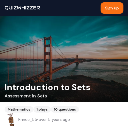
QUIZWHIZZER
Sign up
Introduction to Sets
Assessment in Sets
Mathematics
1
plays
10
questions
Prince_55
•
over 5 years ago