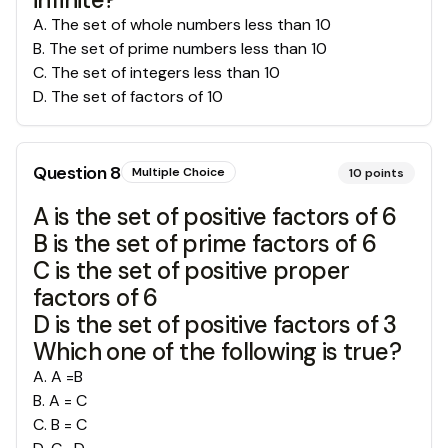
A
.
The set of whole numbers less than 10
B
.
The set of prime numbers less than 10
C
.
The set of integers less than 10
D
.
The set of factors of 10
Question
8
Multiple Choice
10
points
A is the set of positive factors of 6
B is the set of prime factors of 6
C is the set of positive proper
factors of 6
D is the set of positive factors of 3
Which one of the following is true?
A
.
A =B
B
.
A = C
C
.
B = C