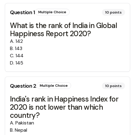
Question
1
Multiple Choice
10
points
What is the rank of India in Global
Happiness Report 2020?
A
.
142
B
.
143
C
.
144
D
.
145
Question
2
Multiple Choice
10
points
India's rank in Happiness Index for
2020 is not lower than which
country?
A
.
Pakistan
B
.
Nepal