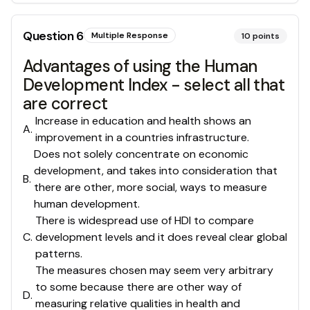
Question
6
Multiple Response
10
points
Advantages of using the Human
Development Index - select all that
are correct
Increase in education and health shows an
A
.
improvement in a countries infrastructure.
Does not solely concentrate on economic
development, and takes into consideration that
B
.
there are other, more social, ways to measure
human development.
There is widespread use of HDI to compare
C
.
development levels and it does reveal clear global
patterns.
The measures chosen may seem very arbitrary
to some because there are other way of
D
.
measuring relative qualities in health and