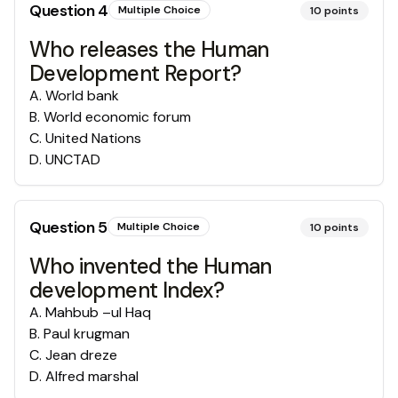
Question
4
Multiple Choice
10
points
Who releases the Human
Development Report?
A
.
World bank
B
.
World economic forum
C
.
United Nations
D
.
UNCTAD
Question
5
Multiple Choice
10
points
Who invented the Human
development Index?
A
.
Mahbub –ul Haq
B
.
Paul krugman
C
.
Jean dreze
D
.
Alfred marshal