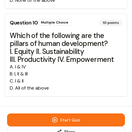
D
.
None of the above
Question
10
Multiple Choice
10
points
Which of the following are the
pillars of human development?
I. Equity II. Sustainability
III. Productivity IV. Empowerment
A
.
I & IV
B
.
I, II & III
C
.
I & II
D
.
All of the above
Start Quiz
Share