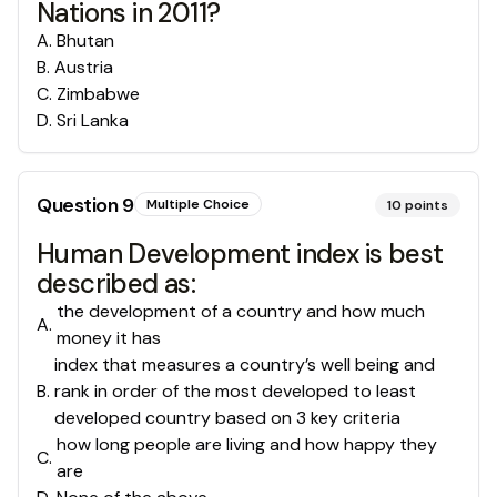
Nations in 2011?
A
.
Bhutan
B
.
Austria
C
.
Zimbabwe
D
.
Sri Lanka
Question
9
Multiple Choice
10
points
Human Development index is best
described as:
the development of a country and how much
A
.
money it has
index that measures a country’s well being and
B
.
rank in order of the most developed to least
developed country based on 3 key criteria
how long people are living and how happy they
C
.
are