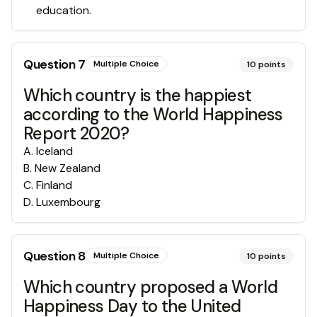
education.
Question
7
Multiple Choice
10
points
Which country is the happiest
according to the World Happiness
Report 2020?
A
.
Iceland
B
.
New Zealand
C
.
Finland
D
.
Luxembourg
Question
8
Multiple Choice
10
points
Which country proposed a World
Happiness Day to the United