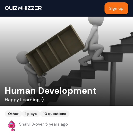
QUIZWHIZZER
Sign up
Human Development
Happy Learning :)
Other
1
plays
10
questions
Shalvi13
•
over 5 years ago