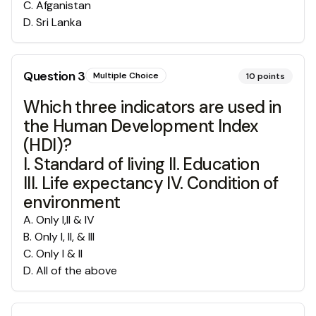
C
.
Afganistan
D
.
Sri Lanka
Question
3
Multiple Choice
10
points
Which three indicators are used in
the Human Development Index
(HDI)?
I. Standard of living II. Education
III. Life expectancy IV. Condition of
environment
A
.
Only I,II & IV
B
.
Only I, II, & III
C
.
Only I & II
D
.
All of the above