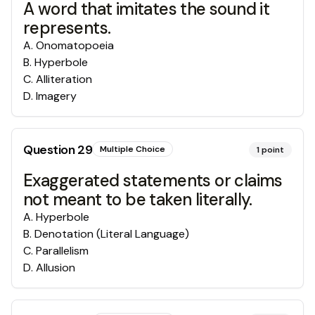
A word that imitates the sound it
represents.
A
.
Onomatopoeia
B
.
Hyperbole
C
.
Alliteration
D
.
Imagery
Question
29
Multiple Choice
1
point
Exaggerated statements or claims
not meant to be taken literally.
A
.
Hyperbole
B
.
Denotation (Literal Language)
C
.
Parallelism
D
.
Allusion