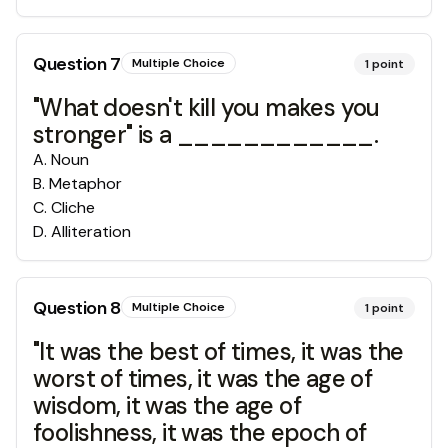
Question
7
Multiple Choice
1
point
"What doesn't kill you makes you
stronger" is a ____________.
A
.
Noun
B
.
Metaphor
C
.
Cliche
D
.
Alliteration
Question
8
Multiple Choice
1
point
"It was the best of times, it was the
worst of times, it was the age of
wisdom, it was the age of
foolishness, it was the epoch of