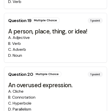
D
.
Verb
Question
19
Multiple Choice
1
point
A person, place, thing, or idea!
A
.
Adjective
B
.
Verb
C
.
Adverb
D
.
Noun
Question
20
Multiple Choice
1
point
An overused expression.
A
.
Cliche
B
.
Connotation
C
.
Hyperbole
D
.
Parallelism