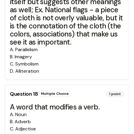
itself but suggests other meanings
as well; Ex. National flags - a piece
of cloth is not overly valuable, but it
is the connotation of the cloth (the
colors, associations) that make us
see it as important.
A
.
Parallelism
B
.
Imagery
C
.
Symbolism
D
.
Alliteration
Question
18
Multiple Choice
1
point
A word that modifies a verb.
A
.
Noun
B
.
Adverb
C
.
Adjective