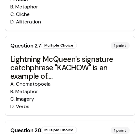
B
.
Metaphor
C
.
Cliche
D
.
Alliteration
Question
27
Multiple Choice
1
point
Lightning McQueen's signature
catchphrase "KACHOW" is an
example of....
A
.
Onomatopoeia
B
.
Metaphor
C
.
Imagery
D
.
Verbs
Question
28
Multiple Choice
1
point