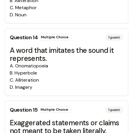
B
.
Alliteration
C
.
Metaphor
D
.
Noun
Question
14
Multiple Choice
1
point
A word that imitates the sound it
represents.
A
.
Onomatopoeia
B
.
Hyperbole
C
.
Alliteration
D
.
Imagery
Question
15
Multiple Choice
1
point
Exaggerated statements or claims
not meant to be taken literally.