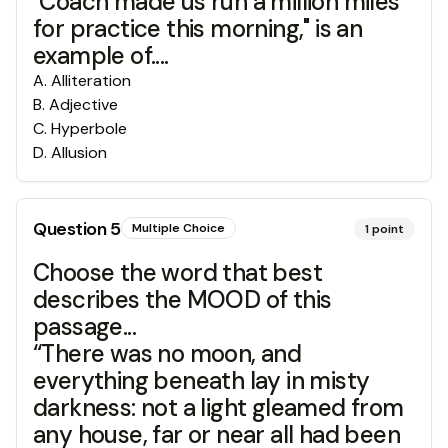
"Coach made us run a million miles
for practice this morning," is an
example of....
A
.
Alliteration
B
.
Adjective
C
.
Hyperbole
D
.
Allusion
Question
5
Multiple Choice
1
point
Choose the word that best
describes the MOOD of this
passage...
“There was no moon, and
everything beneath lay in misty
darkness: not a light gleamed from
any house, far or near all had been