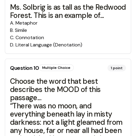
Ms. Solbrig is as tall as the Redwood
Forest. This is an example of...
A
.
Metaphor
B
.
Simile
C
.
Connotation
D
.
Literal Language (Denotation)
Question
10
Multiple Choice
1
point
Choose the word that best
describes the MOOD of this
passage...
“There was no moon, and
everything beneath lay in misty
darkness: not a light gleamed from
any house, far or near all had been