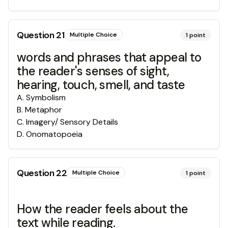
Question
21
Multiple Choice
1
point
words and phrases that appeal to
the reader's senses of sight,
hearing, touch, smell, and taste
A
.
Symbolism
B
.
Metaphor
C
.
Imagery/ Sensory Details
D
.
Onomatopoeia
Question
22
Multiple Choice
1
point
How the reader feels about the
text while reading.