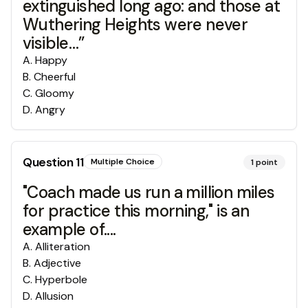
extinguished long ago: and those at
Wuthering Heights were never
visible…”
A
.
Happy
B
.
Cheerful
C
.
Gloomy
D
.
Angry
Question
11
Multiple Choice
1
point
"Coach made us run a million miles
for practice this morning," is an
example of....
A
.
Alliteration
B
.
Adjective
C
.
Hyperbole
D
.
Allusion