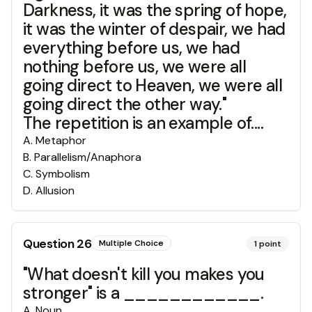
Darkness, it was the spring of hope,
it was the winter of despair, we had
everything before us, we had
nothing before us, we were all
going direct to Heaven, we were all
going direct the other way."
The repetition is an example of....
A
.
Metaphor
B
.
Parallelism/Anaphora
C
.
Symbolism
D
.
Allusion
Question
26
Multiple Choice
1
point
"What doesn't kill you makes you
stronger" is a ____________.
A
.
Noun