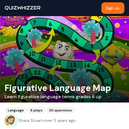
QUIZWHIZZER
Sign up
Figurative Language Map
Learn figurative language terms grades 6 up
Language
6
plays
30
questions
Shara Stuart
•
over 5 years ago