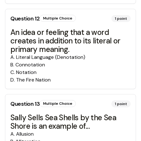
Question
12
Multiple Choice
1
point
An idea or feeling that a word
creates in addition to its literal or
primary meaning.
A
.
Literal Language (Denotation)
B
.
Connotation
C
.
Notation
D
.
The Fire Nation
Question
13
Multiple Choice
1
point
Sally Sells Sea Shells by the Sea
Shore is an example of...
A
.
Allusion