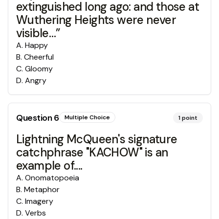
extinguished long ago: and those at
Wuthering Heights were never
visible…”
A
.
Happy
B
.
Cheerful
C
.
Gloomy
D
.
Angry
Question
6
Multiple Choice
1
point
Lightning McQueen's signature
catchphrase "KACHOW" is an
example of....
A
.
Onomatopoeia
B
.
Metaphor
C
.
Imagery
D
.
Verbs