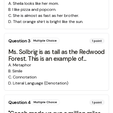
A
.
Sheila looks like her mom.
B
.
I like pizza and popcorn.
C
.
She is almost as fast as her brother.
D
.
That orange shirt is bright like the sun.
Question
3
Multiple Choice
1
point
Ms. Solbrig is as tall as the Redwood
Forest. This is an example of...
A
.
Metaphor
B
.
Simile
C
.
Connotation
D
.
Literal Language (Denotation)
Question
4
Multiple Choice
1
point