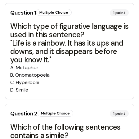
Question
1
Multiple Choice
1
point
Which type of figurative language is
used in this sentence?
"Life is a rainbow. It has its ups and
downs, and it disappears before
you know it."
A
.
Metaphor
B
.
Onomatopoeia
C
.
Hyperbole
D
.
Simile
Question
2
Multiple Choice
1
point
Which of the following sentences
contains a simile?