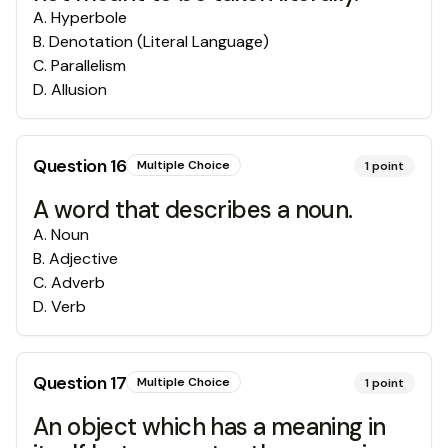
A
.
Hyperbole
B
.
Denotation (Literal Language)
C
.
Parallelism
D
.
Allusion
Question
16
Multiple Choice
1
point
A word that describes a noun.
A
.
Noun
B
.
Adjective
C
.
Adverb
D
.
Verb
Question
17
Multiple Choice
1
point
An object which has a meaning in