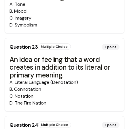
A
.
Tone
B
.
Mood
C
.
Imagery
D
.
Symbolism
Question
23
Multiple Choice
1
point
An idea or feeling that a word
creates in addition to its literal or
primary meaning.
A
.
Literal Language (Denotation)
B
.
Connotation
C
.
Notation
D
.
The Fire Nation
Question
24
Multiple Choice
1
point