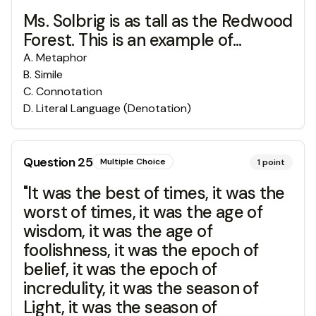
Ms. Solbrig is as tall as the Redwood
Forest. This is an example of...
A
.
Metaphor
B
.
Simile
C
.
Connotation
D
.
Literal Language (Denotation)
Question
25
Multiple Choice
1
point
"It was the best of times, it was the
worst of times, it was the age of
wisdom, it was the age of
foolishness, it was the epoch of
belief, it was the epoch of
incredulity, it was the season of
Light, it was the season of