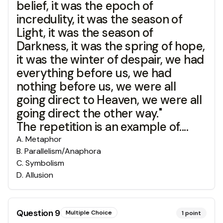
belief, it was the epoch of
incredulity, it was the season of
Light, it was the season of
Darkness, it was the spring of hope,
it was the winter of despair, we had
everything before us, we had
nothing before us, we were all
going direct to Heaven, we were all
going direct the other way."
The repetition is an example of....
A
.
Metaphor
B
.
Parallelism/Anaphora
C
.
Symbolism
D
.
Allusion
Question
9
Multiple Choice
1
point