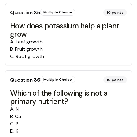
Question
35
Multiple Choice
10
points
How does potassium help a plant
grow
A
.
Leaf growth
B
.
Fruit growth
C
.
Root growth
Question
36
Multiple Choice
10
points
Which of the following is not a
primary nutrient?
A
.
N
B
.
Ca
C
.
P
D
.
K