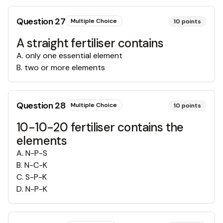
Question
27
Multiple Choice
10
points
A straight fertiliser contains
A
.
only one essential element
B
.
two or more elements
Question
28
Multiple Choice
10
points
10-10-20 fertiliser contains the
elements
A
.
N-P-S
B
.
N-C-K
C
.
S-P-K
D
.
N-P-K