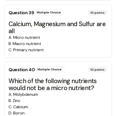
Question
39
Multiple Choice
10
points
Calcium, Magnesium and Sulfur are
all
A
.
Micro nutrient
B
.
Macro nutrient
C
.
Primary nutrient
Question
40
Multiple Choice
10
points
Which of the following nutrients
would not be a micro nutrient?
A
.
Molybdenum
B
.
Zinc
C
.
Calcium
D
.
Boron