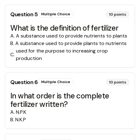
Question
5
Multiple Choice
10
points
What is the definition of fertilizer
A
.
A substance used to provide nutrients to plants
B
.
A substance used to provide plants to nutrients
used for the purpose to increasing crop
C
.
production
Question
6
Multiple Choice
10
points
In what order is the complete
fertilizer written?
A
.
N.P.K
B
.
N.K.P