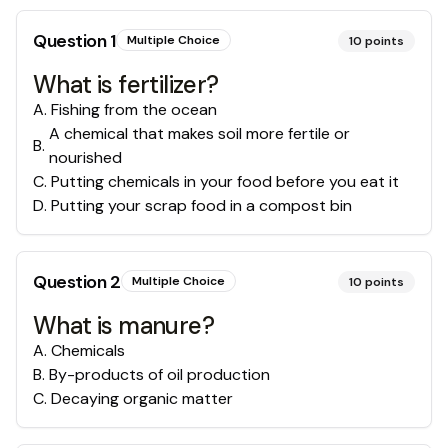
Question
1
Multiple Choice
10
points
What is fertilizer?
A
.
Fishing from the ocean
A chemical that makes soil more fertile or
B
.
nourished
C
.
Putting chemicals in your food before you eat it
D
.
Putting your scrap food in a compost bin
Question
2
Multiple Choice
10
points
What is manure?
A
.
Chemicals
B
.
By-products of oil production
C
.
Decaying organic matter