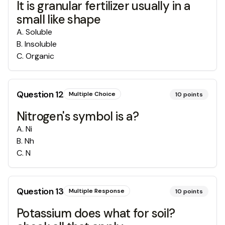
It is granular fertilizer usually in a
small like shape
A
.
Soluble
B
.
Insoluble
C
.
Organic
Question
12
Multiple Choice
10
points
Nitrogen's symbol is a?
A
.
Ni
B
.
Nh
C
.
N
Question
13
Multiple Response
10
points
Potassium does what for soil?