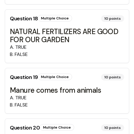
Question
18
Multiple Choice
10
points
NATURAL FERTILIZERS ARE GOOD
FOR OUR GARDEN
A
.
TRUE
B
.
FALSE
Question
19
Multiple Choice
10
points
Manure comes from animals
A
.
TRUE
B
.
FALSE
Question
20
Multiple Choice
10
points