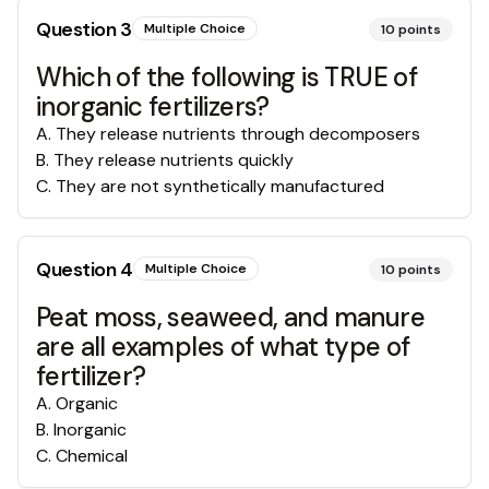
Question
3
Multiple Choice
10
points
Which of the following is TRUE of
inorganic fertilizers?
A
.
They release nutrients through decomposers
B
.
They release nutrients quickly
C
.
They are not synthetically manufactured
Question
4
Multiple Choice
10
points
Peat moss, seaweed, and manure
are all examples of what type of
fertilizer?
A
.
Organic
B
.
Inorganic
C
.
Chemical