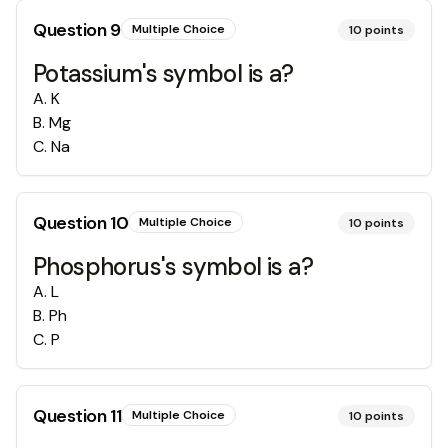
Question
9
Multiple Choice
10
points
Potassium's symbol is a?
A
.
K
B
.
Mg
C
.
Na
Question
10
Multiple Choice
10
points
Phosphorus's symbol is a?
A
.
L
B
.
Ph
C
.
P
Question
11
Multiple Choice
10
points