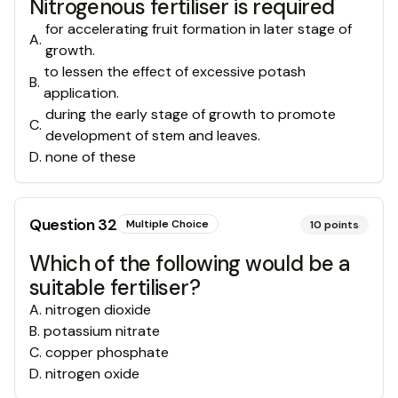
Nitrogenous fertiliser is required
for accelerating fruit formation in later stage of
A
.
growth.
to lessen the effect of excessive potash
B
.
application.
during the early stage of growth to promote
C
.
development of stem and leaves.
D
.
none of these
Question
32
Multiple Choice
10
points
Which of the following would be a
suitable fertiliser?
A
.
nitrogen dioxide
B
.
potassium nitrate
C
.
copper phosphate
D
.
nitrogen oxide