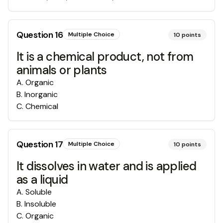
Question
16
Multiple Choice
10
points
It is a chemical product, not from
animals or plants
A
.
Organic
B
.
Inorganic
C
.
Chemical
Question
17
Multiple Choice
10
points
It dissolves in water and is applied
as a liquid
A
.
Soluble
B
.
Insoluble
C
.
Organic