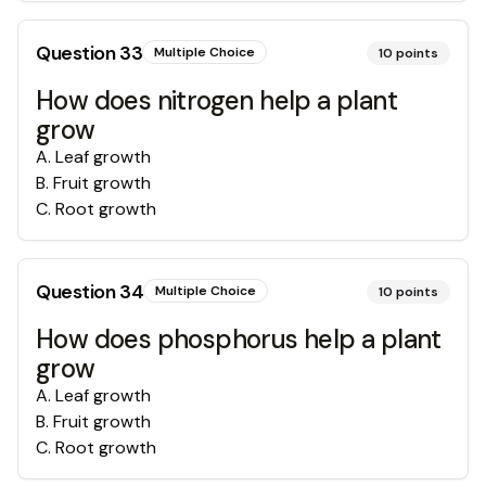
Question
33
Multiple Choice
10
points
How does nitrogen help a plant
grow
A
.
Leaf growth
B
.
Fruit growth
C
.
Root growth
Question
34
Multiple Choice
10
points
How does phosphorus help a plant
grow
A
.
Leaf growth
B
.
Fruit growth
C
.
Root growth