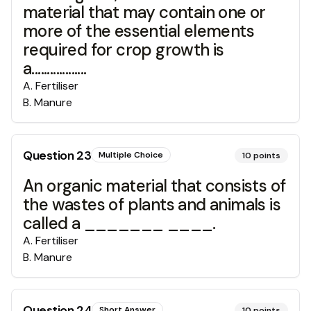
material that may contain one or
more of the essential elements
required for crop growth is
a..................
A
.
Fertiliser
B
.
Manure
Question
23
Multiple Choice
10
points
An organic material that consists of
the wastes of plants and animals is
called a _______ ____.
A
.
Fertiliser
B
.
Manure
Question
24
Short Answer
10
points