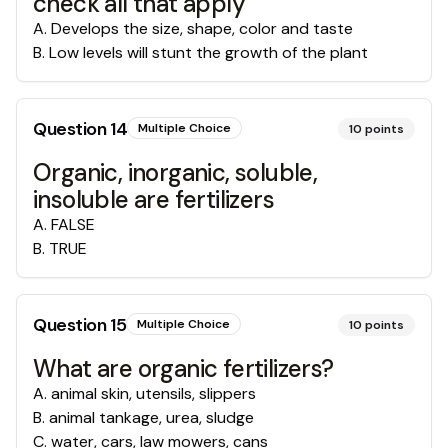
check all that apply
A
.
Develops the size, shape, color and taste
B
.
Low levels will stunt the growth of the plant
Question
14
Multiple Choice
10
points
Organic, inorganic, soluble,
insoluble are fertilizers
A
.
FALSE
B
.
TRUE
Question
15
Multiple Choice
10
points
What are organic fertilizers?
A
.
animal skin, utensils, slippers
B
.
animal tankage, urea, sludge
C
.
water, cars, law mowers, cans