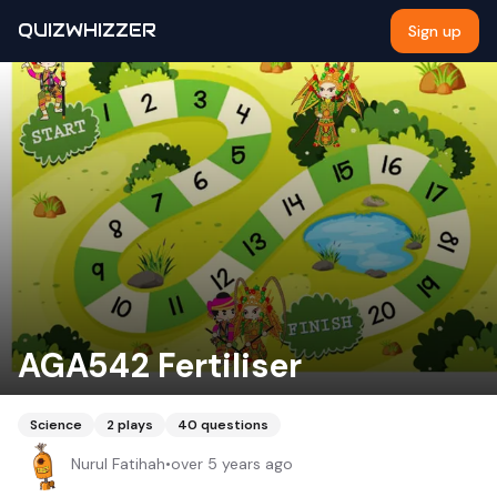
QUIZWHIZZER
Sign up
AGA542 Fertiliser
Science
2
plays
40
questions
Nurul Fatihah
•
over 5 years ago