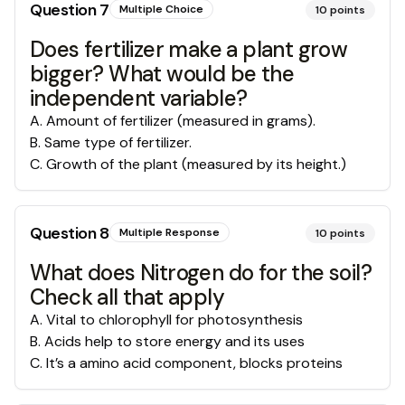
Question
7
Multiple Choice
10
points
Does fertilizer make a plant grow
bigger? What would be the
independent variable?
A
.
Amount of fertilizer (measured in grams).
B
.
Same type of fertilizer.
C
.
Growth of the plant (measured by its height.)
Question
8
Multiple Response
10
points
What does Nitrogen do for the soil?
Check all that apply
A
.
Vital to chlorophyll for photosynthesis
B
.
Acids help to store energy and its uses
C
.
It’s a amino acid component, blocks proteins