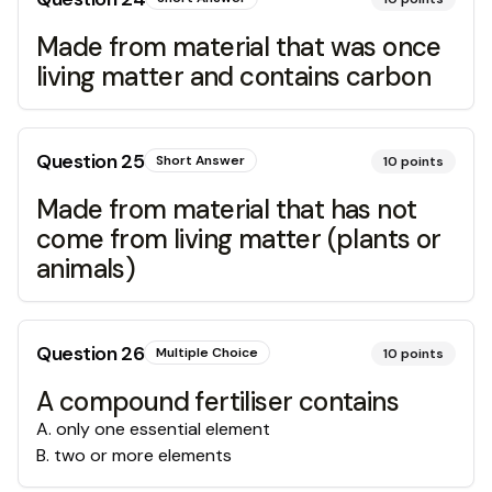
Made from material that was once
living matter and contains carbon
Question
25
Short Answer
10
points
Made from material that has not
come from living matter (plants or
animals)
Question
26
Multiple Choice
10
points
A compound fertiliser contains
A
.
only one essential element
B
.
two or more elements