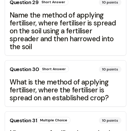
Question
29
Short Answer
10
points
Name the method of applying
fertiliser, where fertiliser is spread
on the soil using a fertiliser
spreader and then harrowed into
the soil
Question
30
Short Answer
10
points
What is the method of applying
fertiliser, where the fertiliser is
spread on an established crop?
Question
31
Multiple Choice
10
points