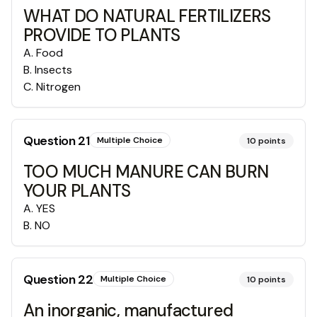
WHAT DO NATURAL FERTILIZERS
PROVIDE TO PLANTS
A
.
Food
B
.
Insects
C
.
Nitrogen
Question
21
Multiple Choice
10
points
TOO MUCH MANURE CAN BURN
YOUR PLANTS
A
.
YES
B
.
NO
Question
22
Multiple Choice
10
points
An inorganic, manufactured