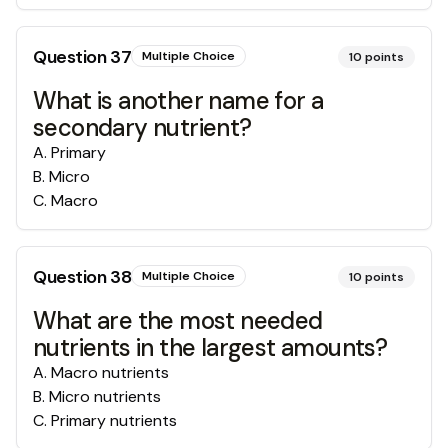
Question
37
Multiple Choice
10
points
What is another name for a
secondary nutrient?
A
.
Primary
B
.
Micro
C
.
Macro
Question
38
Multiple Choice
10
points
What are the most needed
nutrients in the largest amounts?
A
.
Macro nutrients
B
.
Micro nutrients
C
.
Primary nutrients