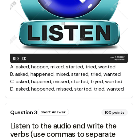
A
.
asked, happen, mixed, started, tried, wanted
B
.
asked, happened, mixed, started, tried, wanted
C
.
asked, hapened, missed, started, tryed, wanted
D
.
asked, happened, missed, started, tried, wanted
Question
3
Short Answer
100
points
Listen to the audio and write the
verbs (use commas to separate