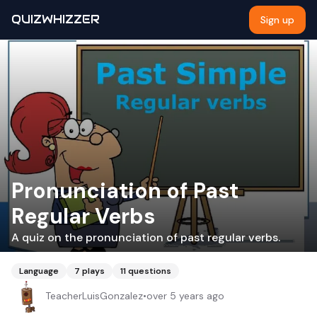
QUIZWHIZZER
Sign up
Pronunciation of Past
Regular Verbs
A quiz on the pronunciation of past regular verbs.
Language
7
plays
11
questions
TeacherLuisGonzalez
•
over 5 years ago