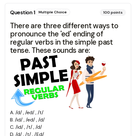
Question
1
Multiple Choice
100
points
There are three different ways to
pronounce the 'ed' ending of
regular verbs in the simple past
tense. These sounds are:
A
.
/d/ , /ed/ , /t/
B
.
/id/ , /ed/ , /d/
C
.
/id/ , /t/ , /d/
D
.
/d/ , /t/ , /Ed/