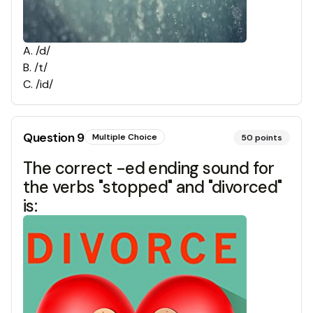
A
.
/d/
B
.
/t/
C
.
/id/
Question
9
Multiple Choice
50
points
The correct -ed ending sound for
the verbs "stopped" and "divorced"
is: