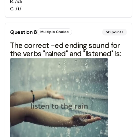
B
.
/id/
C
.
/t/
Question
8
Multiple Choice
50
points
The correct -ed ending sound for
the verbs "rained" and "listened" is: