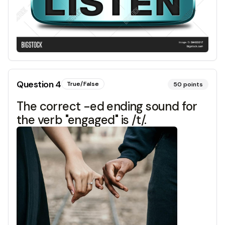
Question
4
True/False
50
points
The correct -ed ending sound for
the verb "engaged" is /t/.