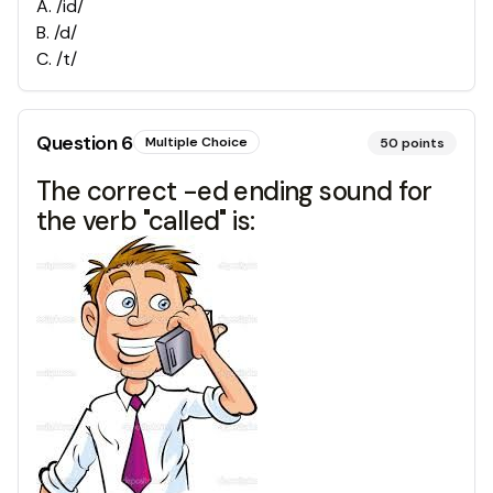
A
.
/id/
B
.
/d/
C
.
/t/
Question
6
Multiple Choice
50
points
The correct -ed ending sound for
the verb "called" is: