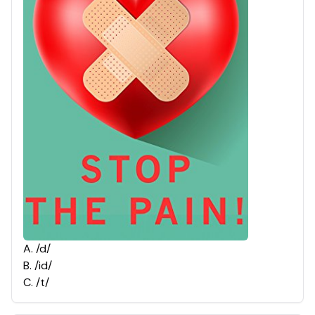
A
.
/d/
B
.
/id/
C
.
/t/