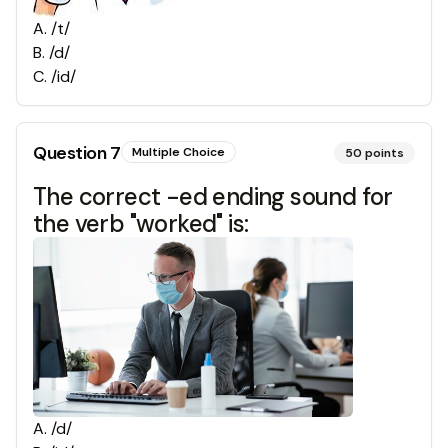
A
.
/t/
B
.
/d/
C
.
/id/
Question
7
Multiple Choice
50
points
The correct -ed ending sound for
the verb "worked" is:
A
.
/d/