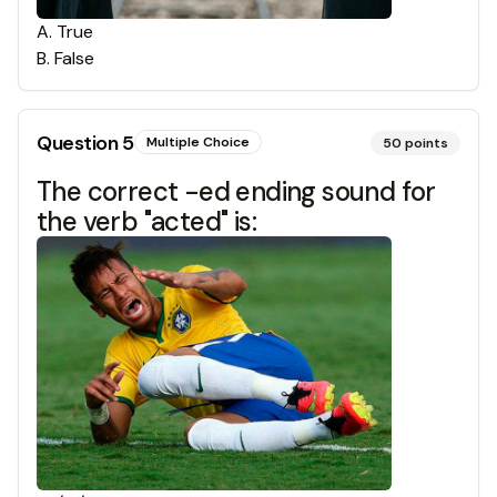
A
.
True
B
.
False
Question
5
Multiple Choice
50
points
The correct -ed ending sound for
the verb "acted" is: