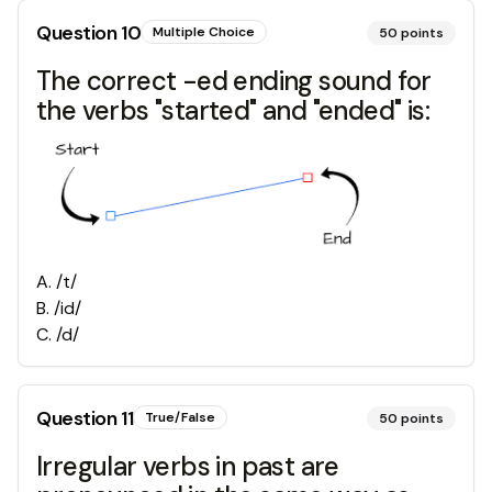
Question
10
Multiple Choice
50
points
The correct -ed ending sound for
the verbs "started" and "ended" is:
A
.
/t/
B
.
/id/
C
.
/d/
Question
11
True/False
50
points
Irregular verbs in past are