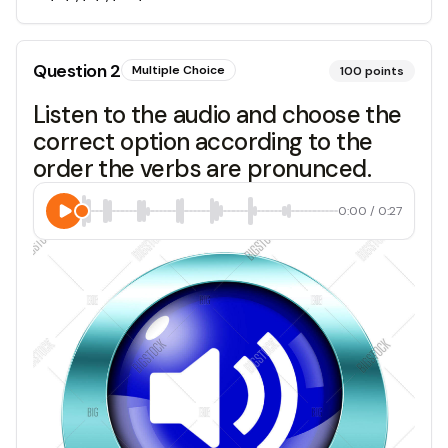
Question
2
Multiple Choice
100
points
Listen to the audio and choose the
correct option according to the
order the verbs are pronunced.
0:00
/
0:27