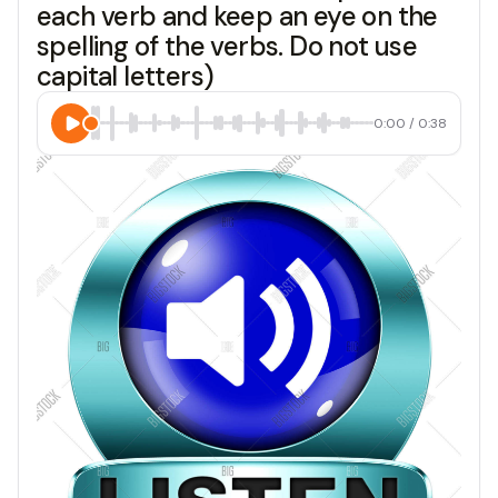
each verb and keep an eye on the
spelling of the verbs. Do not use
capital letters)
0:00
/
0:38