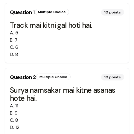
Question
1
Multiple Choice
10
points
Track mai kitni gal hoti hai.
A
.
5
B
.
7
C
.
6
D
.
8
Question
2
Multiple Choice
10
points
Surya namsakar mai kitne asanas
hote hai.
A
.
11
B
.
9
C
.
8
D
.
12