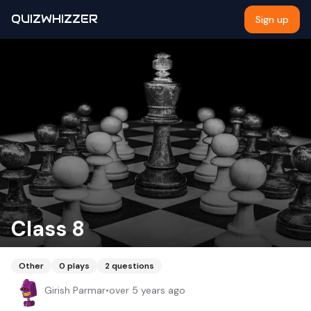
QUIZWHIZZER
Sign up
Class 8
Other
0
plays
2
questions
Girish Parmar
•
over 5 years ago