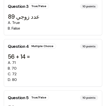
Question
3
True/False
10
points
عدد زوجي 89
A
.
True
B
.
False
Question
4
Multiple Choice
10
points
56 + 14 =
A
.
71
B
.
70
C
.
72
D
.
80
Question
5
True/False
10
points