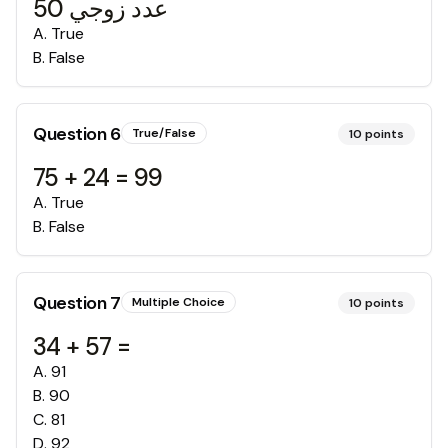
50 عدد زوجي
A
.
True
B
.
False
Question
6
True/False
10
points
75 + 24 = 99
A
.
True
B
.
False
Question
7
Multiple Choice
10
points
34 + 57 =
A
.
91
B
.
90
C
.
81
D
.
92