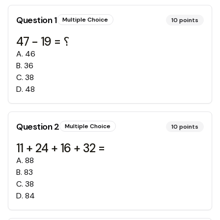
Question
1
Multiple Choice
10
points
47 - 19 = ؟
A
.
46
B
.
36
C
.
38
D
.
48
Question
2
Multiple Choice
10
points
11 + 24 + 16 + 32 =
A
.
88
B
.
83
C
.
38
D
.
84