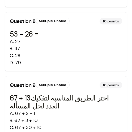
Question
8
Multiple Choice
10
points
53 - 26 =
A
.
27
B
.
37
C
.
28
D
.
79
Question
9
Multiple Choice
10
points
67 + 13اختر الطريق المناسبة لتفكيك
العدد لحل المسألة
A
.
67 + 2 + 11
B
.
67 + 3 + 10
C
.
67 + 30 + 10