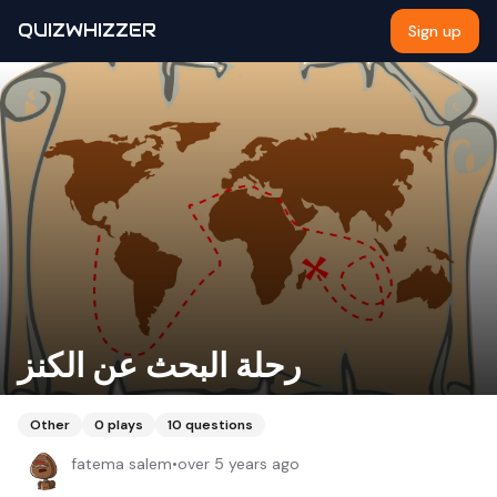
QUIZWHIZZER
Sign up
رحلة البحث عن الكنز
Other
0
plays
10
questions
fatema salem
•
over 5 years ago