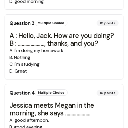
D
.
good morning.
Question
3
Multiple Choice
10
points
A : Hello, Jack. How are you doing?
B : ....................., thanks, and you?
A
.
I'm doing my homework
B
.
Nothing
C
.
I'm studying
D
.
Great
Question
4
Multiple Choice
10
points
Jessica meets Megan in the
morning, she says ....................
A
.
good afternoon.
B
.
good evening.