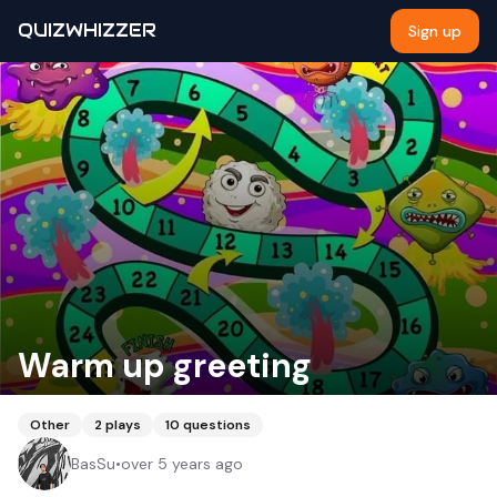
QUIZWHIZZER
Sign up
Warm up greeting
Other
2
plays
10
questions
BasSu
•
over 5 years ago