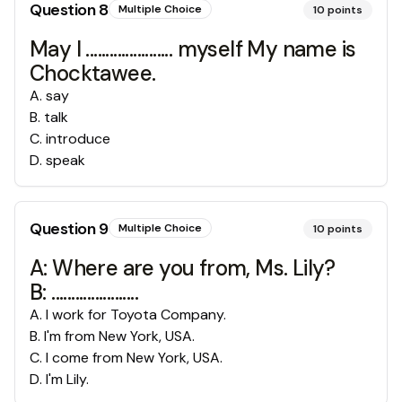
Question
8
Multiple Choice
10
points
May I ...................... myself My name is
Chocktawee.
A
.
say
B
.
talk
C
.
introduce
D
.
speak
Question
9
Multiple Choice
10
points
A: Where are you from, Ms. Lily?
B: ......................
A
.
I work for Toyota Company.
B
.
I'm from New York, USA.
C
.
I come from New York, USA.
D
.
I'm Lily.