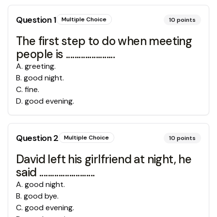
Question
1
Multiple Choice
10
points
The first step to do when meeting
people is .......................
A
.
greeting.
B
.
good night.
C
.
fine.
D
.
good evening.
Question
2
Multiple Choice
10
points
David left his girlfriend at night, he
said ..........................
A
.
good night.
B
.
good bye.
C
.
good evening.