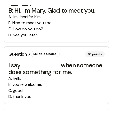
....................
B: Hi. I'm Mary. Glad to meet you.
A
.
I'm Jennifer Kim.
B
.
Nice to meet you too.
C
.
How do you do?
D
.
See you later.
Question
7
Multiple Choice
10
points
I say .................................. when someone
does something for me.
A
.
hello
B
.
you're welcome.
C
.
good
D
.
thank you