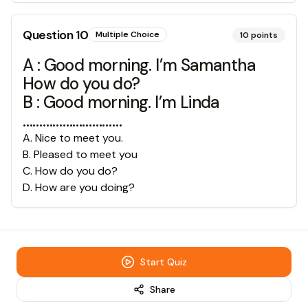
Question
10
Multiple Choice
10
points
A : Good morning. I’m Samantha
How do you do?
B : Good morning. I’m Linda
…………………………
A
.
Nice to meet you.
B
.
Pleased to meet you
C
.
How do you do?
D
.
How are you doing?
Start Quiz
Share