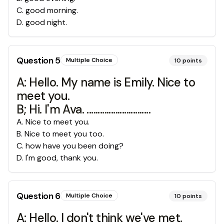
C
.
good morning.
D
.
good night.
Question
5
Multiple Choice
10
points
A: Hello. My name is Emily. Nice to
meet you.
B; Hi. I'm Ava. .............................
A
.
Nice to meet you.
B
.
Nice to meet you too.
C
.
how have you been doing?
D
.
I'm good, thank you.
Question
6
Multiple Choice
10
points
A: Hello. I don't think we've met.