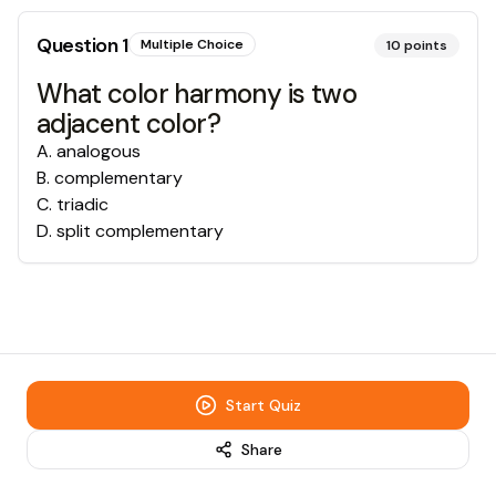
Question
1
Multiple Choice
10
points
What color harmony is two
adjacent color?
A
.
analogous
B
.
complementary
C
.
triadic
D
.
split complementary
Start Quiz
Share