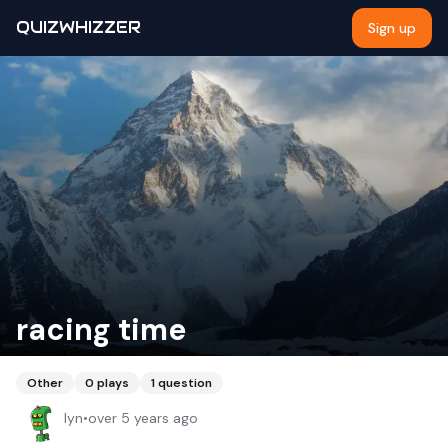
QUIZWHIZZER
Sign up
racing time
Other
0
plays
1
question
lyn
•
over 5 years ago