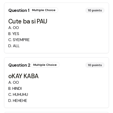
Question
1
Multiple Choice
10
points
Cute ba si PAU
A
.
OO
B
.
YES
C
.
SYEMPRE
D
.
ALL
Question
2
Multiple Choice
10
points
oKAY KABA
A
.
OO
B
.
HINDI
C
.
HUHUHU
D
.
HEHEHE