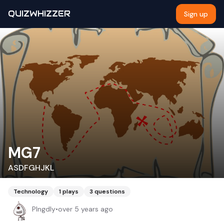
QUIZWHIZZER
Sign up
MG7
ASDFGHJKL
Technology
1
plays
3
questions
Plngdly
•
over 5 years ago