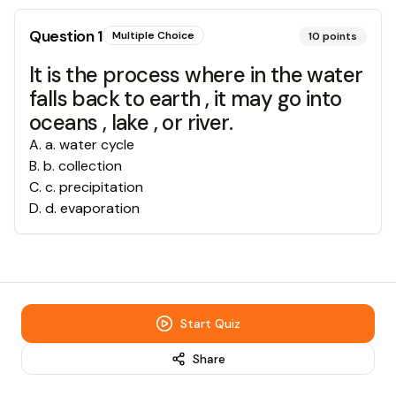
Question
1
Multiple Choice
10
points
It is the process where in the water
falls back to earth , it may go into
oceans , lake , or river.
A
.
a. water cycle
B
.
b. collection
C
.
c. precipitation
D
.
d. evaporation
Start Quiz
Share