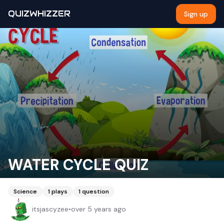
QUIZWHIZZER
Sign up
WATER CYCLE QUIZ
Science
1
plays
1
question
itsjascyzee
•
over 5 years ago