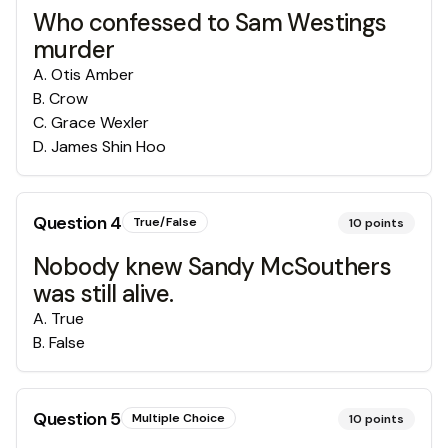
Who confessed to Sam Westings
murder
A
.
Otis Amber
B
.
Crow
C
.
Grace Wexler
D
.
James Shin Hoo
Question
4
True/False
10
points
Nobody knew Sandy McSouthers
was still alive.
A
.
True
B
.
False
Question
5
Multiple Choice
10
points