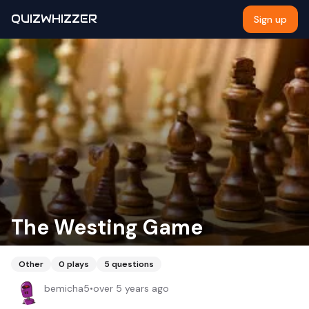
QUIZWHIZZER
Sign up
The Westing Game
Other
0
plays
5
questions
bemicha5
•
over 5 years ago