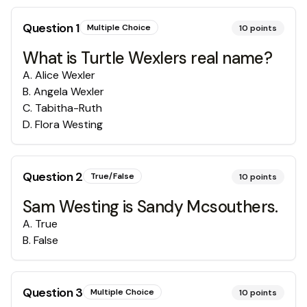
Question
1
Multiple Choice
10
points
What is Turtle Wexlers real name?
A
.
Alice Wexler
B
.
Angela Wexler
C
.
Tabitha-Ruth
D
.
Flora Westing
Question
2
True/False
10
points
Sam Westing is Sandy Mcsouthers.
A
.
True
B
.
False
Question
3
Multiple Choice
10
points