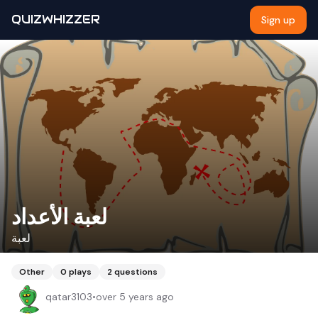
QUIZWHIZZER
Sign up
لعبة الأعداد
لعبة
Other
0
plays
2
questions
qatar3103
•
over 5 years ago