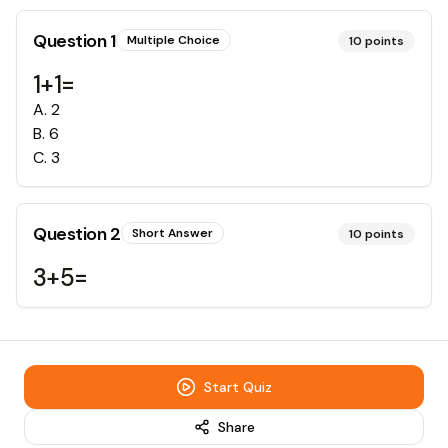
Question
1
Multiple Choice
10
points
1+1=
A
.
2
B
.
6
C
.
3
Question
2
Short Answer
10
points
3+5=
Start Quiz
Share