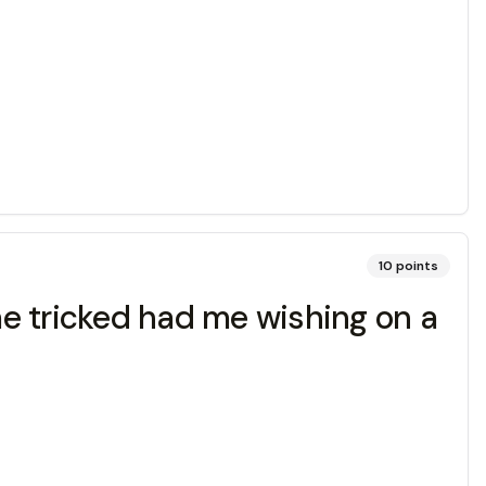
10
points
e tricked had me wishing on a