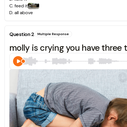
C
.
feed it
D
.
all above
Question
2
Multiple Response
molly is crying you have three 