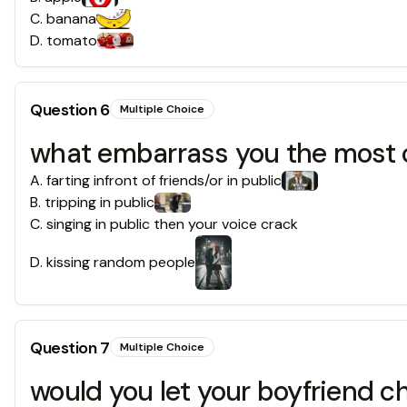
C
.
banana
D
.
tomato
Question
6
Multiple Choice
what embarrass you the most 
A
.
farting infront of friends/or in public
B
.
tripping in public
C
.
singing in public then your voice crack
D
.
kissing random people
Question
7
Multiple Choice
would you let your boyfriend 