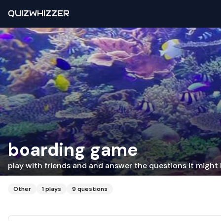
QUIZWHIZZER
boarding game
play with friends and and answer the questions it might 
Other
1
plays
9
questions