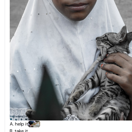
A
.
help it
B
.
take it