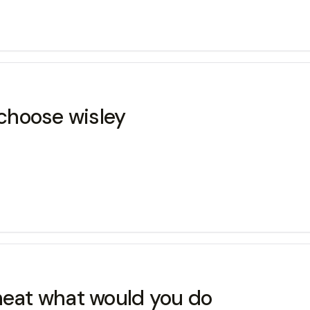
choose wisley
cheat what would you do