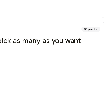
10
points
 (pick as many as you want