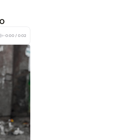
do
0:00
/
0:02