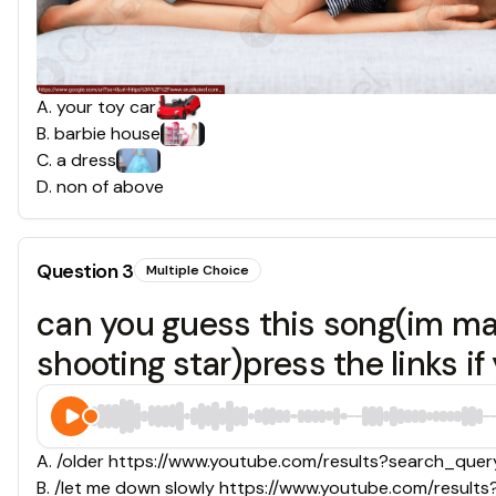
A
.
your toy car
B
.
barbie house
C
.
a dress
D
.
non of above
Question
3
Multiple Choice
can you guess this song(im ma
shooting star)press the links if
A
.
/older https://www.youtube.com/results?search_q
B
.
/let me down slowly https://www.youtube.com/resul