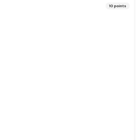
10
points