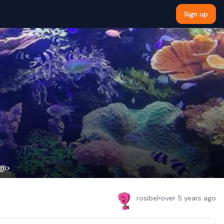
Sign up
Y@>
rosibel
•
over 5 years ago