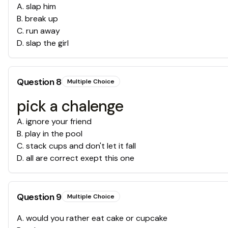
A
.
slap him
B
.
break up
C
.
run away
D
.
slap the girl
Question
8
Multiple Choice
pick a chalenge
A
.
ignore your friend
B
.
play in the pool
C
.
stack cups and don't let it fall
D
.
all are correct exept this one
Question
9
Multiple Choice
A
.
would you rather eat cake or cupcake