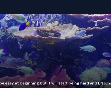
be easy at beginning but it will start being hard and ENJO