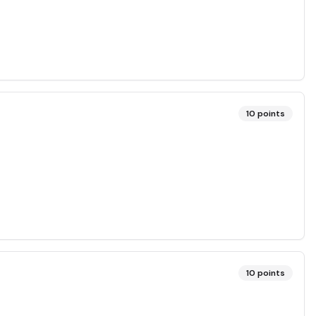
10
points
10
points