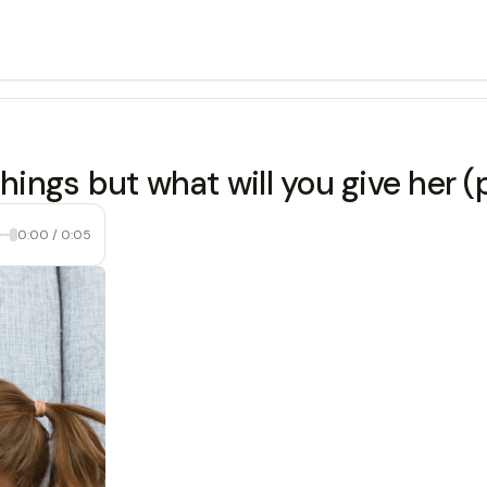
things but what will you give her
0:00
/
0:05