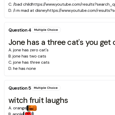
C
.
/bad childhttps://www.youtube.com/results?search_
D
.
/i m mad at disneyhttps://www.youtube.com/result
Question
4
Multiple Choice
Jone has a three cat's you get
A
.
jone has zero cat's
B
.
jone has two cats
C
.
jone has three cats
D
.
he has none
Question
5
Multiple Choice
witch fruit laughs
A
.
orange
B
.
apple