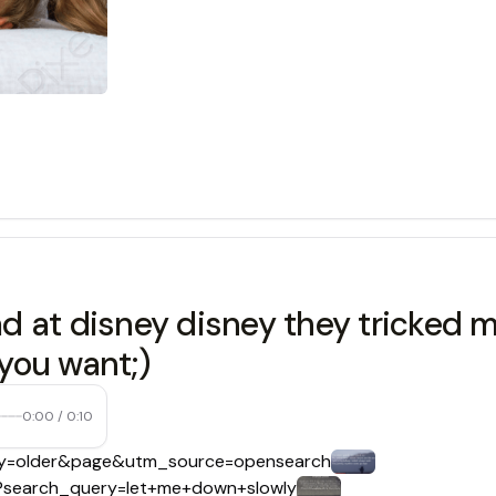
d at disney disney they tricked m
 you want;)
0:00
/
0:10
uery=older&page&utm_source=opensearch
ts?search_query=let+me+down+slowly