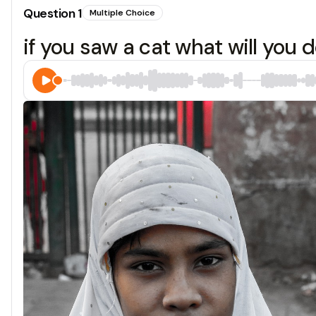
Question
1
Multiple Choice
if you saw a cat what will you 