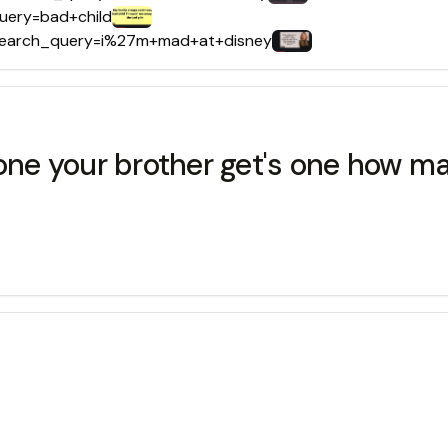
query=bad+child
s?search_query=i%27m+mad+at+disney
 one your brother get's one how m