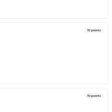
10
points
10
points