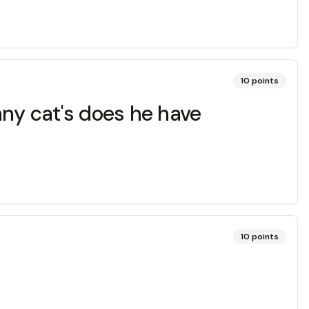
10
points
any cat's does he have
10
points