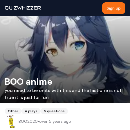
QUIZWHIZZER
Sign up
BOO anime
you need to be onits with this and the last one is not
true it is just for fun
Other
4
plays
5
questions
BOO2020
•
over 5 years ago