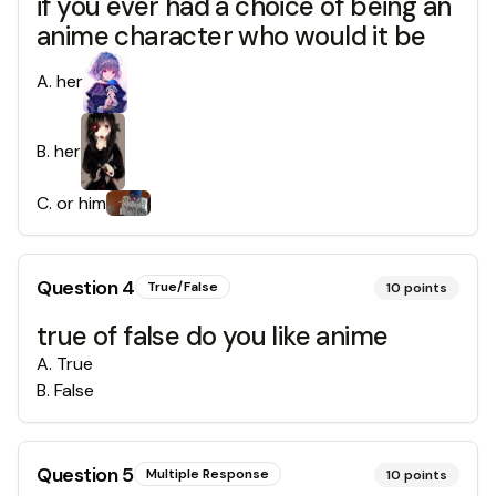
if you ever had a choice of being an
anime character who would it be
A
.
her
B
.
her
C
.
or him
Question
4
True/False
10
points
true of false do you like anime
A
.
True
B
.
False
Question
5
Multiple Response
10
points