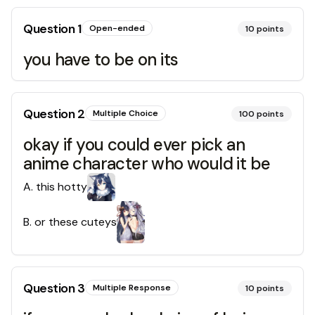
Question
1
Open-ended
10
points
you have to be on its
Question
2
Multiple Choice
100
points
okay if you could ever pick an
anime character who would it be
A
.
this hotty
B
.
or these cuteys
Question
3
Multiple Response
10
points