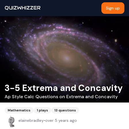
QUIZWHIZZER
Sign up
3-5 Extrema and Concavity
Ap Style Calc Questions on Extrema and Concavity
Mathematics
1
plays
13
questions
elainebradley
•
over 5 years ago