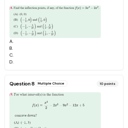
A
.
B
.
C
.
D
.
Question
8
Multiple Choice
10
points