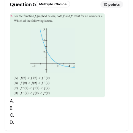
Question
5
Multiple Choice
10
points
A
.
B
.
C
.
D
.