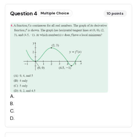
Question
4
Multiple Choice
10
points
A
.
B
.
C
.
D
.