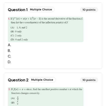
Question
1
Multiple Choice
10
points
A
.
B
.
C
.
D
.
Question
2
Multiple Choice
10
points