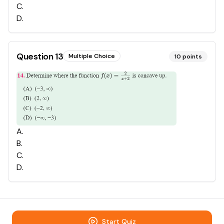
C
.
D
.
Question
13
Multiple Choice
10
points
A
.
B
.
C
.
D
.
Start Quiz