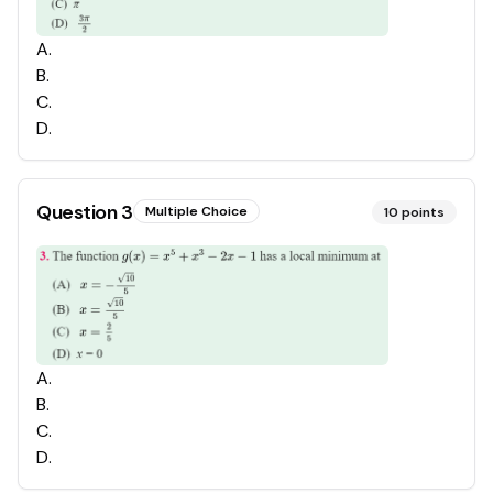
A
.
B
.
C
.
D
.
Question
3
Multiple Choice
10
points
A
.
B
.
C
.
D
.