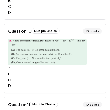
B
.
C
.
D
.
Question
10
Multiple Choice
10
points
A
.
B
.
C
.
D
.
Question
11
Multiple Choice
10
points