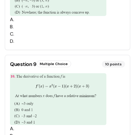
A
.
B
.
C
.
D
.
Question
9
Multiple Choice
10
points
A
.