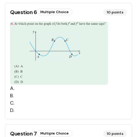
Question
6
Multiple Choice
10
points
A
.
B
.
C
.
D
.
Question
7
Multiple Choice
10
points