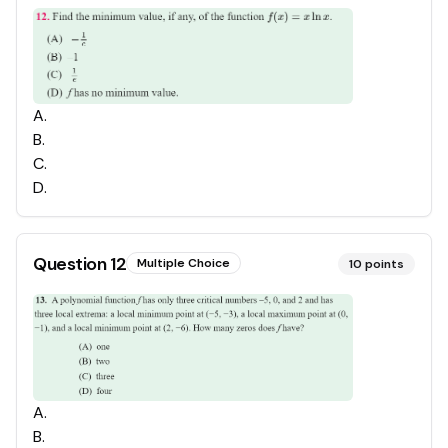
A
.
B
.
C
.
D
.
Question
12
Multiple Choice
10
points
A
.
B
.