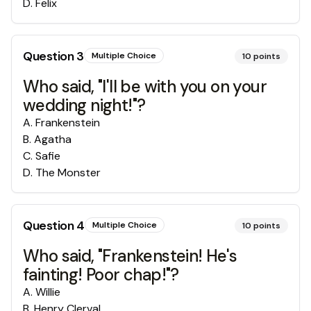
D
.
Felix
Question
3
Multiple Choice
10
points
Who said, "I'll be with you on your
wedding night!"?
A
.
Frankenstein
B
.
Agatha
C
.
Safie
D
.
The Monster
Question
4
Multiple Choice
10
points
Who said, "Frankenstein! He's
fainting! Poor chap!"?
A
.
Willie
B
.
Henry Clerval