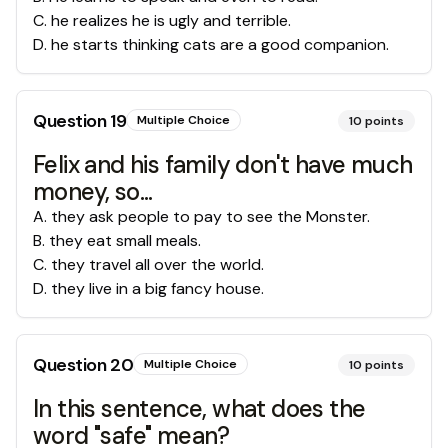
C
.
he realizes he is ugly and terrible.
D
.
he starts thinking cats are a good companion.
Question
19
Multiple Choice
10
points
Felix and his family don't have much
money, so...
A
.
they ask people to pay to see the Monster.
B
.
they eat small meals.
C
.
they travel all over the world.
D
.
they live in a big fancy house.
Question
20
Multiple Choice
10
points
In this sentence, what does the
word "safe" mean?