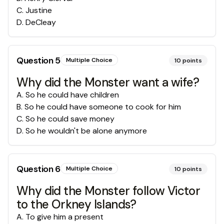
C
.
Justine
D
.
DeCleay
Question
5
Multiple Choice
10
points
Why did the Monster want a wife?
A
.
So he could have children
B
.
So he could have someone to cook for him
C
.
So he could save money
D
.
So he wouldn't be alone anymore
Question
6
Multiple Choice
10
points
Why did the Monster follow Victor
to the Orkney Islands?
A
.
To give him a present