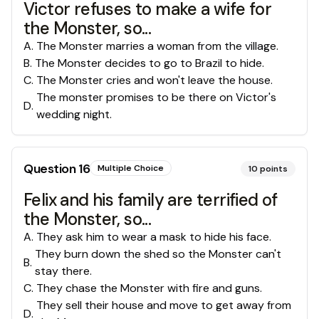
Victor refuses to make a wife for
the Monster, so...
A
.
The Monster marries a woman from the village.
B
.
The Monster decides to go to Brazil to hide.
C
.
The Monster cries and won't leave the house.
The monster promises to be there on Victor's
D
.
wedding night.
Question
16
Multiple Choice
10
points
Felix and his family are terrified of
the Monster, so...
A
.
They ask him to wear a mask to hide his face.
They burn down the shed so the Monster can't
B
.
stay there.
C
.
They chase the Monster with fire and guns.
They sell their house and move to get away from
D
.