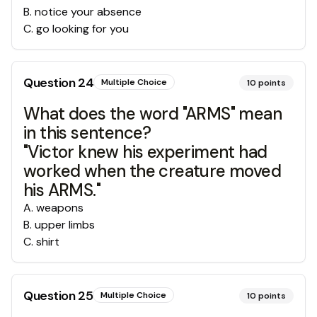
B
.
notice your absence
C
.
go looking for you
Question
24
Multiple Choice
10
points
What does the word "ARMS" mean
in this sentence?
"Victor knew his experiment had
worked when the creature moved
his ARMS."
A
.
weapons
B
.
upper limbs
C
.
shirt
Question
25
Multiple Choice
10
points