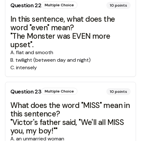
Question
22
Multiple Choice
10
points
In this sentence, what does the
word "even" mean?
"The Monster was EVEN more
upset".
A
.
flat and smooth
B
.
twilight (between day and night)
C
.
intensely
Question
23
Multiple Choice
10
points
What does the word "MISS" mean in
this sentence?
"Victor's father said, "We'll all MISS
you, my boy!""
A
.
an unmarried woman