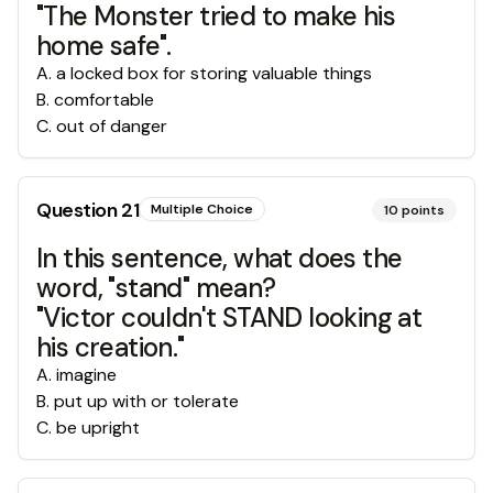
"The Monster tried to make his
home safe".
A
.
a locked box for storing valuable things
B
.
comfortable
C
.
out of danger
Question
21
Multiple Choice
10
points
In this sentence, what does the
word, "stand" mean?
"Victor couldn't STAND looking at
his creation."
A
.
imagine
B
.
put up with or tolerate
C
.
be upright