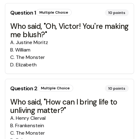
Question
1
Multiple Choice
10
points
Who said, "Oh, Victor! You're making
me blush?"
A
.
Justine Moritz
B
.
William
C
.
The Monster
D
.
Elizabeth
Question
2
Multiple Choice
10
points
Who said, "How can I bring life to
unliving matter?"
A
.
Henry Clerval
B
.
Frankenstein
C
.
The Monster