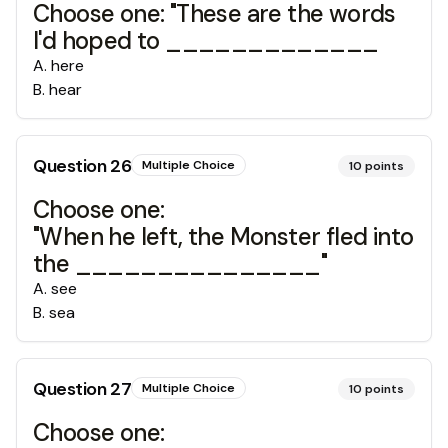
Choose one: "These are the words
I'd hoped to _____________
A
.
here
B
.
hear
Question
26
Multiple Choice
10
points
Choose one:
"When he left, the Monster fled into
the _______________"
A
.
see
B
.
sea
Question
27
Multiple Choice
10
points
Choose one: