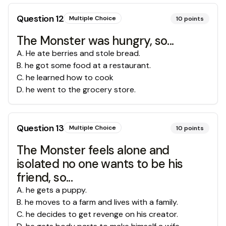
Question
12
Multiple Choice
10
points
The Monster was hungry, so...
A
.
He ate berries and stole bread.
B
.
he got some food at a restaurant.
C
.
he learned how to cook
D
.
he went to the grocery store.
Question
13
Multiple Choice
10
points
The Monster feels alone and
isolated no one wants to be his
friend, so...
A
.
he gets a puppy.
B
.
he moves to a farm and lives with a family.
C
.
he decides to get revenge on his creator.