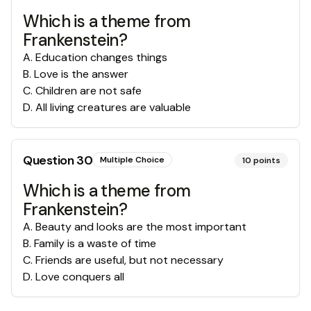
Which is a theme from
Frankenstein?
A
.
Education changes things
B
.
Love is the answer
C
.
Children are not safe
D
.
All living creatures are valuable
Question
30
Multiple Choice
10
points
Which is a theme from
Frankenstein?
A
.
Beauty and looks are the most important
B
.
Family is a waste of time
C
.
Friends are useful, but not necessary
D
.
Love conquers all