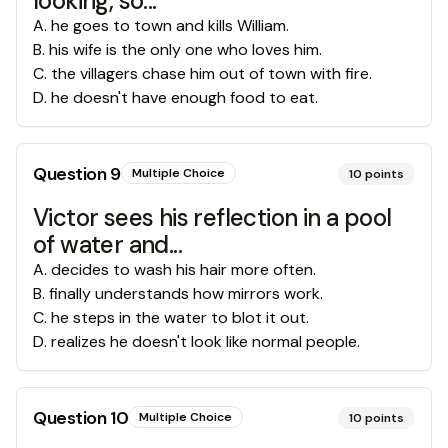
looking, so...
A
.
he goes to town and kills William.
B
.
his wife is the only one who loves him.
C
.
the villagers chase him out of town with fire.
D
.
he doesn't have enough food to eat.
Question
9
Multiple Choice
10
points
Victor sees his reflection in a pool
of water and...
A
.
decides to wash his hair more often.
B
.
finally understands how mirrors work.
C
.
he steps in the water to blot it out.
D
.
realizes he doesn't look like normal people.
Question
10
Multiple Choice
10
points