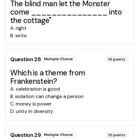
The blind man let the Monster
come _______________ into
the cottage"
A
.
right
B
.
write
Question
28
Multiple Choice
10
points
Which is a theme from
Frankenstein?
A
.
celebration is good
B
.
isolation can change a person
C
.
money is power
D
.
unity in diversity
Question
29
Multiple Choice
10
points