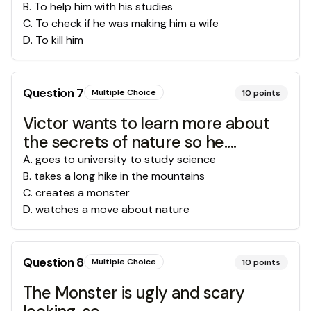
B
.
To help him with his studies
C
.
To check if he was making him a wife
D
.
To kill him
Question
7
Multiple Choice
10
points
Victor wants to learn more about
the secrets of nature so he....
A
.
goes to university to study science
B
.
takes a long hike in the mountains
C
.
creates a monster
D
.
watches a move about nature
Question
8
Multiple Choice
10
points
The Monster is ugly and scary