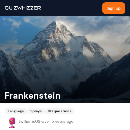
QUIZWHIZZER
Sign up
Frankenstein
Language
1
plays
30
questions
twilliams02
•
over 5 years ago