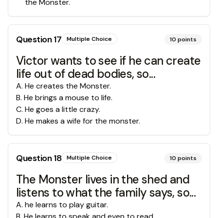
the Monster.
Question
17
Multiple Choice
10
points
Victor wants to see if he can create
life out of dead bodies, so...
A
.
He creates the Monster.
B
.
He brings a mouse to life.
C
.
He goes a little crazy.
D
.
He makes a wife for the monster.
Question
18
Multiple Choice
10
points
The Monster lives in the shed and
listens to what the family says, so...
A
.
he learns to play guitar.
B
.
He learns to speak and even to read.