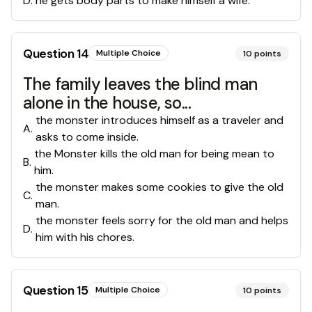
D
.
he gets body parts to make himself a wife.
Question
14
Multiple Choice
10
points
The family leaves the blind man
alone in the house, so...
the monster introduces himself as a traveler and
A
.
asks to come inside.
the Monster kills the old man for being mean to
B
.
him.
the monster makes some cookies to give the old
C
.
man.
the monster feels sorry for the old man and helps
D
.
him with his chores.
Question
15
Multiple Choice
10
points