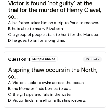
Victor is found "not guilty" at the
trial for the murder of Henry Clavel,
so...
A
.
his father takes him on a trip to Paris to recover.
B
.
he is able to marry Elizabeth.
C
.
a group of people start to hunt for the Monster.
D
.
he goes to jail for a long time.
Question
11
Multiple Choice
10
points
A spring thaw occurs in the North,
so...
A
.
Victor is able to swim across the ocean.
B
.
the Monster finds berries to eat.
C
.
the girl slips and falls in the water.
D
.
Victor finds himself on a floating iceberg.